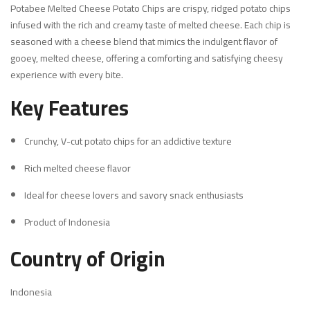
Potabee Melted Cheese Potato Chips are crispy, ridged potato chips
infused with the rich and creamy taste of melted cheese. Each chip is
seasoned with a cheese blend that mimics the indulgent flavor of
gooey, melted cheese, offering a comforting and satisfying cheesy
experience with every bite.
Key Features
Crunchy, V-cut potato chips for an addictive texture
Rich melted cheese flavor
Ideal for cheese lovers and savory snack enthusiasts
Product of Indonesia
Country of Origin
Indonesia