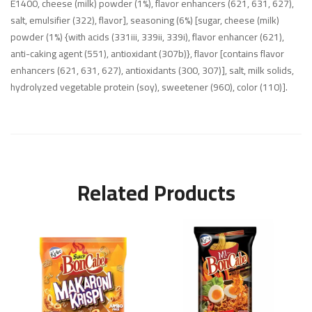
E1400, cheese (milk) powder (1%), flavor enhancers (621, 631, 627),
salt, emulsifier (322), flavor], seasoning (6%) [sugar, cheese (milk)
powder (1%) {with acids (331iii, 339ii, 339i), flavor enhancer (621),
anti-caking agent (551), antioxidant (307b)}, flavor [contains flavor
enhancers (621, 631, 627), antioxidants (300, 307)], salt, milk solids,
hydrolyzed vegetable protein (soy), sweetener (960), color (110)].
Related Products