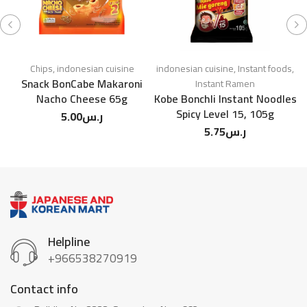
Chips
,
indonesian cuisine
indonesian cuisine
,
Instant foods
,
Snack BonCabe Makaroni
Instant Ramen
Nacho Cheese 65g
Kobe Bonchli Instant Noodles
Spicy Level 15, 105g
5.00
ر.س
5.75
ر.س
Helpline
+966538270919
Contact info