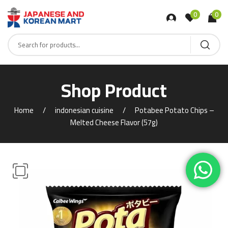
0
0
Shop Product
Home
indonesian cuisine
Potabee Potato Chips –
Melted Cheese Flavor (57g)