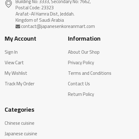
Building No: 3333, Secondary No: 7662,
Postal Code: 23323
Arafat-Al Hamra Dist, Jeddah.
My Account
Information
Sign In
About Our Shop
View Cart
Privacy Policy
My Wishlist
Terms and Conditions
Track My Order
Contact Us
Return Policy
Categories
Chinese cuisine
Japanese cuisine