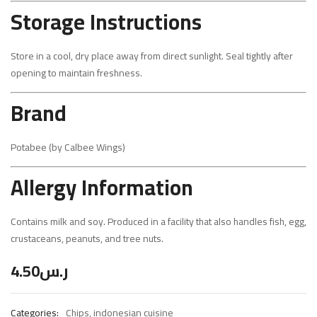
Storage Instructions
Store in a cool, dry place away from direct sunlight. Seal tightly after
opening to maintain freshness.
Brand
Potabee (by Calbee Wings)
Allergy Information
Contains milk and soy. Produced in a facility that also handles fish, egg,
crustaceans, peanuts, and tree nuts.
4.50
ر.س
Categories:
Chips
,
indonesian cuisine