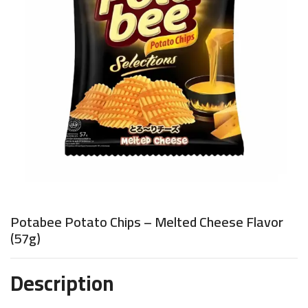
Potabee Potato Chips – Melted Cheese Flavor
(57g)
Description