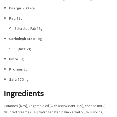
Energy
: 200 kcal
Fat
: 13g
Saturated Fat: 13g
Carbohydrates
: 18g
Sugars: 2g
Fibre
: 5g
Protein
: 2g
Salt
: 170mg
Ingredients
Potatoes (42%), vegetable oil (with antioxidant 319), cheese (milk)
flavored cream (25%) [hydrogenated palm kernel oil, milk solids,