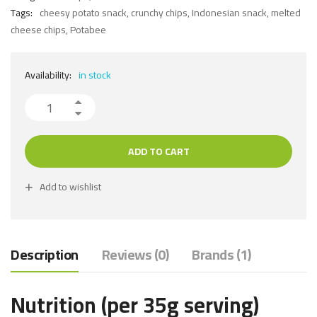
Tags:
cheesy potato snack
,
crunchy chips
,
Indonesian snack
,
melted
cheese chips
,
Potabee
Availability:
in stock
ADD TO CART
Add to wishlist
Description
Reviews (0)
Brands (1)
Nutrition (per 35g serving)