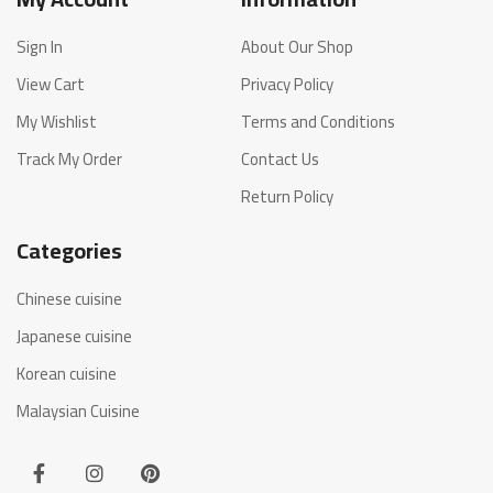
Sign In
About Our Shop
View Cart
Privacy Policy
My Wishlist
Terms and Conditions
Track My Order
Contact Us
Return Policy
Categories
Chinese cuisine
Japanese cuisine
Korean cuisine
Malaysian Cuisine