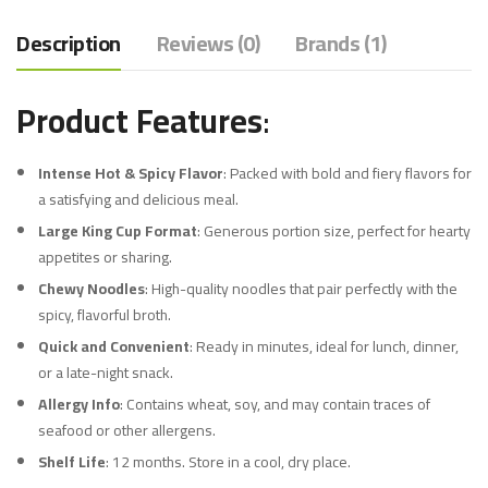
Description
Reviews (0)
Brands (1)
Product Features
:
Intense Hot & Spicy Flavor
: Packed with bold and fiery flavors for
a satisfying and delicious meal.
Large King Cup Format
: Generous portion size, perfect for hearty
appetites or sharing.
Chewy Noodles
: High-quality noodles that pair perfectly with the
spicy, flavorful broth.
Quick and Convenient
: Ready in minutes, ideal for lunch, dinner,
or a late-night snack.
Allergy Info
: Contains wheat, soy, and may contain traces of
seafood or other allergens.
Shelf Life
: 12 months. Store in a cool, dry place.