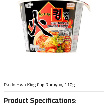
Paldo Hwa King Cup Ramyun, 110g
Product Specifications
: