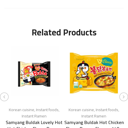
Related Products
Korean cuisine
,
Instant foods
,
Korean cuisine
,
Instant foods
,
Instant Ramen
Instant Ramen
Samyang Buldak Lovely Hot
Samyang Buldak Hot Chicken
S