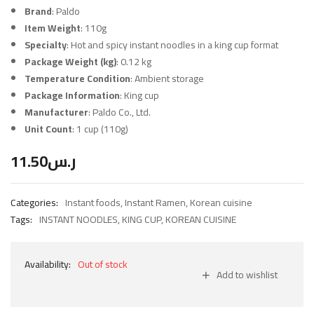
Brand
: Paldo
Item Weight
: 110g
Specialty
: Hot and spicy instant noodles in a king cup format
Package Weight (kg)
: 0.12 kg
Temperature Condition
: Ambient storage
Package Information
: King cup
Manufacturer
: Paldo Co., Ltd.
Unit Count
: 1 cup (110g)
11.50
ر.س
Categories:
Instant foods
,
Instant Ramen
,
Korean cuisine
Tags:
INSTANT NOODLES
,
KING CUP
,
KOREAN CUISINE
Availability:
Out of stock
Add to wishlist