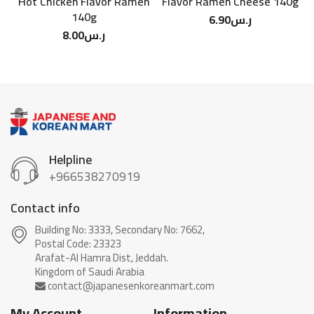
Hot Chicken Flavor Ramen
Flavor Ramen Cheese 140g
F
140g
6.90
ر.س
8.00
ر.س
Helpline
+966538270919
Contact info
Building No: 3333, Secondary No: 7662,
Postal Code: 23323
Arafat-Al Hamra Dist, Jeddah.
My Account
Information