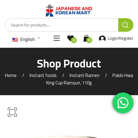
English
Login/Register
0
0
Shop Product
Home
Instant foods
Instant Ramen
Paldo Hwa
King Cup Ramyun, 110g