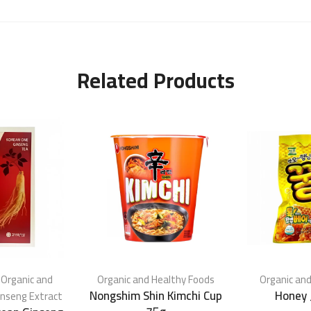
Related Products
,
Organic and
Organic and Healthy Foods
Organic and
Nongshim Shin Kimchi Cup
Honey 
inseng Extract