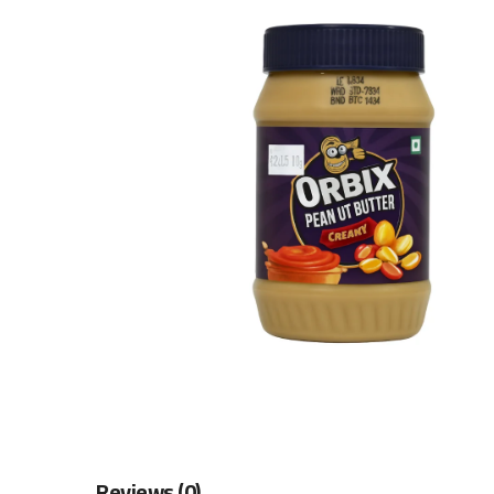
Reviews (0)