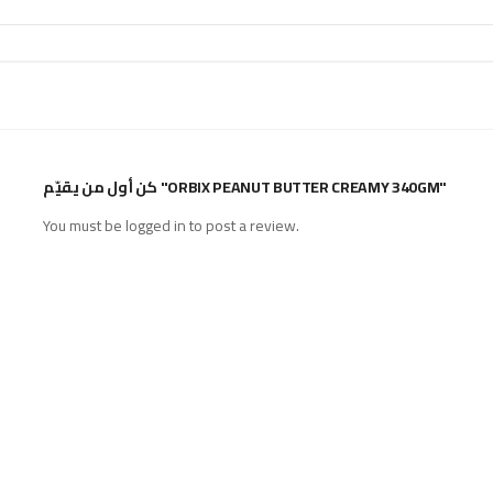
كن أول من يقيّم "ORBIX PEANUT BUTTER CREAMY 340GM"
You must be
logged in
to post a review.