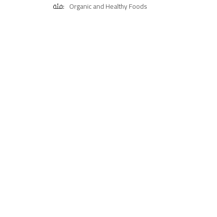
فئة:
Organic and Healthy Foods