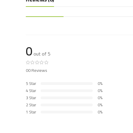
0
out of 5
00 Reviews
5 Star
0%
4 Star
0%
3 Star
0%
2 Star
0%
1 Star
0%