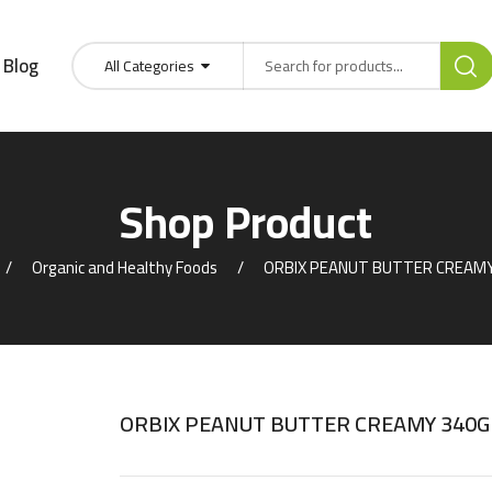
Blog
All Categories
Shop Product
Organic and Healthy Foods
ORBIX PEANUT BUTTER CREAM
ORBIX PEANUT BUTTER CREAMY 340