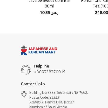
Lavelee Sweet Corn Bar
Korean One Ko
80ml
Tea (100
10.35
ر.س
218.00
Helpline
+966538270919
Contact info
Building No: 3333, Secondary No: 7662,
Postal Code: 23323
Arafat-Al Hamra Dist, Jeddah.