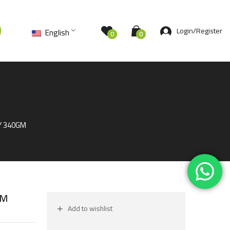
Login/Register
English
0
0
Y 340GM
GM
Add to wishlist