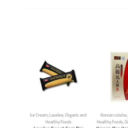
Ice Cream
,
Lavelee
,
Organic and
Korean cuisine
Healthy Foods
Healthy Foods
,
G