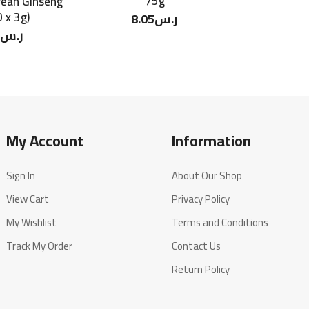
75g
rean Ginseng
 x 3g)
8.05
ر.س
ر.س
My Account
Information
Sign In
About Our Shop
View Cart
Privacy Policy
My Wishlist
Terms and Conditions
Track My Order
Contact Us
Return Policy