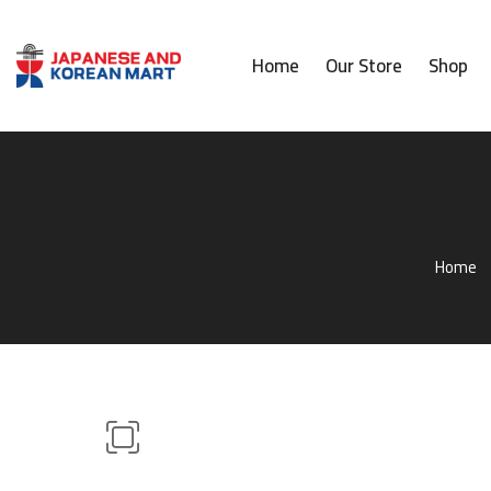
Home
Our Store
Shop
Home