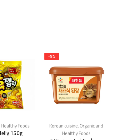
-
9
%
 Healthy Foods
Korean cuisine
,
Organic and
Organic 
Jelly 150g
Fried 
Healthy Foods