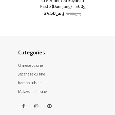
CJ Fermented Soybean
Paste (Doenjang) - 500g
34.50
ر.س
38.00
ر.س
Categories
Chinese cuisine
Japanese cuisine
Korean cuisine
Malaysian Cuisine