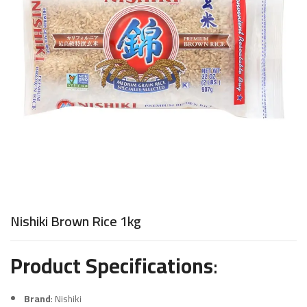
Nishiki Brown Rice 1kg
Product Specifications
:
Brand
: Nishiki