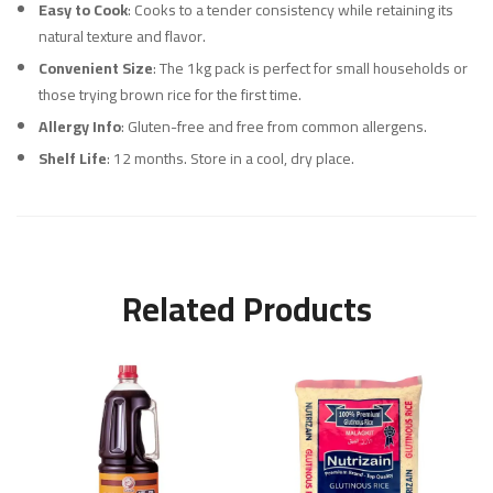
Easy to Cook
: Cooks to a tender consistency while retaining its
natural texture and flavor.
Convenient Size
: The 1kg pack is perfect for small households or
those trying brown rice for the first time.
Allergy Info
: Gluten-free and free from common allergens.
Shelf Life
: 12 months. Store in a cool, dry place.
Related Products