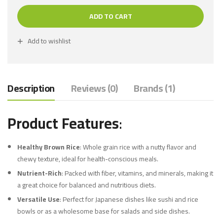
ADD TO CART
Add to wishlist
Description
Reviews (0)
Brands (1)
Product Features
:
Healthy Brown Rice
: Whole grain rice with a nutty flavor and
chewy texture, ideal for health-conscious meals.
Nutrient-Rich
: Packed with fiber, vitamins, and minerals, making it
a great choice for balanced and nutritious diets.
Versatile Use
: Perfect for Japanese dishes like sushi and rice
bowls or as a wholesome base for salads and side dishes.