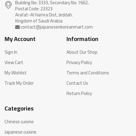
Building No: 3333, Secondary No: 7662,
Postal Code: 23323
Arafat-Al Hamra Dist, Jeddah.
My Account
Information
Sign In
About Our Shop
View Cart
Privacy Policy
My Wishlist
Terms and Conditions
Track My Order
Contact Us
Return Policy
Categories
Chinese cuisine
Japanese cuisine