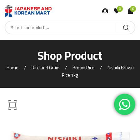
0
0
Shop Product
Home
Rice and Grain
Brown Rice
Nishiki Brown
Rice 1kg