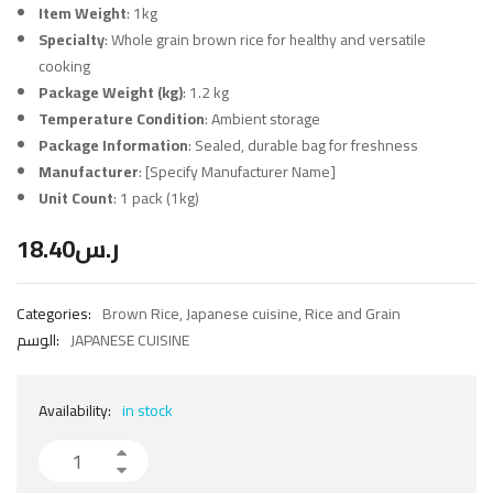
Item Weight
: 1kg
Specialty
: Whole grain brown rice for healthy and versatile
cooking
Package Weight (kg)
: 1.2 kg
Temperature Condition
: Ambient storage
Package Information
: Sealed, durable bag for freshness
Manufacturer
: [Specify Manufacturer Name]
Unit Count
: 1 pack (1kg)
18.40
ر.س
Categories:
Brown Rice
,
Japanese cuisine
,
Rice and Grain
الوسم:
JAPANESE CUISINE
Availability:
in stock