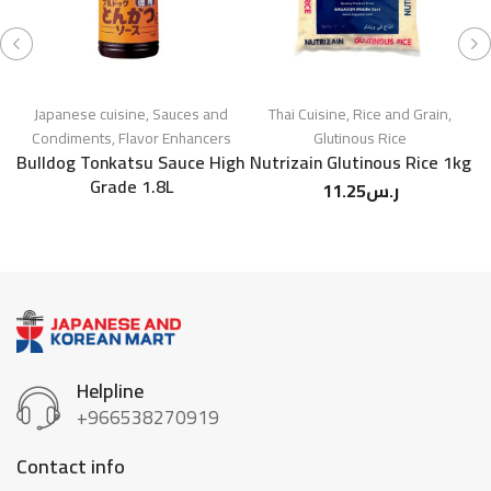
Japanese cuisine
,
Sauces and
Thai Cuisine
,
Rice and Grain
,
J
Condiments
,
Flavor Enhancers
Glutinous Rice
Bulldog Tonkatsu Sauce High
Nutrizain Glutinous Rice 1kg
Grade 1.8L
11.25
ر.س
Helpline
+966538270919
Contact info