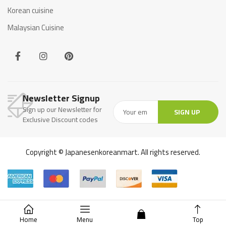
Korean cuisine
Malaysian Cuisine
Newsletter Signup
Sign up our Newsletter for
SIGN UP
Exclusive Discount codes
Copyright © Japanesenkoreanmart. All rights reserved.
Home
Menu
Top