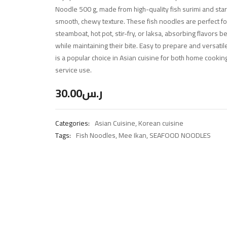
Noodle 500 g, made from high-quality fish surimi and star
smooth, chewy texture. These fish noodles are perfect f
steamboat, hot pot, stir-fry, or laksa, absorbing flavors be
while maintaining their bite. Easy to prepare and versati
is a popular choice in Asian cuisine for both home cooki
service use.
30.00
ر.س
Categories:
Asian Cuisine
,
Korean cuisine
Tags:
Fish Noodles
,
Mee Ikan
,
SEAFOOD NOODLES