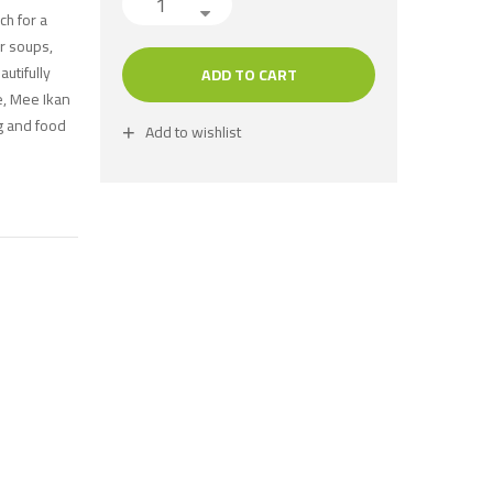
ch for a
or soups,
autifully
ADD TO CART
le, Mee Ikan
ng and food
Add to wishlist