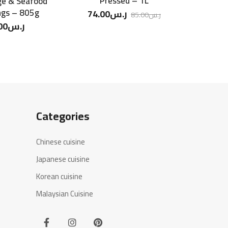
Pressed – 1L
ge & Seafood
CJ Bibigo
ngs – 805g
Seawe
74.00
ر.س
85.00
ر.س
00
ر.س
11.5
Categories
Chinese cuisine
Japanese cuisine
Korean cuisine
Malaysian Cuisine