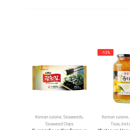
-
12
%
Korean cuisine
,
Seaweeds
,
Korean cuisine
,
Seaweed Chips
Teas
,
Inst