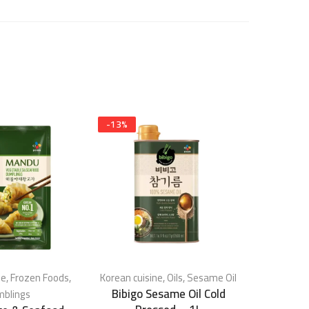
-
13
%
-
17
%
ne
,
Frozen Foods
,
Korean cuisine
,
Oils
,
Sesame Oil
Korean c
Bibigo Sesame Oil Cold
blings
Se