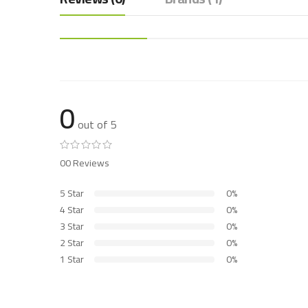
0
out of 5
00 Reviews
5 Star
0%
4 Star
0%
3 Star
0%
2 Star
0%
1 Star
0%