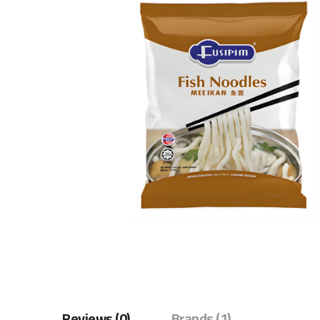
Reviews (0)
Brands (1)