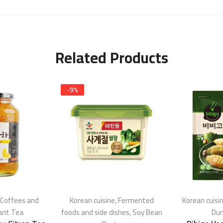
Related Products
-
9
%
Coffees and
Korean cuisine
,
Fermented
Korean cuisi
ant Tea
foods and side dishes
,
Soy Bean
Dum