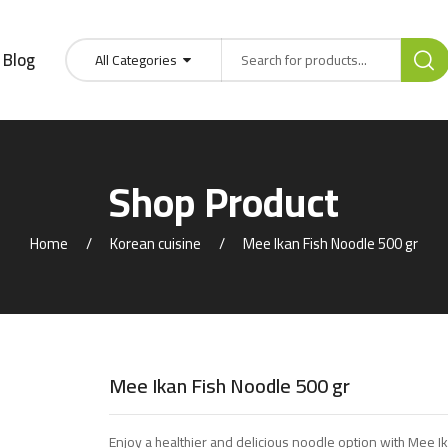
Blog
All Categories
Shop Product
Home
Korean cuisine
Mee Ikan Fish Noodle 500 gr
Mee Ikan Fish Noodle 500 gr
Enjoy a healthier and delicious noodle option with Mee I