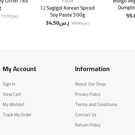
y Citron Tea
Bibigo Ve
Paste
g
Dumpli
CJ Sagigol Korean Spiced
Soy Paste 500g
55.
55.00
ر.س
34.50
ر.س
38.00
ر.س
My Account
Information
Sign In
About Our Shop
View Cart
Privacy Policy
My Wishlist
Terms and Conditions
Track My Order
Contact Us
Return Policy