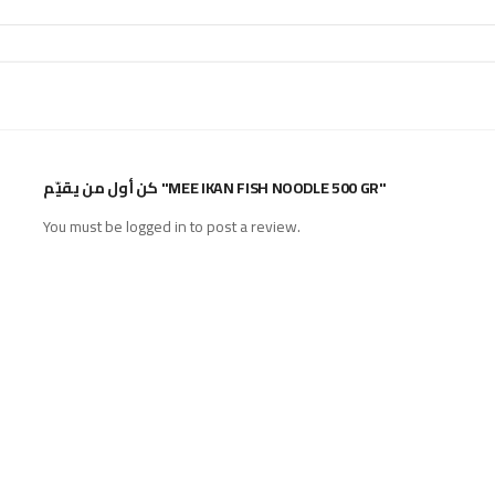
كن أول من يقيّم "MEE IKAN FISH NOODLE 500 GR"
You must be
logged in
to post a review.