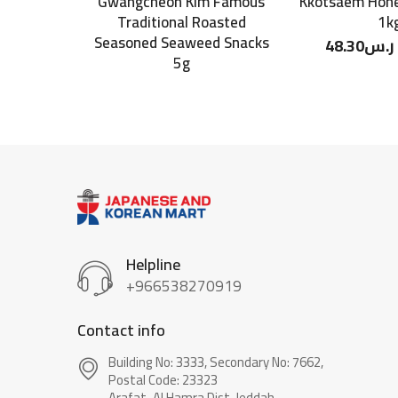
Gwangcheon Kim Famous
Kkotsaem Hone
Traditional Roasted
1k
Seasoned Seaweed Snacks
48.30
ر.س
5g
Helpline
+966538270919
Contact info
Building No: 3333, Secondary No: 7662,
Postal Code: 23323
Arafat-Al Hamra Dist, Jeddah.