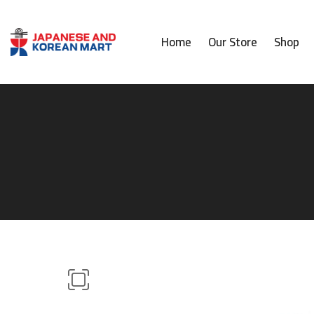
Home
Our Store
Shop