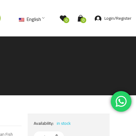
Login/Register
English
0
0
Availability:
in stock
kan Fish