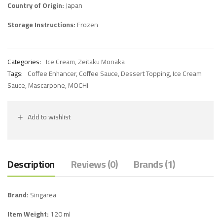
Country of Origin:
Japan
Storage Instructions:
Frozen
Categories:
Ice Cream
,
Zeitaku Monaka
Tags:
Coffee Enhancer
,
Coffee Sauce
,
Dessert Topping
,
Ice Cream
Sauce
,
Mascarpone
,
MOCHI
Add to wishlist
Description
Reviews (0)
Brands (1)
Brand:
Singarea
Item Weight:
120 ml