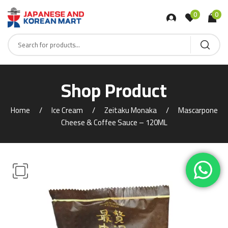
0
0
Shop Product
Home
Ice Cream
Zeitaku Monaka
Mascarpone
Cheese & Coffee Sauce – 120ML