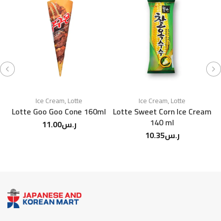
Ice Cream
,
Lotte
Ice Cream
,
Lotte
Lotte Goo Goo Cone 160ml
Lotte Sweet Corn Ice Cream
140 ml
11.00
ر.س
M
10.35
ر.س