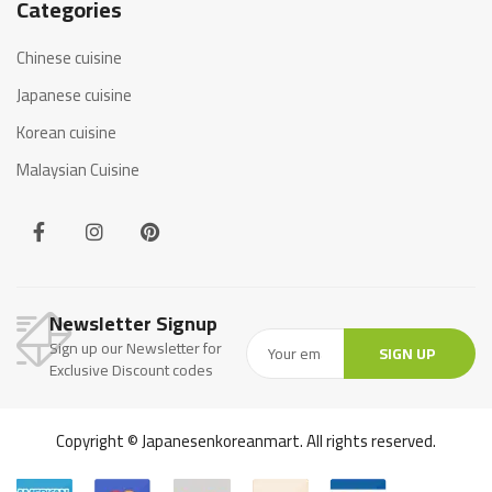
Categories
Chinese cuisine
Japanese cuisine
Korean cuisine
Malaysian Cuisine
Newsletter Signup
Sign up our Newsletter for
SIGN UP
Exclusive Discount codes
Copyright © Japanesenkoreanmart. All rights reserved.