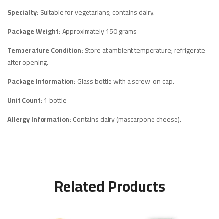
Specialty:
Suitable for vegetarians; contains dairy.
Package Weight:
Approximately 150 grams
Temperature Condition:
Store at ambient temperature; refrigerate
after opening.
Package Information:
Glass bottle with a screw-on cap.
Unit Count:
1 bottle
Allergy Information:
Contains dairy (mascarpone cheese).
Related Products