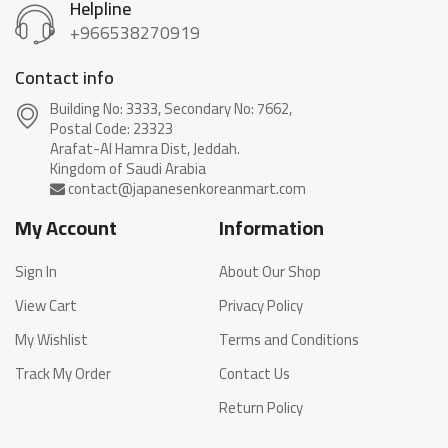
Helpline
+966538270919
Contact info
Building No: 3333, Secondary No: 7662,
Postal Code: 23323
Arafat-Al Hamra Dist, Jeddah.
My Account
Information
Sign In
About Our Shop
View Cart
Privacy Policy
My Wishlist
Terms and Conditions
Track My Order
Contact Us
Return Policy