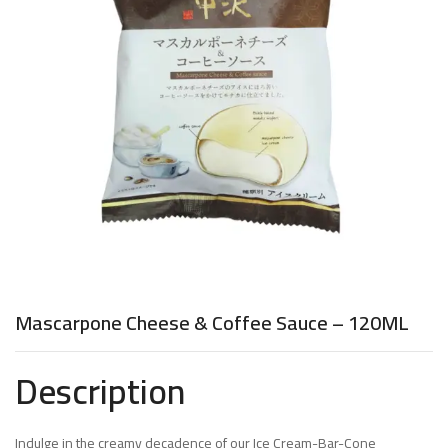
Mascarpone Cheese & Coffee Sauce – 120ML
Description
Indulge in the creamy decadence of our Ice Cream-Bar-Cone