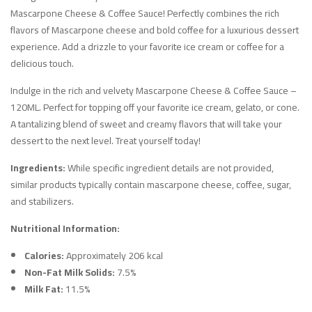
Mascarpone Cheese & Coffee Sauce! Perfectly combines the rich
flavors of Mascarpone cheese and bold coffee for a luxurious dessert
experience. Add a drizzle to your favorite ice cream or coffee for a
delicious touch.
Indulge in the rich and velvety Mascarpone Cheese & Coffee Sauce –
120ML. Perfect for topping off your favorite ice cream, gelato, or cone.
A tantalizing blend of sweet and creamy flavors that will take your
dessert to the next level. Treat yourself today!
Ingredients:
While specific ingredient details are not provided,
similar products typically contain mascarpone cheese, coffee, sugar,
and stabilizers.
Nutritional Information:
Calories:
Approximately 206 kcal
Non-Fat Milk Solids:
7.5%
Milk Fat:
11.5%