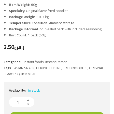
Item Weight:
60g
Specialty:
Original flavor fried noodles
Package Weight:
0.07 kg
Temperature Condition:
Ambient storage
Package Information:
Sealed pack with included seasoning
Unit Count:
1 pack (60g)
2.50
ر.س
Categories:
Instant foods
,
Instant Ramen
Tags:
ASIAN SNACK
,
FILIPINO CUISINE
,
FRIED NOODLES
,
ORIGINAL
FLAVOR
,
QUICK MEAL
Availability:
in stock