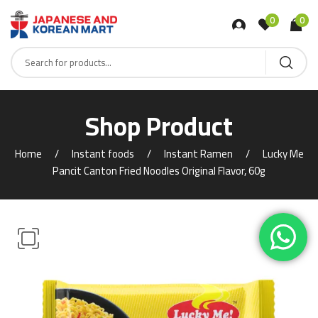
0
0
Shop Product
Home
Instant foods
Instant Ramen
Lucky Me
Pancit Canton Fried Noodles Original Flavor, 60g