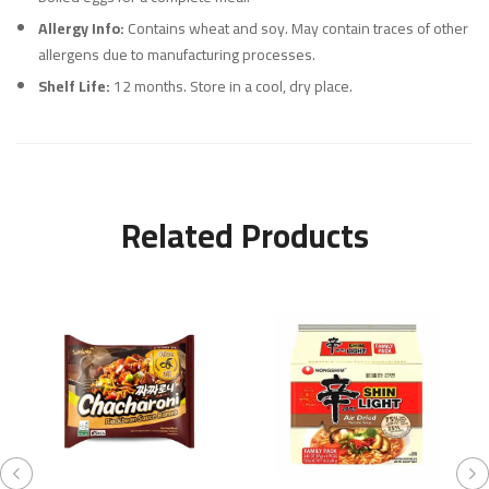
Allergy Info:
Contains wheat and soy. May contain traces of other
allergens due to manufacturing processes.
Shelf Life:
12 months. Store in a cool, dry place.
Related Products