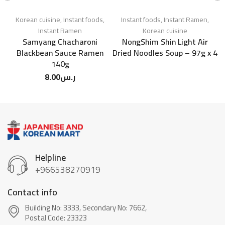
Korean cuisine
,
Instant foods
,
Instant foods
,
Instant Ramen
,
Instant Ramen
Korean cuisine
Samyang Chacharoni
NongShim Shin Light Air
S
Blackbean Sauce Ramen
Dried Noodles Soup – 97g x 4
F
140g
8.00
ر.س
Helpline
+966538270919
Contact info
Building No: 3333, Secondary No: 7662,
Postal Code: 23323