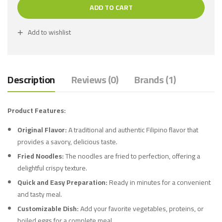
ADD TO CART
Add to wishlist
Description
Reviews (0)
Brands (1)
Product Features:
Original Flavor:
A traditional and authentic Filipino flavor that
provides a savory, delicious taste.
Fried Noodles:
The noodles are fried to perfection, offering a
delightful crispy texture.
Quick and Easy Preparation:
Ready in minutes for a convenient
and tasty meal.
Customizable Dish:
Add your favorite vegetables, proteins, or
boiled eggs for a complete meal.