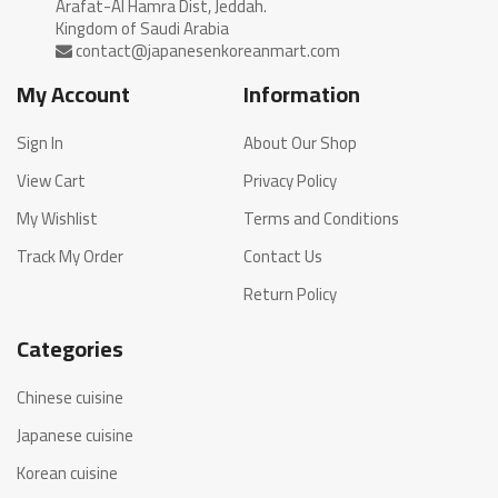
Arafat-Al Hamra Dist, Jeddah.
My Account
Information
Sign In
About Our Shop
View Cart
Privacy Policy
My Wishlist
Terms and Conditions
Track My Order
Contact Us
Return Policy
Categories
Chinese cuisine
Japanese cuisine
Korean cuisine