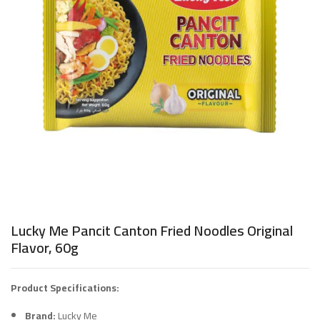
Lucky Me Pancit Canton Fried Noodles Original
Flavor, 60g
Product Specifications:
Brand:
Lucky Me