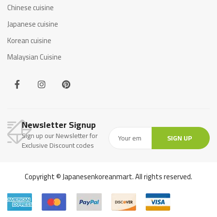
Chinese cuisine
Japanese cuisine
Korean cuisine
Malaysian Cuisine
Newsletter Signup
Sign up our Newsletter for
SIGN UP
Exclusive Discount codes
Copyright © Japanesenkoreanmart. All rights reserved.