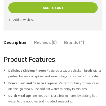
ADD TO CART
Add to wishlist
Description
Reviews (0)
Brands (1)
Product Features:
Delicious Chicken Flavor:
Features a savory chicken broth with a
perfect balance of spices and seasonings for a comforting taste.
Convenient and Easy to Prepare:
Perfect for busy moments or
on-the-go meals. Just add hot water to enjoy in minutes.
Quick Meal Option:
Ready in just a few minutes by adding hot
water to the noodles and included seasoning.