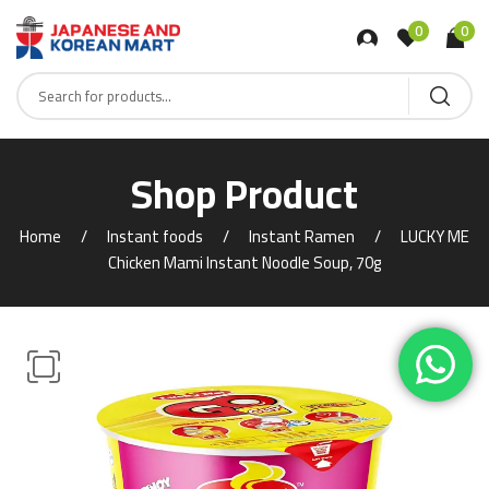
0
0
Shop Product
Home
Instant foods
Instant Ramen
LUCKY ME
Chicken Mami Instant Noodle Soup, 70g