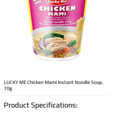
LUCKY ME Chicken Mami Instant Noodle Soup,
70g
Product Specifications: