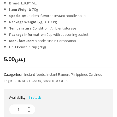
Brand:
LUCKY ME
Item Weight:
70g
Specialty:
Chicken-flavored instant noodle soup
Package Weight (kg):
0.07 kg
Temperature Condition:
Ambient storage
Package Information:
Cup with seasoning packet
Manufacturer:
Monde Nissin Corporation
Unit Count:
1 cup (70g)
5.00
ر.س
Categories:
Instant foods
,
Instant Ramen
,
Philippines Cuisines
Tags:
CHICKEN FLAVOR
,
MAMI NOODLES
Availability:
in stock