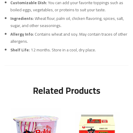
Customizable Dish:
You can add your favorite toppings such as
boiled eggs, vegetables, or proteins to suit your taste.
Ingredients:
Wheat flour, palm oil, chicken flavoring, spices, salt,
sugar, and other seasonings.
Allergy Info:
Contains wheat and soy. May contain traces of other
allergens.
Shelf Life:
12 months. Store in a cool, dry place.
Related Products