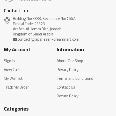
Contact info
Building No: 3333, Secondary No: 7662,
Postal Code: 23323
Arafat-Al Hamra Dist, Jeddah.
My Account
Information
Sign In
About Our Shop
View Cart
Privacy Policy
My Wishlist
Terms and Conditions
Track My Order
Contact Us
Return Policy
Categories