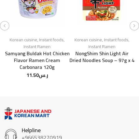
Korean cuisine
,
Instant foods
,
Korean cuisine
,
Instant foods
,
Instant Ramen
Instant Ramen
Samyang Buldak Hot Chicken
NongShim Shin Light Air
S
Flavor Ramen Cream
Dried Noodles Soup – 97g x 4
Carbonara 120g
11.50
ر.س
Helpline
+966538270919