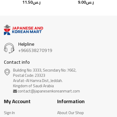
11.50
ر.س
9.00
ر.س
Helpline
+966538270919
Contact info
Building No: 3333, Secondary No: 7662,
Postal Code: 23323
Arafat-Al Hamra Dist, Jeddah.
My Account
Information
Sign In
About Our Shop