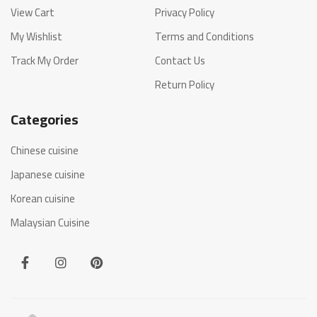
View Cart
Privacy Policy
My Wishlist
Terms and Conditions
Track My Order
Contact Us
Return Policy
Categories
Chinese cuisine
Japanese cuisine
Korean cuisine
Malaysian Cuisine