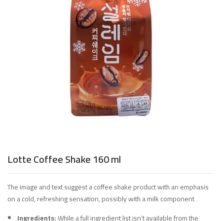
Lotte Coffee Shake 160 ml
The image and text suggest a coffee shake product with an emphasis
on a cold, refreshing sensation, possibly with a milk component
Ingredients:
While a full ingredient list isn’t available from the