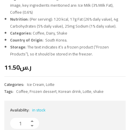
image, key ingredients mentioned are: Ice Milk (3% Milk Fat),
Coffee (0.6%)
Nutrition:
(Per serving): 120 kcal, 17g Fat (26% daily value), 4g
Carbohydrates (5% daily value), 25mg Sodium (1% daily value).
Categories:
Coffee, Dairy, Shake
Country of Origin:
South Korea.
Storage:
The text indicates it’s a frozen product (“Frozen
Products”), so it should be stored in the freezer.
11.50
ر.س
Categories:
Ice Cream
,
Lotte
Tags:
Coffee
,
Frozen dessert
,
Korean drink
,
Lotte
,
shake
Availability:
in stock