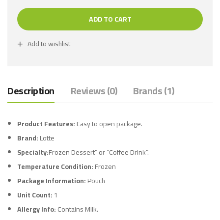
ADD TO CART
Add to wishlist
Description
Reviews (0)
Brands (1)
Product Features:
Easy to open package.
Brand:
Lotte
Specialty:
Frozen Dessert” or “Coffee Drink”.
Temperature Condition:
Frozen
Package Information:
Pouch
Unit Count:
1
Allergy Info:
Contains Milk.