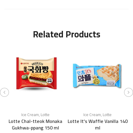
Related Products
Ice Cream
,
Lotte
Ice Cream
,
Lotte
Lotte Chal-tteok Monaka
Lotte It's Waffle Vanilla 140
Gukhwa-ppang 150 ml
ml