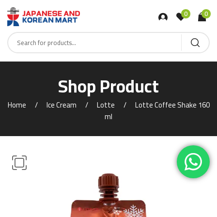
0
0
Shop Product
Home
Ice Cream
Lotte
Lotte Coffee Shake 160
ml