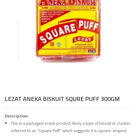
LEZAT ANEKA BISKUIT SQURE PUFF 300GM
Description:
This is a packaged snack product, likely a type of biscuit or cracker,
referred to as “Square Puff” which suggests it is square-shaped.