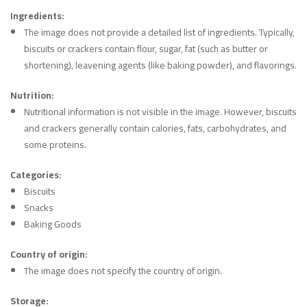
Ingredients:
The image does not provide a detailed list of ingredients. Typically,
biscuits or crackers contain flour, sugar, fat (such as butter or
shortening), leavening agents (like baking powder), and flavorings.
Nutrition:
Nutritional information is not visible in the image. However, biscuits
and crackers generally contain calories, fats, carbohydrates, and
some proteins.
Categories:
Biscuits
Snacks
Baking Goods
Country of origin:
The image does not specify the country of origin.
Storage: