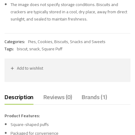
The image does not specify storage conditions. Biscuits and
crackers are typically stored in a cool, dry place, away from direct
sunlight, and sealed to maintain freshness.
Categories:
Pies, Cookies, Biscuits
,
Snacks and Sweets
Tags:
biscut
,
snack
,
Square Puff
Add to wishlist
Description
Reviews (0)
Brands (1)
Product Features:
Square-shaped puffs
Packaged for convenience