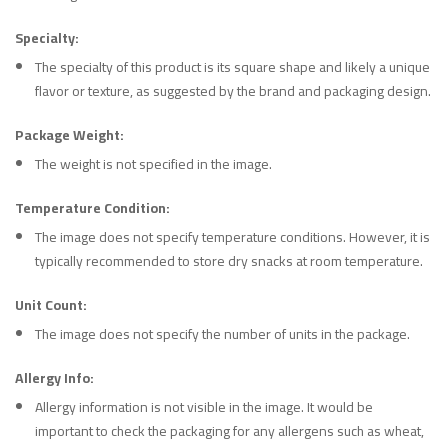
Specialty:
The specialty of this product is its square shape and likely a unique
flavor or texture, as suggested by the brand and packaging design.
Package Weight:
The weight is not specified in the image.
Temperature Condition:
The image does not specify temperature conditions. However, it is
typically recommended to store dry snacks at room temperature.
Unit Count:
The image does not specify the number of units in the package.
Allergy Info:
Allergy information is not visible in the image. It would be
important to check the packaging for any allergens such as wheat,