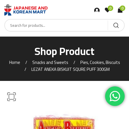
0
0
Shop Product
Home
Snacks and Sweets
Pies, Cookies, Biscuits
LEZAT ANEKA BISKUIT SQURE PUFF 300GM