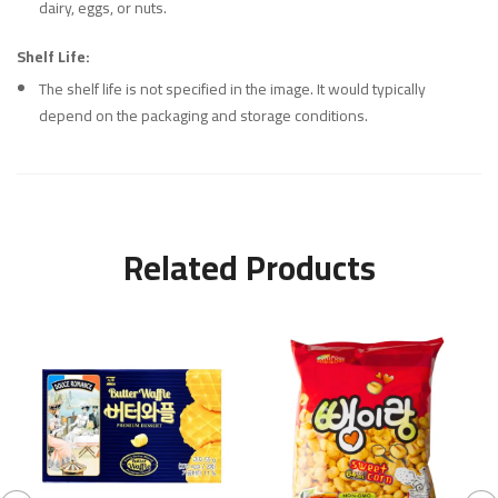
dairy, eggs, or nuts.
Shelf Life:
The shelf life is not specified in the image. It would typically
depend on the packaging and storage conditions.
Related Products