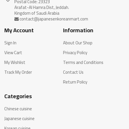
Postal Code: 23323
Arafat-Al Hamra Dist, Jeddah.
My Account
Information
Sign In
About Our Shop
View Cart
Privacy Policy
My Wishlist
Terms and Conditions
Track My Order
Contact Us
Return Policy
Categories
Chinese cuisine
Japanese cuisine
Korean cuisine