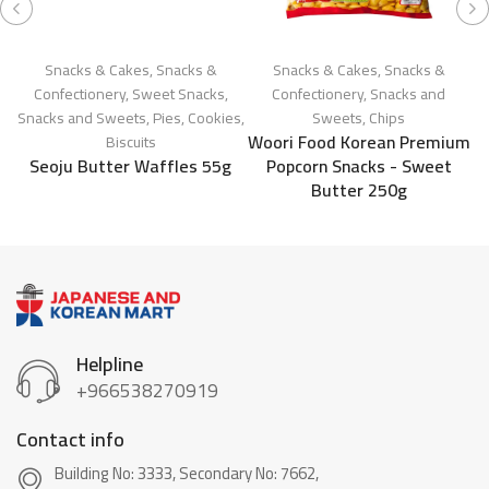
Snacks & Cakes
,
Snacks &
Snacks & Cakes
,
Snacks &
Confectionery
,
Sweet Snacks
,
Confectionery
,
Snacks and
Snacks and Sweets
,
Pies, Cookies,
Sweets
,
Chips
Woori Food Korean Premium
Biscuits
Seoju Butter Waffles 55g
Popcorn Snacks - Sweet
Butter 250g
Helpline
+966538270919
Contact info
Building No: 3333, Secondary No: 7662,