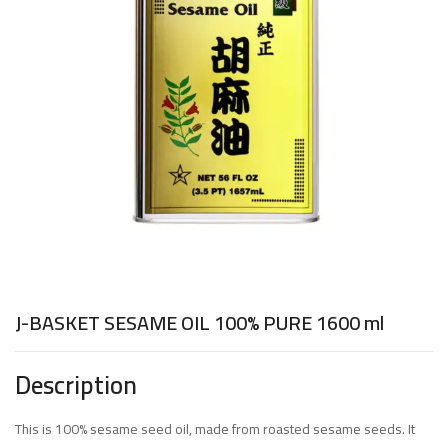
J-BASKET SESAME OIL 100% PURE 1600 ml
Description
This is 100% sesame seed oil, made from roasted sesame seeds. It