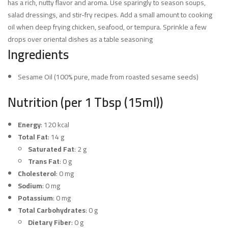
has a rich, nutty flavor and aroma. Use sparingly to season soups,
salad dressings, and stir-fry recipes. Add a small amount to cooking
oil when deep frying chicken, seafood, or tempura. Sprinkle a few
drops over oriental dishes as a table seasoning
Ingredients
Sesame Oil (100% pure, made from roasted sesame seeds)
Nutrition (per 1 Tbsp (15ml))
Energy
: 120 kcal
Total Fat
: 14 g
Saturated Fat
: 2 g
Trans Fat
: 0 g
Cholesterol
: 0 mg
Sodium
: 0 mg
Potassium
: 0 mg
Total Carbohydrates
: 0 g
Dietary Fiber
: 0 g