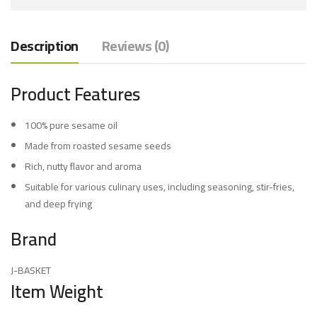
Description
Reviews (0)
Product Features
100% pure sesame oil
Made from roasted sesame seeds
Rich, nutty flavor and aroma
Suitable for various culinary uses, including seasoning, stir-fries,
and deep frying
Brand
J-BASKET
Item Weight