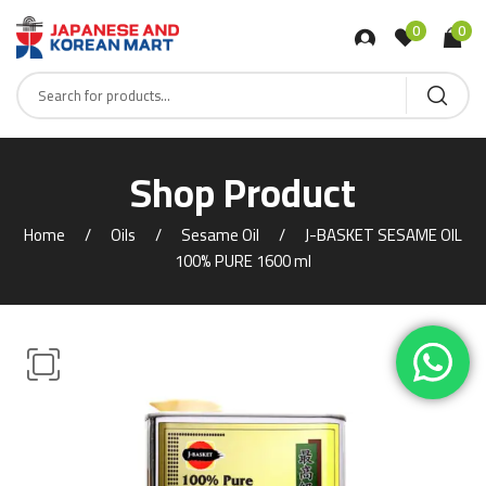
0
0
Shop Product
Home
Oils
Sesame Oil
J-BASKET SESAME OIL
100% PURE 1600 ml