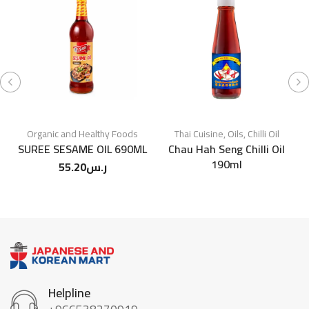
Organic and Healthy Foods
Thai Cuisine
,
Oils
,
Chilli Oil
SUREE SESAME OIL 690ML
Chau Hah Seng Chilli Oil
190ml
55.20
ر.س
Helpline