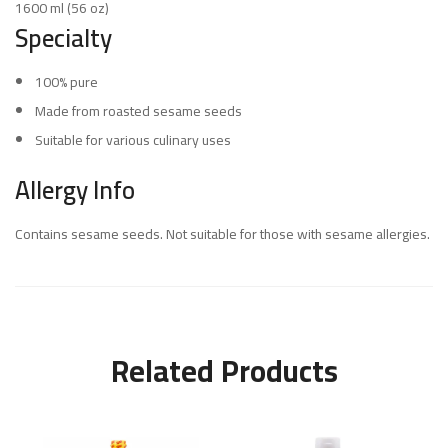
1600 ml (56 oz)
Specialty
100% pure
Made from roasted sesame seeds
Suitable for various culinary uses
Allergy Info
Contains sesame seeds. Not suitable for those with sesame allergies.
Related Products