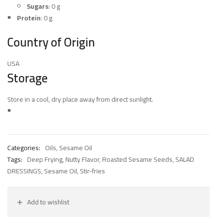
Sugars
: 0 g
Protein
: 0 g
Country of Origin
USA
Storage
Store in a cool, dry place away from direct sunlight.
Categories:
Oils
,
Sesame Oil
Tags:
Deep Frying
,
Nutty Flavor
,
Roasted Sesame Seeds
,
SALAD
DRESSINGS
,
Sesame Oil
,
Stir-fries
Add to wishlist