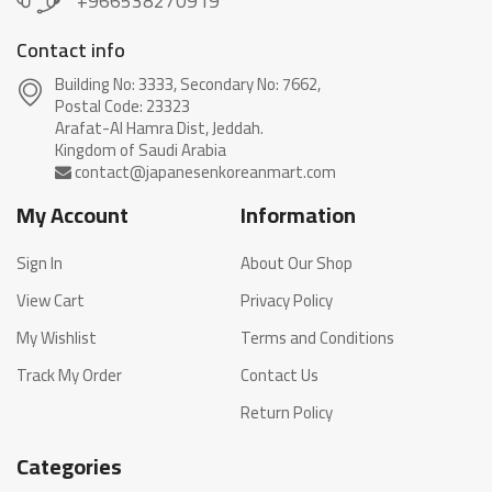
+966538270919
Contact info
Building No: 3333, Secondary No: 7662,
Postal Code: 23323
Arafat-Al Hamra Dist, Jeddah.
My Account
Information
Sign In
About Our Shop
View Cart
Privacy Policy
My Wishlist
Terms and Conditions
Track My Order
Contact Us
Return Policy
Categories