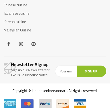
Chinese cuisine
Japanese cuisine
Korean cuisine
Malaysian Cuisine
Newsletter Signup
Sign up our Newsletter for
SIGN UP
Exclusive Discount codes
Copyright © Japanesenkoreanmart. All rights reserved.