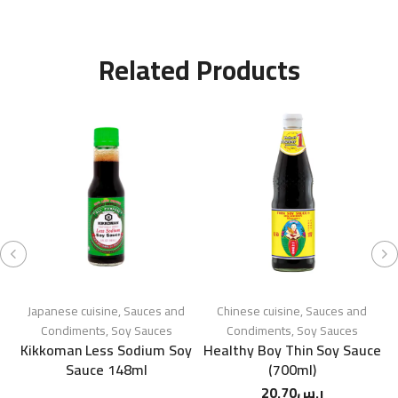
Related Products
Japanese cuisine
,
Sauces and
Chinese cuisine
,
Sauces and
Condiments
,
Soy Sauces
Condiments
,
Soy Sauces
Kikkoman Less Sodium Soy
Healthy Boy Thin Soy Sauce
K
Sauce 148ml
(700ml)
20.70
ر.س