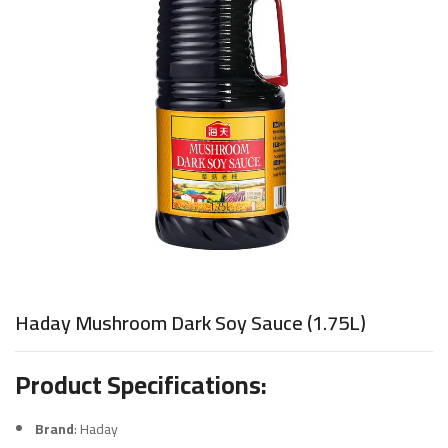
Haday Mushroom Dark Soy Sauce (1.75L)
Product Specifications:
Brand
: Haday