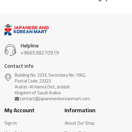
Helpline
+966538270919
Contact info
Building No: 3333, Secondary No: 7662,
Postal Code: 23323
Arafat-Al Hamra Dist, Jeddah.
My Account
Information
Sign In
About Our Shop