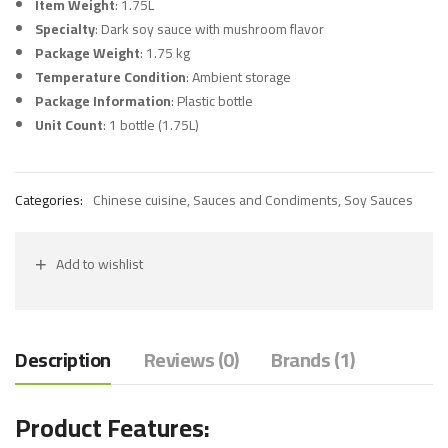
Item Weight
: 1.75L
Specialty
: Dark soy sauce with mushroom flavor
Package Weight
: 1.75 kg
Temperature Condition
: Ambient storage
Package Information
: Plastic bottle
Unit Count
: 1 bottle (1.75L)
Categories:
Chinese cuisine
,
Sauces and Condiments
,
Soy Sauces
Add to wishlist
Description
Reviews (0)
Brands (1)
Product Features: