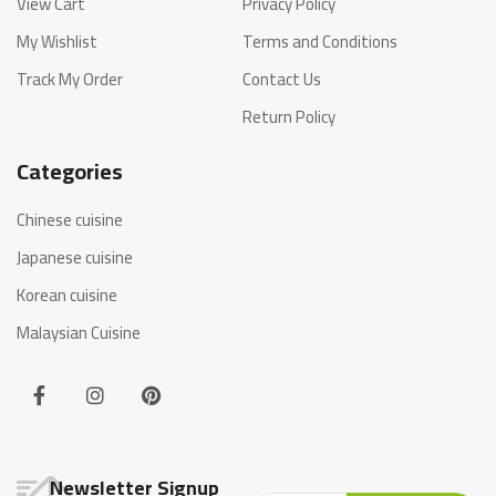
View Cart
Privacy Policy
My Wishlist
Terms and Conditions
Track My Order
Contact Us
Return Policy
Categories
Chinese cuisine
Japanese cuisine
Korean cuisine
Malaysian Cuisine
Newsletter Signup