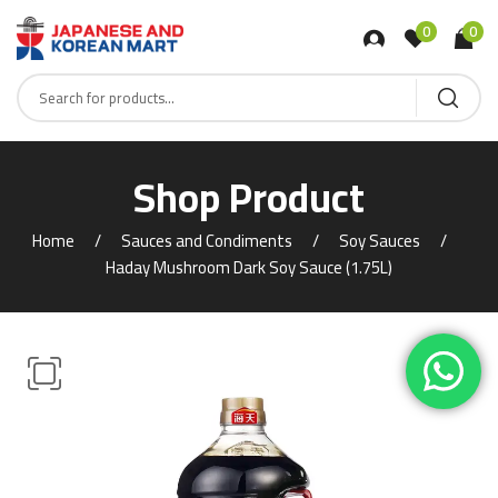
0
0
Shop Product
Home
Sauces and Condiments
Soy Sauces
Haday Mushroom Dark Soy Sauce (1.75L)