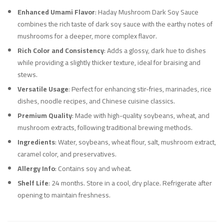
Enhanced Umami Flavor
: Haday Mushroom Dark Soy Sauce
combines the rich taste of dark soy sauce with the earthy notes of
mushrooms for a deeper, more complex flavor.
Rich Color and Consistency
: Adds a glossy, dark hue to dishes
while providing a slightly thicker texture, ideal for braising and
stews.
Versatile Usage
: Perfect for enhancing stir-fries, marinades, rice
dishes, noodle recipes, and Chinese cuisine classics.
Premium Quality
: Made with high-quality soybeans, wheat, and
mushroom extracts, following traditional brewing methods.
Ingredients
: Water, soybeans, wheat flour, salt, mushroom extract,
caramel color, and preservatives.
Allergy Info
: Contains soy and wheat.
Shelf Life
: 24 months. Store in a cool, dry place. Refrigerate after
opening to maintain freshness.