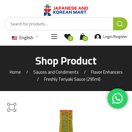
English
Login/Register
0
0
Shop Product
Home
Sauces and Condiments
Flavor Enhancers
Freshly Teriyaki Sauce (295ml)