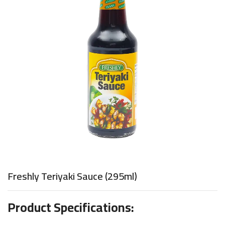
Freshly Teriyaki Sauce (295ml)
Product Specifications: