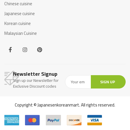
Chinese cuisine
Japanese cuisine
Korean cuisine
Malaysian Cuisine
Newsletter Signup
Sign up our Newsletter for
SIGN UP
Exclusive Discount codes
Copyright © Japanesenkoreanmart. All rights reserved.