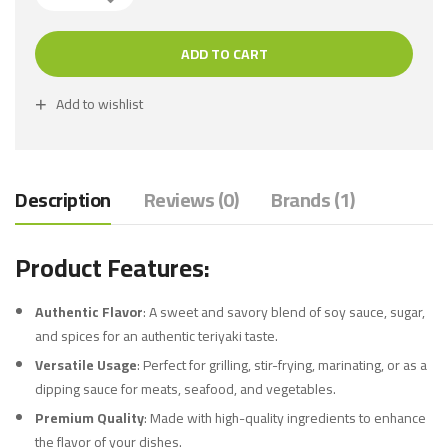
ADD TO CART
Add to wishlist
Description
Reviews (0)
Brands (1)
Product Features:
Authentic Flavor
: A sweet and savory blend of soy sauce, sugar,
and spices for an authentic teriyaki taste.
Versatile Usage
: Perfect for grilling, stir-frying, marinating, or as a
dipping sauce for meats, seafood, and vegetables.
Premium Quality
: Made with high-quality ingredients to enhance
the flavor of your dishes.