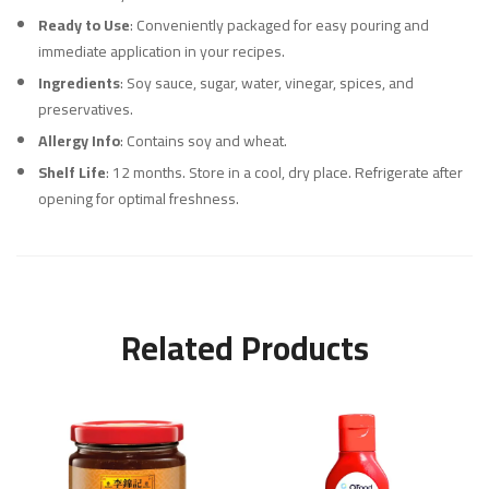
Ready to Use
: Conveniently packaged for easy pouring and
immediate application in your recipes.
Ingredients
: Soy sauce, sugar, water, vinegar, spices, and
preservatives.
Allergy Info
: Contains soy and wheat.
Shelf Life
: 12 months. Store in a cool, dry place. Refrigerate after
opening for optimal freshness.
Related Products