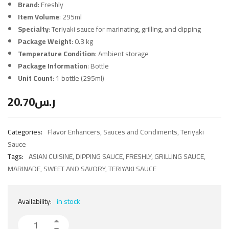
Brand
: Freshly
Item Volume
: 295ml
Specialty
: Teriyaki sauce for marinating, grilling, and dipping
Package Weight
: 0.3 kg
Temperature Condition
: Ambient storage
Package Information
: Bottle
Unit Count
: 1 bottle (295ml)
20.70
ر.س
Categories:
Flavor Enhancers
,
Sauces and Condiments
,
Teriyaki
Sauce
Tags:
ASIAN CUISINE
,
DIPPING SAUCE
,
FRESHLY
,
GRILLING SAUCE
,
MARINADE
,
SWEET AND SAVORY
,
TERIYAKI SAUCE
Availability:
in stock