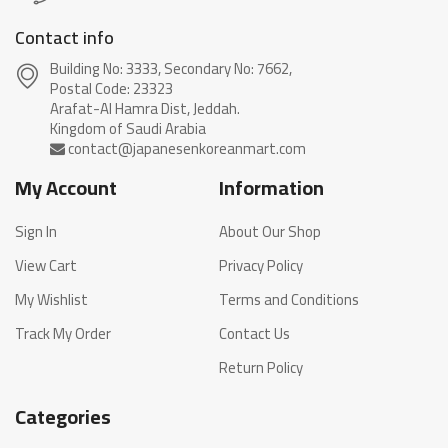
Contact info
Building No: 3333, Secondary No: 7662,
Postal Code: 23323
Arafat-Al Hamra Dist, Jeddah.
My Account
Information
Sign In
About Our Shop
View Cart
Privacy Policy
My Wishlist
Terms and Conditions
Track My Order
Contact Us
Return Policy
Categories