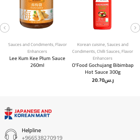
Sauces and Condiments
,
Flavor
Korean cuisine
,
Sauces and
Enhancers
Condiments
,
Chilli Sauces
,
Flavor
Lee Kum Kee Plum Sauce
N
Enhancers
260ml
O'Food Gochujang Bibimbap
Hot Sauce 300g
20.70
ر.س
Helpline
+966538270919