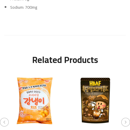
Sodium: 700mg
Related Products