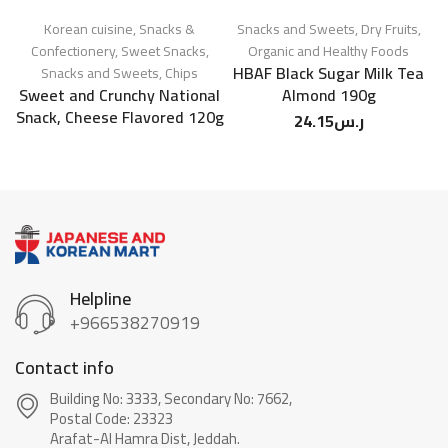
Korean cuisine
,
Snacks &
Snacks and Sweets
,
Dry Fruits
,
Confectionery
,
Sweet Snacks
,
Organic and Healthy Foods
HBAF Black Sugar Milk Tea
Snacks and Sweets
,
Chips
Sn
Sweet and Crunchy National
Almond 190g
Snack, Cheese Flavored 120g
24.15
ر.س
Helpline
+966538270919
Contact info
Building No: 3333, Secondary No: 7662,
Postal Code: 23323
Arafat-Al Hamra Dist, Jeddah.