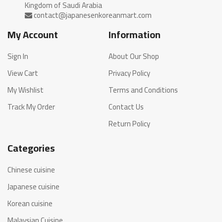
My Account
Information
Sign In
About Our Shop
View Cart
Privacy Policy
My Wishlist
Terms and Conditions
Track My Order
Contact Us
Return Policy
Categories
Chinese cuisine
Japanese cuisine
Korean cuisine
Malaysian Cuisine