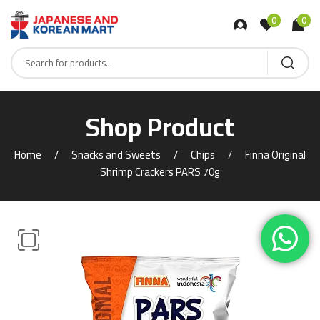
0
0
Shop Product
Home
Snacks and Sweets
Chips
Finna Original
Shrimp Crackers PARS 70g