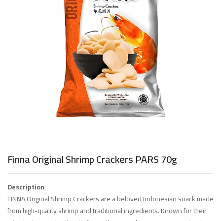
Finna Original Shrimp Crackers PARS 70g
Description
:
FINNA Original Shrimp Crackers are a beloved Indonesian snack made
from high-quality shrimp and traditional ingredients. Known for their