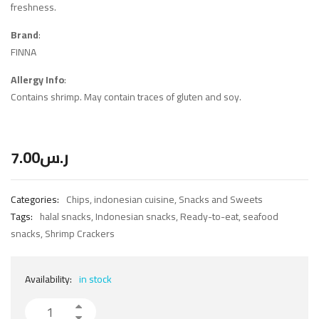
freshness.
Brand
:
FINNA
Allergy Info
:
Contains shrimp. May contain traces of gluten and soy.
7.00
ر.س
Categories:
Chips
,
indonesian cuisine
,
Snacks and Sweets
Tags:
halal snacks
,
Indonesian snacks
,
Ready-to-eat
,
seafood
snacks
,
Shrimp Crackers
Availability:
in stock