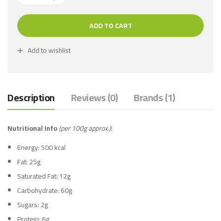
ADD TO CART
Add to wishlist
Description
Reviews (0)
Brands (1)
Nutritional Info
(per 100g approx.)
:
Energy: 500 kcal
Fat: 25g
Saturated Fat: 12g
Carbohydrate: 60g
Sugars: 2g
Protein: 6g