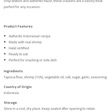
crisp texture and authentic flavor, these crackers are a savory treat
perfect for any occasion.
Product Features
:
Authentic Indonesian recipe
Made with real shrimp
Halal certified
Ready to eat
Perfect for snacking or side dish
Ingredients
:
Tapioca flour, shrimp (10%), vegetable oil, salt, sugar, garlic, seasoning.
Country of Origin
:
Indonesia
Storage
:
Store in a cool, dry place. Keep sealed after opening to retain