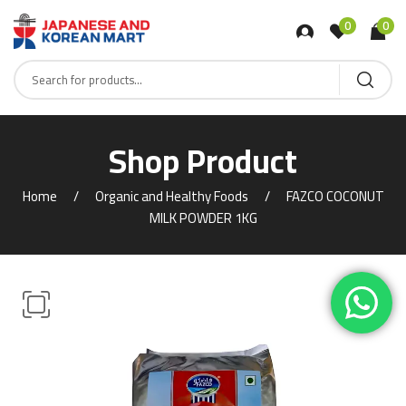
0
0
Shop Product
Home
Organic and Healthy Foods
FAZCO COCONUT
MILK POWDER 1KG