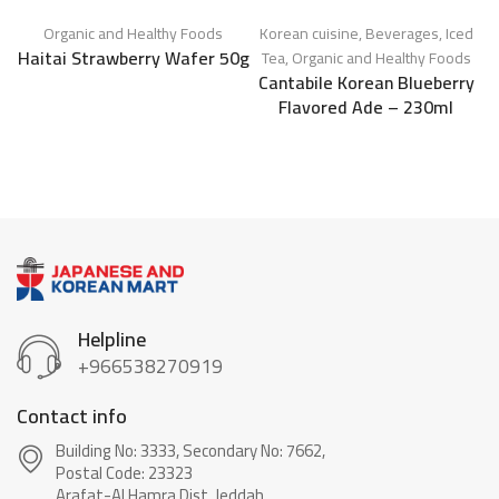
Organic and Healthy Foods
Korean cuisine
,
Beverages
,
Iced
C
Haitai Strawberry Wafer 50g
Tea
,
Organic and Healthy Foods
Cantabile Korean Blueberry
Flavored Ade – 230ml
Helpline
+966538270919
Contact info
Building No: 3333, Secondary No: 7662,
Postal Code: 23323
Arafat-Al Hamra Dist, Jeddah.