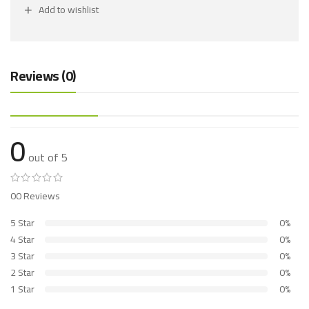
Add to wishlist
Reviews (0)
0
out of 5
00 Reviews
5 Star
0%
4 Star
0%
3 Star
0%
2 Star
0%
1 Star
0%