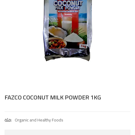
FAZCO COCONUT MILK POWDER 1KG
فئة:
Organic and Healthy Foods