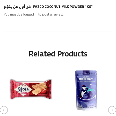
كن أول من يقيّم "FAZCO COCONUT MILK POWDER 1KG"
You must be
logged in
to post a review.
Related Products