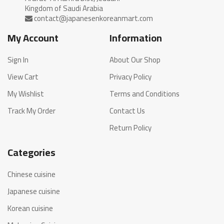
My Account
Information
Sign In
About Our Shop
View Cart
Privacy Policy
My Wishlist
Terms and Conditions
Track My Order
Contact Us
Return Policy
Categories
Chinese cuisine
Japanese cuisine
Korean cuisine