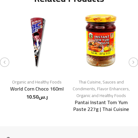
Organic and Healthy Foods
Thai Cuisine
,
Sauces and
World Corn Choco 160ml
Condiments
,
Flavor Enhancers
,
Organic and Healthy Foods
10.50
ر.س
Pantai Instant Tom Yum
Paste 227g | Thai Cuisine