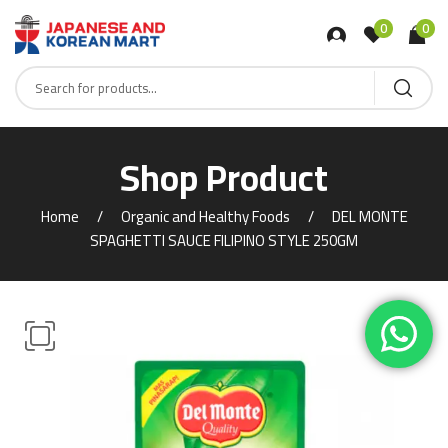
0
0
Shop Product
Home
Organic and Healthy Foods
DEL MONTE
SPAGHETTI SAUCE FILIPINO STYLE 250GM