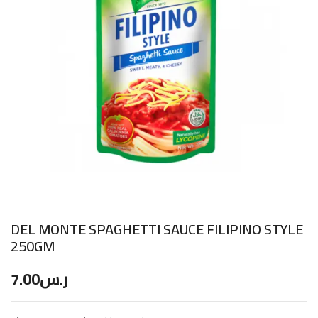
DEL MONTE SPAGHETTI SAUCE FILIPINO STYLE
250GM
7.00
ر.س