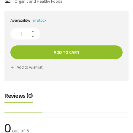
فئة:
Organic and Healthy Foods
Availability:
in stock
ADD TO CART
Add to wishlist
Reviews (0)
0
out of 5