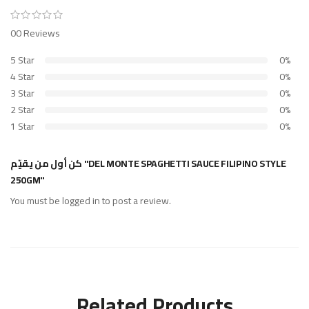
00 Reviews
5 Star
0%
4 Star
0%
3 Star
0%
2 Star
0%
1 Star
0%
كن أول من يقيّم "DEL MONTE SPAGHETTI SAUCE FILIPINO STYLE
250GM"
You must be
logged in
to post a review.
Related Products