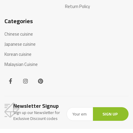
Return Policy
Categories
Chinese cuisine
Japanese cuisine
Korean cuisine
Malaysian Cuisine
Newsletter Signup
Sign up our Newsletter for
SIGN UP
Exclusive Discount codes