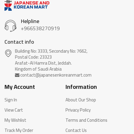
Helpline
+966538270919
Contact info
Building No: 3333, Secondary No: 7662,
Postal Code: 23323
Arafat-Al Hamra Dist, Jeddah.
My Account
Information
Sign In
About Our Shop
View Cart
Privacy Policy
My Wishlist
Terms and Conditions
Track My Order
Contact Us