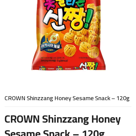
CROWN Shinzzang Honey Sesame Snack – 120g
CROWN Shinzzang Honey
Sesame Snack – 120g