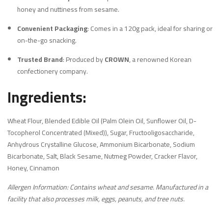
honey and nuttiness from sesame.
Convenient Packaging
:
Comes in a 120g pack, ideal for sharing or
on-the-go snacking.
Trusted Brand
:
Produced by
CROWN
, a renowned Korean
confectionery company.
Ingredients:
Wheat Flour, Blended Edible Oil (Palm Olein Oil, Sunflower Oil, D-
Tocopherol Concentrated (Mixed)), Sugar, Fructooligosaccharide,
Anhydrous Crystalline Glucose, Ammonium Bicarbonate, Sodium
Bicarbonate, Salt, Black Sesame, Nutmeg Powder, Cracker Flavor,
Honey, Cinnamon
Allergen Information: Contains wheat and sesame. Manufactured in a
facility that also processes milk, eggs, peanuts, and tree nuts.