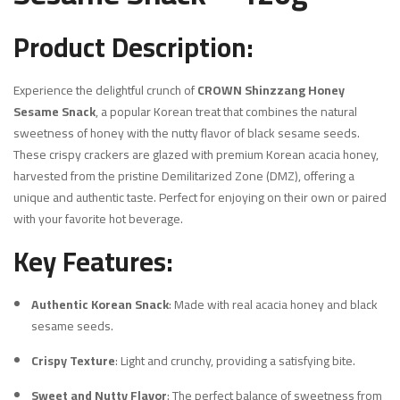
Product Description:
Experience the delightful crunch of
CROWN Shinzzang Honey
Sesame Snack
, a popular Korean treat that combines the natural
sweetness of honey with the nutty flavor of black sesame seeds.
These crispy crackers are glazed with premium Korean acacia honey,
harvested from the pristine Demilitarized Zone (DMZ), offering a
unique and authentic taste.
Perfect for enjoying on their own or paired
with your favorite hot beverage.
Key Features:
Authentic Korean Snack
:
Made with real acacia honey and black
sesame seeds.
Crispy Texture
:
Light and crunchy, providing a satisfying bite.
Sweet and Nutty Flavor
:
The perfect balance of sweetness from