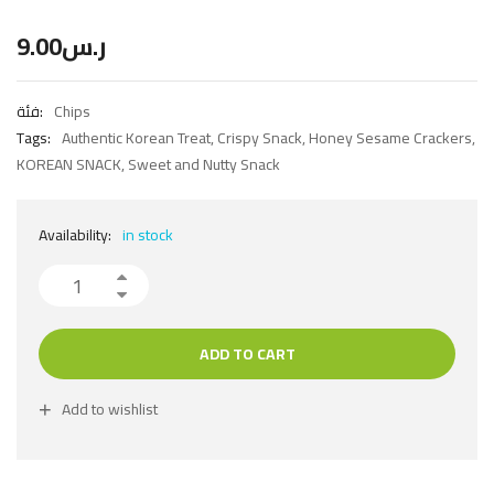
9.00
ر.س
فئة:
Chips
Tags:
Authentic Korean Treat
,
Crispy Snack
,
Honey Sesame Crackers
,
KOREAN SNACK
,
Sweet and Nutty Snack
Availability:
in stock
ADD TO CART
Add to wishlist