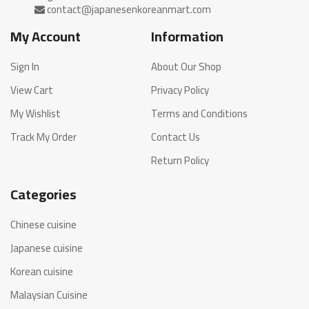
My Account
Information
Sign In
About Our Shop
View Cart
Privacy Policy
My Wishlist
Terms and Conditions
Track My Order
Contact Us
Return Policy
Categories
Chinese cuisine
Japanese cuisine
Korean cuisine
Malaysian Cuisine