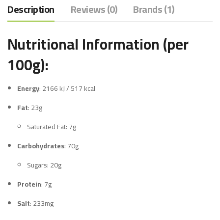
Description
Reviews (0)
Brands (1)
Nutritional Information (per
100g):
Energy
:
2166 kJ / 517 kcal
Fat
: 23g
Saturated Fat: 7g
Carbohydrates
: 70g
Sugars: 20g
Protein
: 7g
Salt
:
233mg