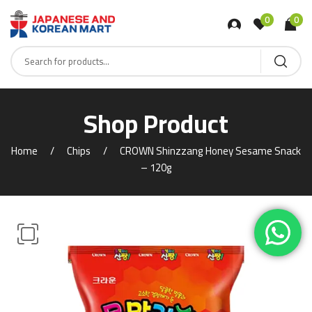
0
0
Shop Product
Home
Chips
CROWN Shinzzang Honey Sesame Snack
– 120g