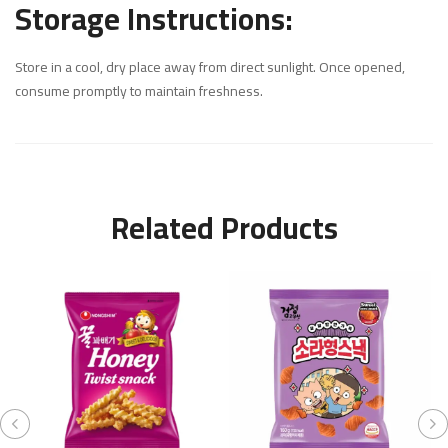
Storage Instructions:
Store in a cool, dry place away from direct sunlight. Once opened,
consume promptly to maintain freshness.
Related Products