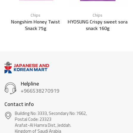
Chips
Chips
Nongshim Honey Twist
HYOSUNG Crispy sweet sora
Snack 75g
snack 160g
Helpline
+966538270919
Contact info
Building No: 3333, Secondary No: 7662,
Postal Code: 23323
Arafat-Al Hamra Dist, Jeddah.