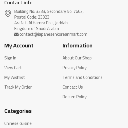
Contact info
Building No: 3333, Secondary No: 7662,
Postal Code: 23323
Arafat-Al Hamra Dist, Jeddah.
My Account
Information
Sign In
About Our Shop
View Cart
Privacy Policy
My Wishlist
Terms and Conditions
Track My Order
Contact Us
Return Policy
Categories
Chinese cuisine