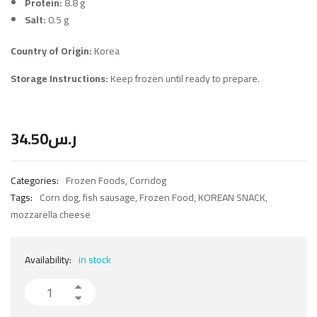
Protein:
8.8 g
Salt:
0.5 g
Country of Origin:
Korea
Storage Instructions:
Keep frozen until ready to prepare.
34.50
ر.س
Categories:
Frozen Foods
,
Corndog
Tags:
Corn dog
,
fish sausage
,
Frozen Food
,
KOREAN SNACK
,
mozzarella cheese
Availability:
in stock