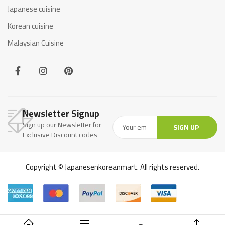
Japanese cuisine
Korean cuisine
Malaysian Cuisine
Newsletter Signup
Sign up our Newsletter for
SIGN UP
Exclusive Discount codes
Copyright © Japanesenkoreanmart. All rights reserved.