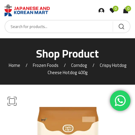
0
0
Shop Product
Home
Frozen Foods
Corndog
Crispy Hotdog
Cheese Hotdog 400g