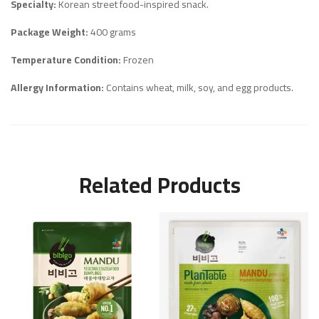
Specialty:
Korean street food-inspired snack.
Package Weight:
400 grams
Temperature Condition:
Frozen
Allergy Information:
Contains wheat, milk, soy, and egg products.
Related Products