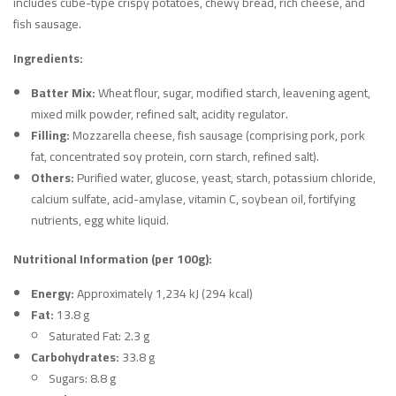
includes cube-type crispy potatoes, chewy bread, rich cheese, and
fish sausage.
Ingredients:
Batter Mix:
Wheat flour, sugar, modified starch, leavening agent,
mixed milk powder, refined salt, acidity regulator.
Filling:
Mozzarella cheese, fish sausage (comprising pork, pork
fat, concentrated soy protein, corn starch, refined salt).
Others:
Purified water, glucose, yeast, starch, potassium chloride,
calcium sulfate, acid-amylase, vitamin C, soybean oil, fortifying
nutrients, egg white liquid.
Nutritional Information (per 100g):
Energy:
Approximately 1,234 kJ (294 kcal)
Fat:
13.8 g
Saturated Fat: 2.3 g
Carbohydrates:
33.8 g
Sugars: 8.8 g