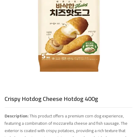
Crispy Hotdog Cheese Hotdog 400g
Description:
This product offers a premium corn dog experience,
featuring a combination of mozzarella cheese and fish sausage. The
exterior is coated with crispy potatoes, providing a rich texture that