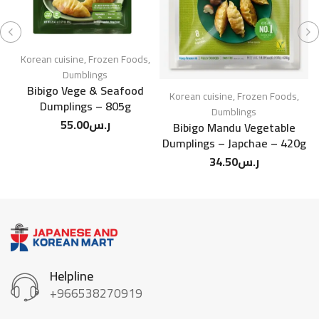
Ko
C
Korean cuisine
,
Frozen Foods
,
Dumblings
Bibigo Vege & Seafood
Korean cuisine
,
Frozen Foods
,
Dumplings – 805g
Dumblings
55.00
ر.س
Bibigo Mandu Vegetable
Dumplings – Japchae – 420g
34.50
ر.س
Helpline
+966538270919