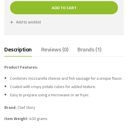
ADD TO CART
Add to wishlist
Description
Reviews (0)
Brands (1)
Product Features:
Combines mozzarella cheese and fish sausage for a unique flavor.
Coated with crispy potato cubes for added texture.
Easy to prepare using a microwave or air fryer.
Brand:
Chef Story
Item Weight:
400 grams