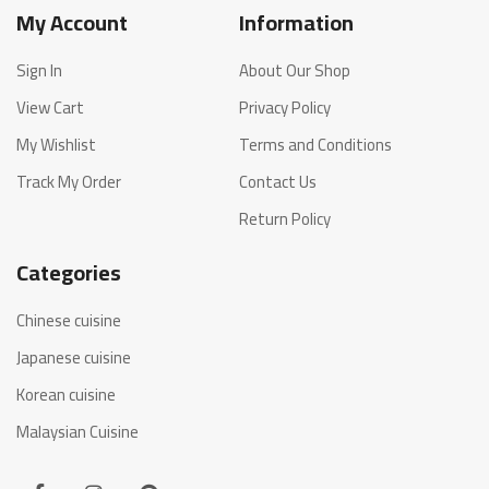
My Account
Information
Sign In
About Our Shop
View Cart
Privacy Policy
My Wishlist
Terms and Conditions
Track My Order
Contact Us
Return Policy
Categories
Chinese cuisine
Japanese cuisine
Korean cuisine
Malaysian Cuisine