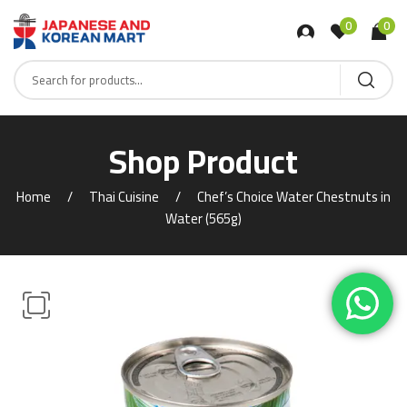
0
0
Shop Product
Home
Thai Cuisine
Chef’s Choice Water Chestnuts in
Water (565g)