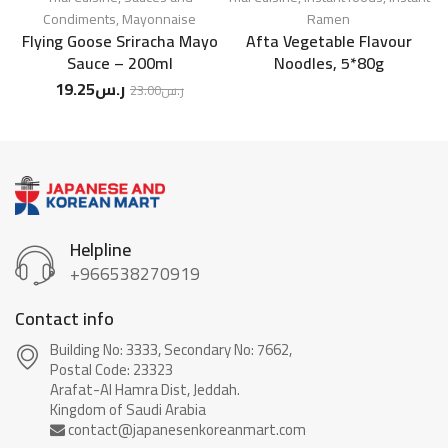
Condiments
,
Mayonnaise
Ramen
Flying Goose Sriracha Mayo
Afta Vegetable Flavour
Sauce – 200ml
Noodles, 5*80g
19.25
ر.س
23.00
ر.س
Helpline
+966538270919
Contact info
Building No: 3333, Secondary No: 7662,
Postal Code: 23323
Arafat-Al Hamra Dist, Jeddah.