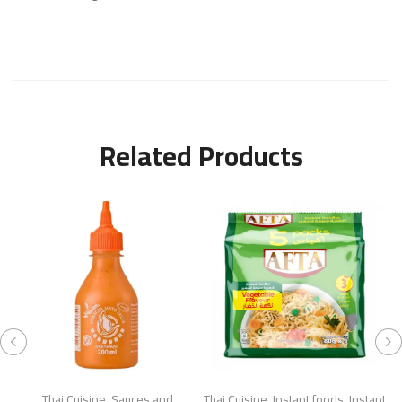
Related Products
Thai Cuisine
,
Sauces and
Thai Cuisine
,
Instant foods
,
Instant