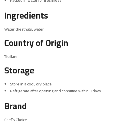
Packed in water for freshness
Ingredients
Water chestnuts, water
Country of Origin
Thailand
Storage
Store in a cool, dry place
Refrigerate after opening and consume within 3 days
Brand
Chef’s Choice