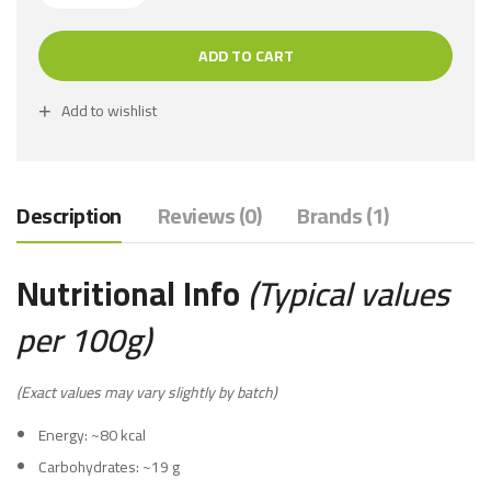
ADD TO CART
Add to wishlist
Description
Reviews (0)
Brands (1)
Nutritional Info
(Typical values
per 100g)
(Exact values may vary slightly by batch)
Energy: ~80 kcal
Carbohydrates: ~19 g