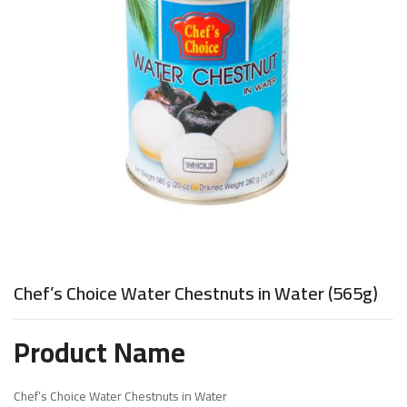
Chef’s Choice Water Chestnuts in Water (565g)
Product Name
Chef’s Choice Water Chestnuts in Water