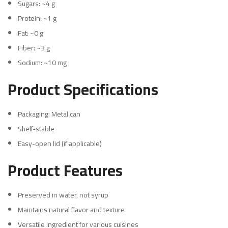
Sugars: ~4 g
Protein: ~1 g
Fat: ~0 g
Fiber: ~3 g
Sodium: ~10 mg
Product Specifications
Packaging: Metal can
Shelf-stable
Easy-open lid (if applicable)
Product Features
Preserved in water, not syrup
Maintains natural flavor and texture
Versatile ingredient for various cuisines