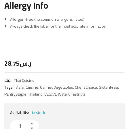
Allergy Info
Allergen-free (no common allergens listed)
Always check the label for the most accurate information
28.75
ر.س
فئة:
Thai Cuisine
Tags:
AsianCuisine
,
CannedVegetables
,
Chef'sChoice
,
GlutenFree
,
PantryStaple
,
Thailand
,
VEGAN
,
WaterChestnuts
Availability:
in stock