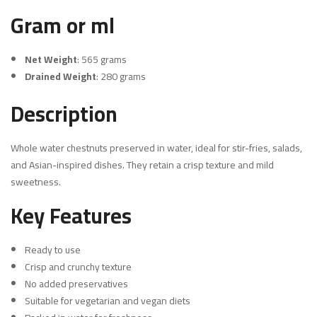
Gram or ml
Net Weight
: 565 grams
Drained Weight
: 280 grams
Description
Whole water chestnuts preserved in water, ideal for stir-fries, salads,
and Asian-inspired dishes. They retain a crisp texture and mild
sweetness.
Key Features
Ready to use
Crisp and crunchy texture
No added preservatives
Suitable for vegetarian and vegan diets