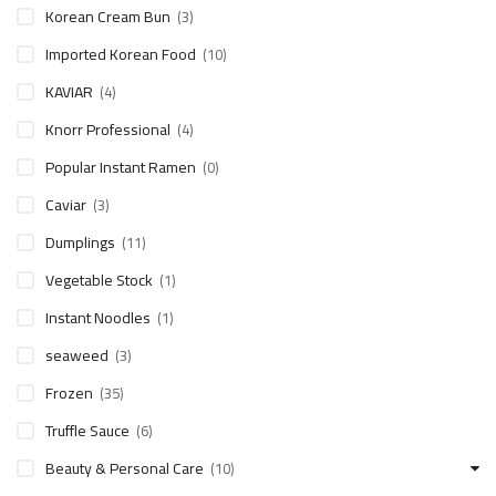
Korean Cream Bun
(3)
Imported Korean Food
(10)
KAVIAR
(4)
Knorr Professional
(4)
Popular Instant Ramen
(0)
Caviar
(3)
Dumplings
(11)
Vegetable Stock
(1)
Instant Noodles
(1)
seaweed
(3)
Frozen
(35)
Truffle Sauce
(6)
Beauty & Personal Care
(10)