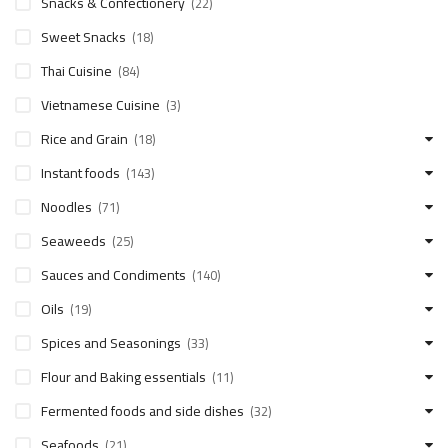
Snacks & Confectionery
(22)
Sweet Snacks
(18)
Thai Cuisine
(84)
Vietnamese Cuisine
(3)
Rice and Grain
(18)
Instant foods
(143)
Noodles
(71)
Seaweeds
(25)
Sauces and Condiments
(140)
Oils
(19)
Spices and Seasonings
(33)
Flour and Baking essentials
(11)
Fermented foods and side dishes
(32)
Seafoods
(21)