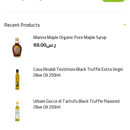
Recent Products
Manna Maple Organic Pure Maple Syrup
69.00
ر.س
Casa Rinaldi Testimoni Black Truffle Extra Virgin
Olive Oil 250ml
Urbani Gocce di Tartufo Black Truffle Flavored
Olive Oil 250ml