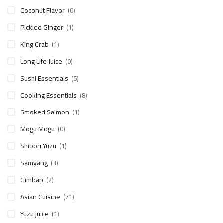
Coconut Flavor
(0)
Pickled Ginger
(1)
King Crab
(1)
Long Life Juice
(0)
Sushi Essentials
(5)
Cooking Essentials
(8)
Smoked Salmon
(1)
Mogu Mogu
(0)
Shibori Yuzu
(1)
Samyang
(3)
Gimbap
(2)
Asian Cuisine
(71)
Yuzu juice
(1)