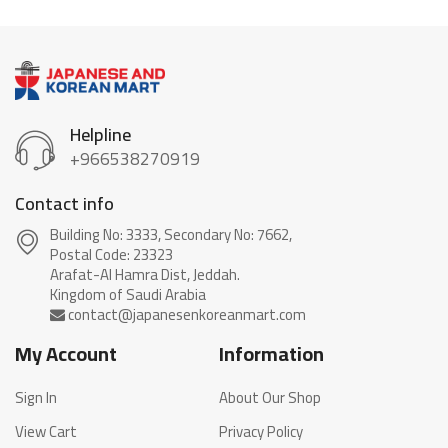
Helpline
+966538270919
Contact info
Building No: 3333, Secondary No: 7662,
Postal Code: 23323
Arafat-Al Hamra Dist, Jeddah.
My Account
Information
Sign In
About Our Shop
View Cart
Privacy Policy