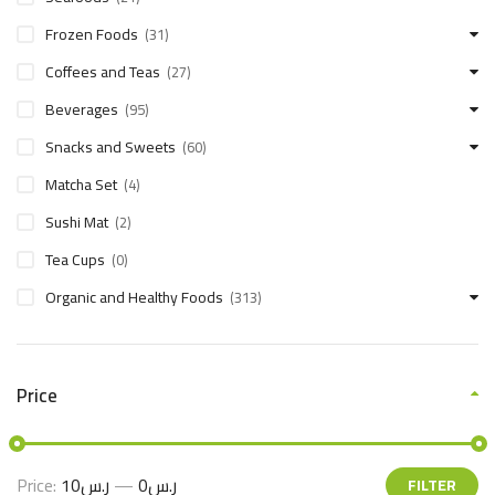
Frozen Foods
(31)
Coffees and Teas
(27)
Beverages
(95)
Snacks and Sweets
(60)
Matcha Set
(4)
Sushi Mat
(2)
Tea Cups
(0)
Organic and Healthy Foods
(313)
Price
Price:
ر.س10
—
ر.س0
FILTER