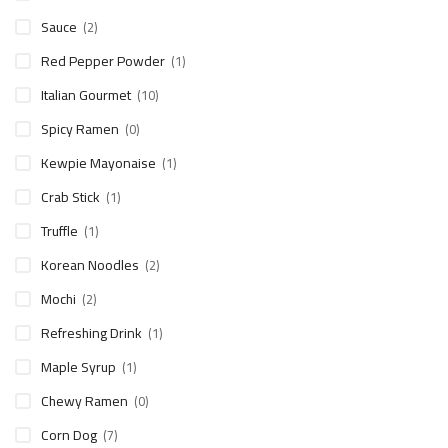
Sauce
(2)
Red Pepper Powder
(1)
Italian Gourmet
(10)
Spicy Ramen
(0)
Kewpie Mayonaise
(1)
Crab Stick
(1)
Truffle
(1)
Korean Noodles
(2)
Mochi
(2)
Refreshing Drink
(1)
Maple Syrup
(1)
Chewy Ramen
(0)
Corn Dog
(7)