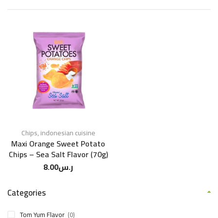
Chips
,
indonesian cuisine
Maxi Orange Sweet Potato
Chips – Sea Salt Flavor (70g)
8.00
ر.س
Categories
Tom Yum Flavor
(0)