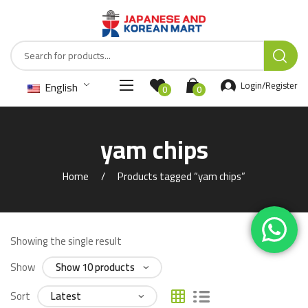
English
Login/Register
0
0
yam chips
Home
Products tagged “yam chips”
Showing the single result
Show
Sort