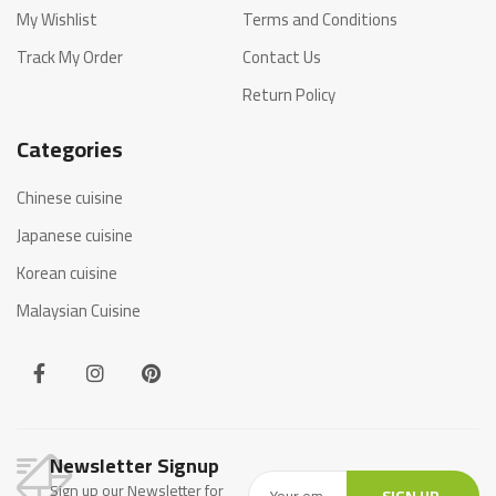
My Wishlist
Terms and Conditions
Track My Order
Contact Us
Return Policy
Categories
Chinese cuisine
Japanese cuisine
Korean cuisine
Malaysian Cuisine
Newsletter Signup
Sign up our Newsletter for
SIGN UP