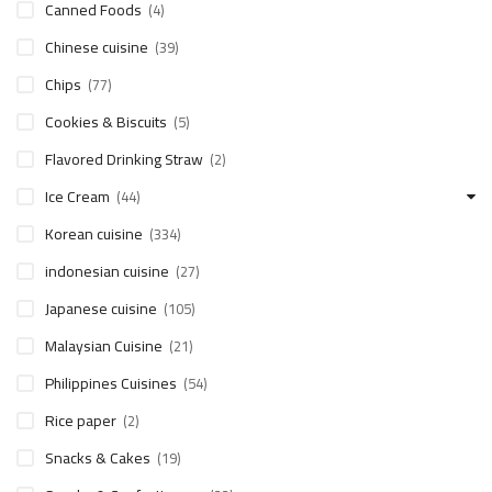
Canned Foods
(4)
Chinese cuisine
(39)
Chips
(77)
Cookies & Biscuits
(5)
Flavored Drinking Straw
(2)
Ice Cream
(44)
Korean cuisine
(334)
indonesian cuisine
(27)
Japanese cuisine
(105)
Malaysian Cuisine
(21)
Philippines Cuisines
(54)
Rice paper
(2)
Snacks & Cakes
(19)