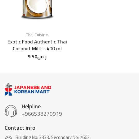
Thai Cuisine
Exotic Food Authentic Thai
Coconut Milk – 400 ml
9.50
ر.س
Helpline
+966538270919
Contact info
Building No: 3333, Secondary No: 7662,