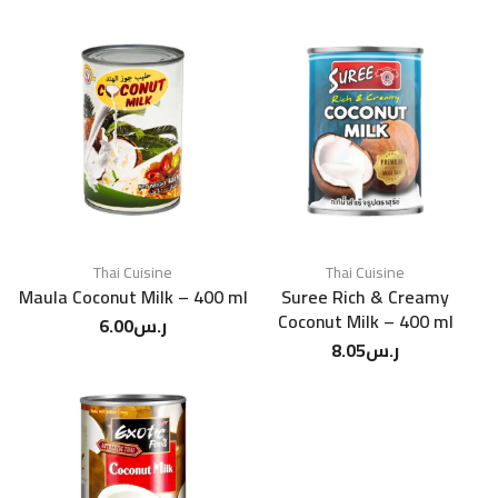
Thai Cuisine
Thai Cuisine
Maula Coconut Milk – 400 ml
Suree Rich & Creamy
Coconut Milk – 400 ml
6.00
ر.س
8.05
ر.س