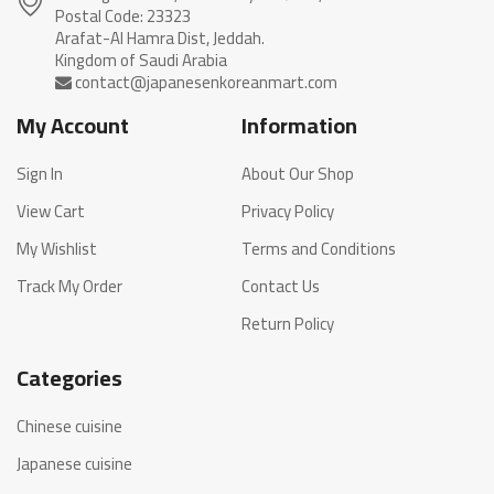
Postal Code: 23323
Arafat-Al Hamra Dist, Jeddah.
My Account
Information
Sign In
About Our Shop
View Cart
Privacy Policy
My Wishlist
Terms and Conditions
Track My Order
Contact Us
Return Policy
Categories
Chinese cuisine
Japanese cuisine