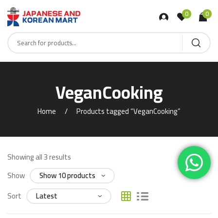
0
0
VeganCooking
Home
Products tagged “VeganCooking”
Showing all 3 results
Show
Sort