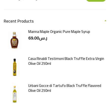
Recent Products
Manna Maple Organic Pure Maple Syrup
69.00
ر.س
Casa Rinaldi Testimoni Black Truffle Extra Virgin
Olive Oil 250ml
Urbani Gocce di Tartufo Black Truffle Flavored
Olive Oil 250ml