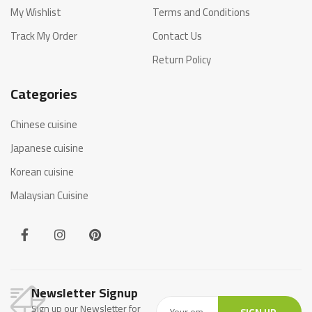
My Wishlist
Terms and Conditions
Track My Order
Contact Us
Return Policy
Categories
Chinese cuisine
Japanese cuisine
Korean cuisine
Malaysian Cuisine
Newsletter Signup
Sign up our Newsletter for
SIGN UP