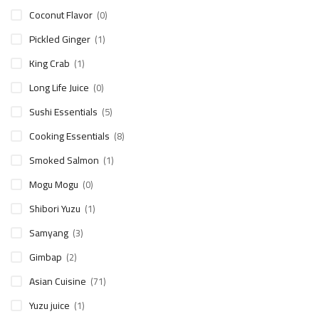
Coconut Flavor
(0)
Pickled Ginger
(1)
King Crab
(1)
Long Life Juice
(0)
Sushi Essentials
(5)
Cooking Essentials
(8)
Smoked Salmon
(1)
Mogu Mogu
(0)
Shibori Yuzu
(1)
Samyang
(3)
Gimbap
(2)
Asian Cuisine
(71)
Yuzu juice
(1)