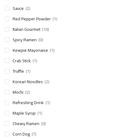
Sauce
(2)
Red Pepper Powder
(1)
Italian Gourmet
(10)
Spicy Ramen
(0)
Kewpie Mayonaise
(1)
Crab Stick
(1)
Truffle
(1)
Korean Noodles
(2)
Mochi
(2)
Refreshing Drink
(1)
Maple Syrup
(1)
Chewy Ramen
(0)
Corn Dog
(7)