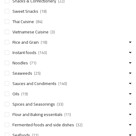
Snacks & Confectionery
(22)
Sweet Snacks
(18)
Thai Cuisine
(84)
Vietnamese Cuisine
(3)
Rice and Grain
(18)
Instant foods
(143)
Noodles
(71)
Seaweeds
(25)
Sauces and Condiments
(140)
Oils
(19)
Spices and Seasonings
(33)
Flour and Baking essentials
(11)
Fermented foods and side dishes
(32)
Seafoods
(21)