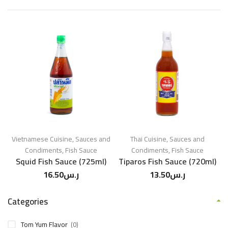
Vietnamese Cuisine
,
Sauces and
Thai Cuisine
,
Sauces and
Condiments
,
Fish Sauce
Condiments
,
Fish Sauce
Squid Fish Sauce (725ml)
Tiparos Fish Sauce (720ml)
16.50
ر.س
13.50
ر.س
Categories
Tom Yum Flavor
(0)