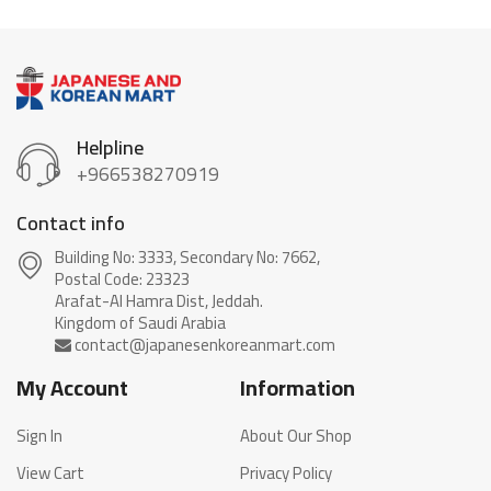
Helpline
+966538270919
Contact info
Building No: 3333, Secondary No: 7662,
Postal Code: 23323
Arafat-Al Hamra Dist, Jeddah.
My Account
Information
Sign In
About Our Shop
View Cart
Privacy Policy