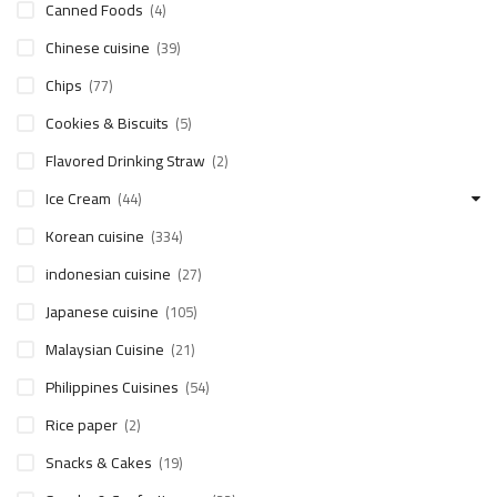
Canned Foods
(4)
Chinese cuisine
(39)
Chips
(77)
Cookies & Biscuits
(5)
Flavored Drinking Straw
(2)
Ice Cream
(44)
Korean cuisine
(334)
indonesian cuisine
(27)
Japanese cuisine
(105)
Malaysian Cuisine
(21)
Philippines Cuisines
(54)
Rice paper
(2)
Snacks & Cakes
(19)