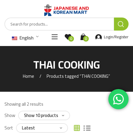
English
Login/Register
0
0
THAI COOKING
Home
Products tagged “THAI COOKING”
Showing all 2 results
Show
Sort