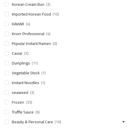
Korean Cream Bun
(3)
Imported Korean Food
(10)
KAVIAR
(4)
Knorr Professional
(4)
Popular Instant Ramen
(0)
Caviar
(3)
Dumplings
(11)
Vegetable Stock
(1)
Instant Noodles
(1)
seaweed
(3)
Frozen
(35)
Truffle Sauce
(6)
Beauty & Personal Care
(10)