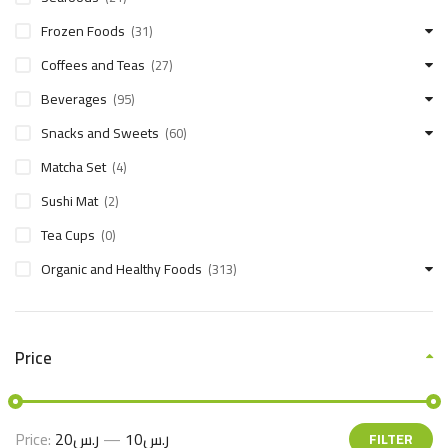
Frozen Foods
(31)
Coffees and Teas
(27)
Beverages
(95)
Snacks and Sweets
(60)
Matcha Set
(4)
Sushi Mat
(2)
Tea Cups
(0)
Organic and Healthy Foods
(313)
Price
Price:
ر.س20
—
ر.س10
FILTER