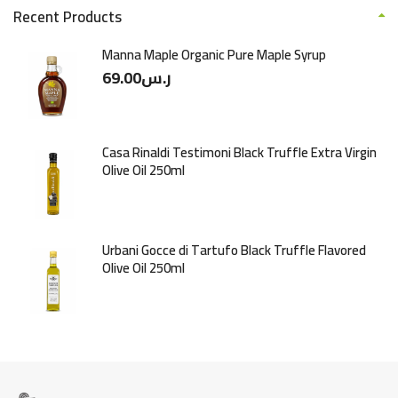
Recent Products
Manna Maple Organic Pure Maple Syrup
69.00
ر.س
Casa Rinaldi Testimoni Black Truffle Extra Virgin
Olive Oil 250ml
Urbani Gocce di Tartufo Black Truffle Flavored
Olive Oil 250ml