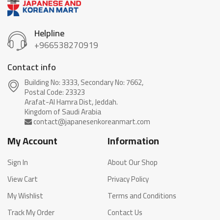
Helpline
+966538270919
Contact info
Building No: 3333, Secondary No: 7662,
Postal Code: 23323
Arafat-Al Hamra Dist, Jeddah.
My Account
Information
Sign In
About Our Shop
View Cart
Privacy Policy
My Wishlist
Terms and Conditions
Track My Order
Contact Us