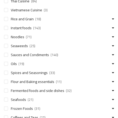
Thai Cuisine
(84)
Vietnamese Cuisine
(3)
Rice and Grain
(18)
Instant foods
(143)
Noodles
(71)
Seaweeds
(25)
Sauces and Condiments
(140)
Oils
(19)
Spices and Seasonings
(33)
Flour and Baking essentials
(11)
Fermented foods and side dishes
(32)
Seafoods
(21)
Frozen Foods
(31)
Coffees and Teas
(27)