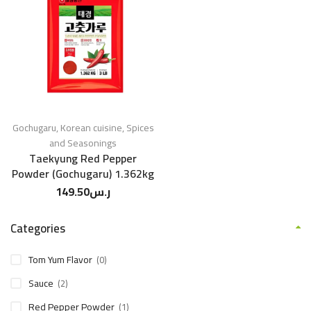
Gochugaru
,
Korean cuisine
,
Spices
and Seasonings
Taekyung Red Pepper
Powder (Gochugaru) 1.362kg
149.50
ر.س
Categories
Tom Yum Flavor
(0)
Sauce
(2)
Red Pepper Powder
(1)