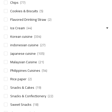
Chips
(77)
Cookies & Biscuits
(5)
Flavored Drinking Straw
(2)
Ice Cream
(44)
Korean cuisine
(334)
indonesian cuisine
(27)
Japanese cuisine
(105)
Malaysian Cuisine
(21)
Philippines Cuisines
(54)
Rice paper
(2)
Snacks & Cakes
(19)
Snacks & Confectionery
(22)
Sweet Snacks
(18)