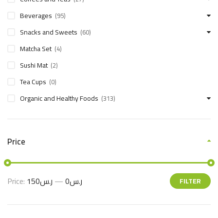
Beverages
(95)
Snacks and Sweets
(60)
Matcha Set
(4)
Sushi Mat
(2)
Tea Cups
(0)
Organic and Healthy Foods
(313)
Price
Price:
ر.س150
—
ر.س0
FILTER