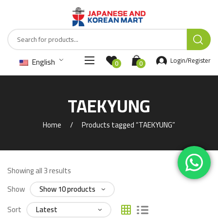
English
Login/Register
0
0
TAEKYUNG
Home
Products tagged “TAEKYUNG”
Showing all 3 results
Show
Sort