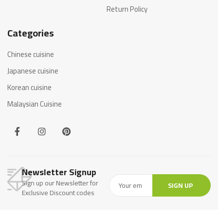
Return Policy
Categories
Chinese cuisine
Japanese cuisine
Korean cuisine
Malaysian Cuisine
Newsletter Signup
Sign up our Newsletter for
SIGN UP
Exclusive Discount codes