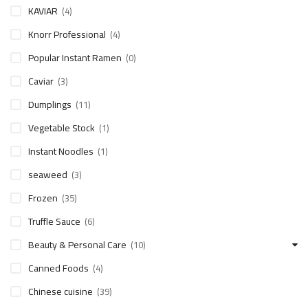
KAVIAR
(4)
Knorr Professional
(4)
Popular Instant Ramen
(0)
Caviar
(3)
Dumplings
(11)
Vegetable Stock
(1)
Instant Noodles
(1)
seaweed
(3)
Frozen
(35)
Truffle Sauce
(6)
Beauty & Personal Care
(10)
Canned Foods
(4)
Chinese cuisine
(39)