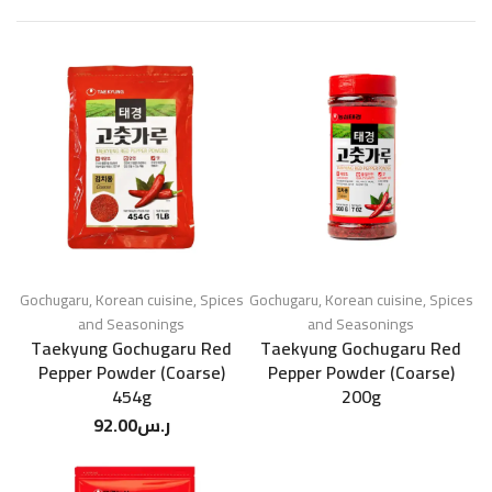
Gochugaru
,
Korean cuisine
,
Spices
Gochugaru
,
Korean cuisine
,
Spices
and Seasonings
and Seasonings
Taekyung Gochugaru Red
Taekyung Gochugaru Red
Pepper Powder (Coarse)
Pepper Powder (Coarse)
454g
200g
92.00
ر.س