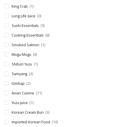
King Crab
(1)
Long Life Juice
(0)
Sushi Essentials
(5)
Cooking Essentials
(8)
Smoked Salmon
(1)
Mogu Mogu
(0)
Shibori Yuzu
(1)
Samyang
(3)
Gimbap
(2)
Asian Cuisine
(71)
Yuzu juice
(1)
Korean Cream Bun
(3)
Imported Korean Food
(10)