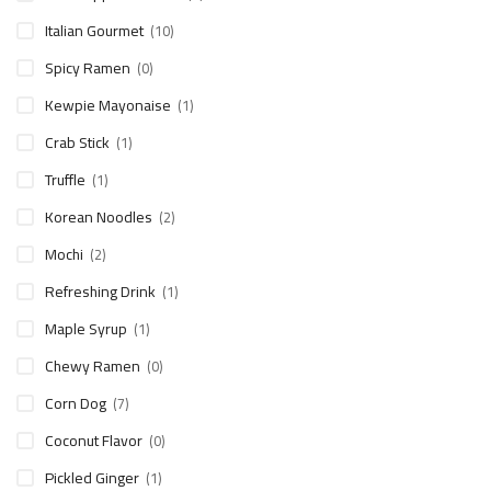
Italian Gourmet
(10)
Spicy Ramen
(0)
Kewpie Mayonaise
(1)
Crab Stick
(1)
Truffle
(1)
Korean Noodles
(2)
Mochi
(2)
Refreshing Drink
(1)
Maple Syrup
(1)
Chewy Ramen
(0)
Corn Dog
(7)
Coconut Flavor
(0)
Pickled Ginger
(1)