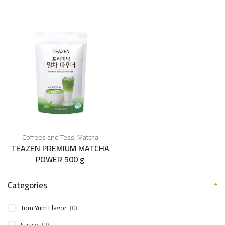
Coffees and Teas
,
Matcha
TEAZEN PREMIUM MATCHA
POWER 500 g
Categories
Tom Yum Flavor
(0)