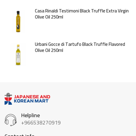
Casa Rinaldi Testimoni Black Truffle Extra Virgin
Olive Oil 250ml
Urbani Gocce di Tartufo Black Truffle Flavored
Olive Oil 250ml
Helpline
+966538270919