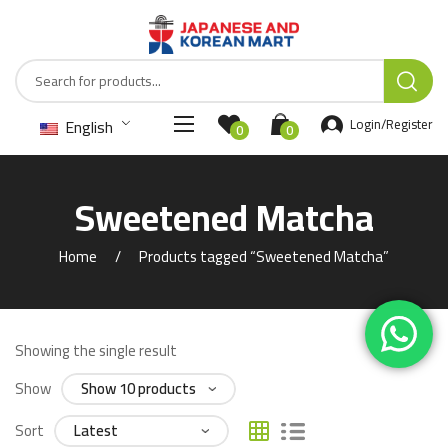
English
Login/Register
0
0
Sweetened Matcha
Home
Products tagged “Sweetened Matcha”
Showing the single result
Show
Sort