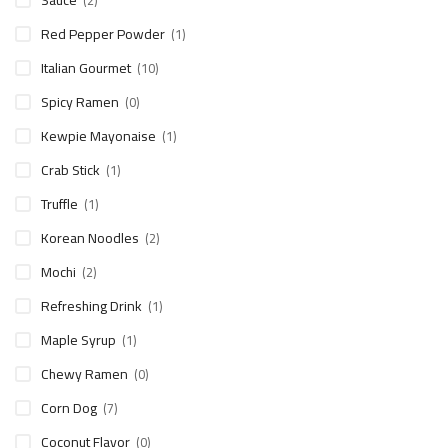
Sauce
(2)
Red Pepper Powder
(1)
Italian Gourmet
(10)
Spicy Ramen
(0)
Kewpie Mayonaise
(1)
Crab Stick
(1)
Truffle
(1)
Korean Noodles
(2)
Mochi
(2)
Refreshing Drink
(1)
Maple Syrup
(1)
Chewy Ramen
(0)
Corn Dog
(7)
Coconut Flavor
(0)