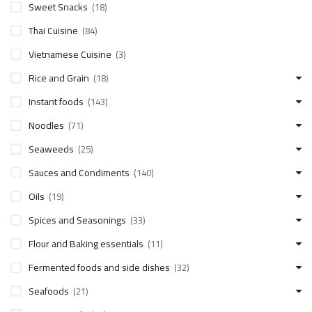
Sweet Snacks
(18)
Thai Cuisine
(84)
Vietnamese Cuisine
(3)
Rice and Grain
(18)
Instant foods
(143)
Noodles
(71)
Seaweeds
(25)
Sauces and Condiments
(140)
Oils
(19)
Spices and Seasonings
(33)
Flour and Baking essentials
(11)
Fermented foods and side dishes
(32)
Seafoods
(21)