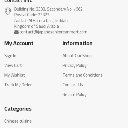
Contact info
Building No: 3333, Secondary No: 7662,
Postal Code: 23323
Arafat-Al Hamra Dist, Jeddah.
My Account
Information
Sign In
About Our Shop
View Cart
Privacy Policy
My Wishlist
Terms and Conditions
Track My Order
Contact Us
Return Policy
Categories
Chinese cuisine