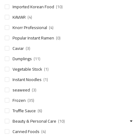
Imported Korean Food
(10)
KAVIAR
(4)
Knorr Professional
(4)
Popular Instant Ramen
(0)
Caviar
(3)
Dumplings
(11)
Vegetable Stock
(1)
Instant Noodles
(1)
seaweed
(3)
Frozen
(35)
Truffle Sauce
(6)
Beauty & Personal Care
(10)
Canned Foods
(4)