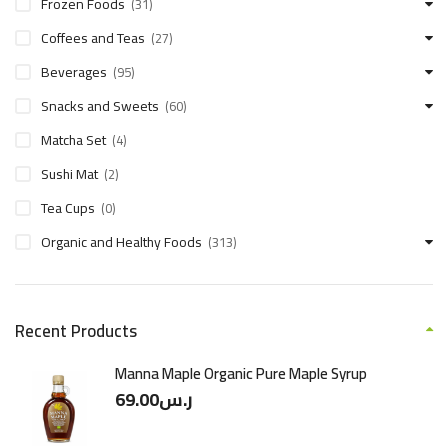
Frozen Foods
(31)
Coffees and Teas
(27)
Beverages
(95)
Snacks and Sweets
(60)
Matcha Set
(4)
Sushi Mat
(2)
Tea Cups
(0)
Organic and Healthy Foods
(313)
Recent Products
Manna Maple Organic Pure Maple Syrup
69.00
ر.س