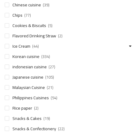
Chinese cuisine
(39)
Chips
(77)
Cookies & Biscuits
(5)
Flavored Drinking Straw
(2)
Ice Cream
(44)
Korean cuisine
(334)
indonesian cuisine
(27)
Japanese cuisine
(105)
Malaysian Cuisine
(21)
Philippines Cuisines
(54)
Rice paper
(2)
Snacks & Cakes
(19)
Snacks & Confectionery
(22)