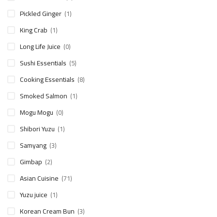
Pickled Ginger
(1)
King Crab
(1)
Long Life Juice
(0)
Sushi Essentials
(5)
Cooking Essentials
(8)
Smoked Salmon
(1)
Mogu Mogu
(0)
Shibori Yuzu
(1)
Samyang
(3)
Gimbap
(2)
Asian Cuisine
(71)
Yuzu juice
(1)
Korean Cream Bun
(3)