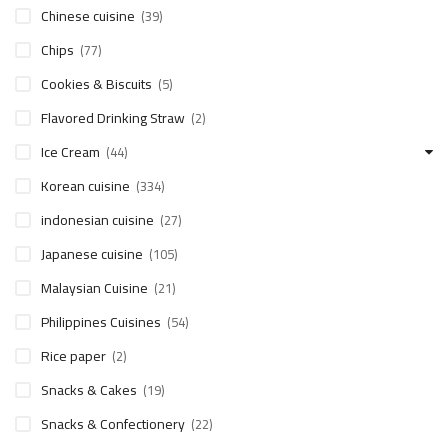
Chinese cuisine
(39)
Chips
(77)
Cookies & Biscuits
(5)
Flavored Drinking Straw
(2)
Ice Cream
(44)
Korean cuisine
(334)
indonesian cuisine
(27)
Japanese cuisine
(105)
Malaysian Cuisine
(21)
Philippines Cuisines
(54)
Rice paper
(2)
Snacks & Cakes
(19)
Snacks & Confectionery
(22)