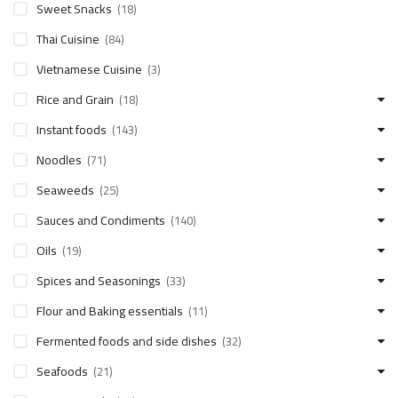
Sweet Snacks
(18)
Thai Cuisine
(84)
Vietnamese Cuisine
(3)
Rice and Grain
(18)
Instant foods
(143)
Noodles
(71)
Seaweeds
(25)
Sauces and Condiments
(140)
Oils
(19)
Spices and Seasonings
(33)
Flour and Baking essentials
(11)
Fermented foods and side dishes
(32)
Seafoods
(21)