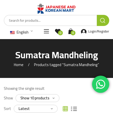
English
Login/Register
0
0
Sumatra Mandheling
Home
Products tagged “Sumatra Mandheling”
Showing the single result
Show
Sort