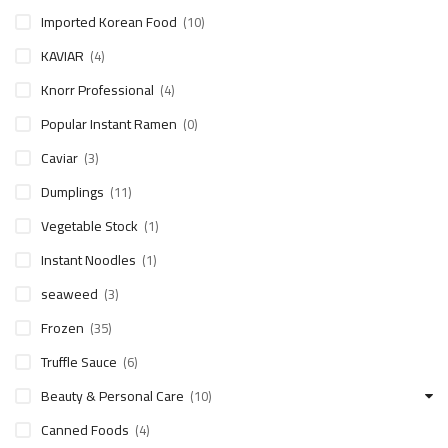
Imported Korean Food
(10)
KAVIAR
(4)
Knorr Professional
(4)
Popular Instant Ramen
(0)
Caviar
(3)
Dumplings
(11)
Vegetable Stock
(1)
Instant Noodles
(1)
seaweed
(3)
Frozen
(35)
Truffle Sauce
(6)
Beauty & Personal Care
(10)
Canned Foods
(4)