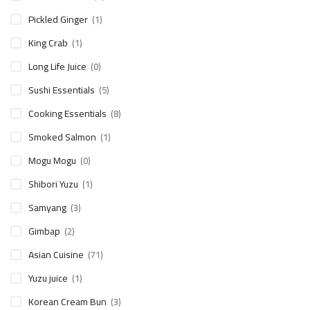
Pickled Ginger
(1)
King Crab
(1)
Long Life Juice
(0)
Sushi Essentials
(5)
Cooking Essentials
(8)
Smoked Salmon
(1)
Mogu Mogu
(0)
Shibori Yuzu
(1)
Samyang
(3)
Gimbap
(2)
Asian Cuisine
(71)
Yuzu juice
(1)
Korean Cream Bun
(3)