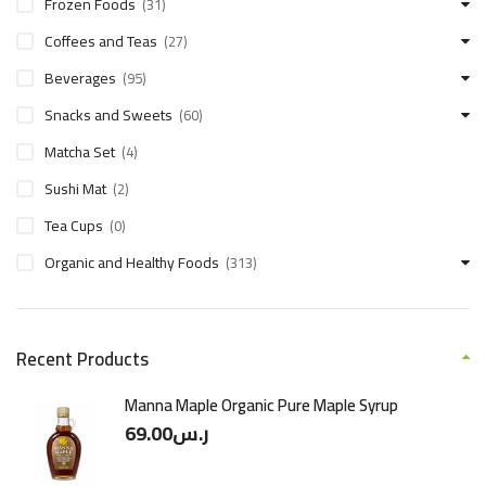
Frozen Foods
(31)
Coffees and Teas
(27)
Beverages
(95)
Snacks and Sweets
(60)
Matcha Set
(4)
Sushi Mat
(2)
Tea Cups
(0)
Organic and Healthy Foods
(313)
Recent Products
Manna Maple Organic Pure Maple Syrup
69.00
ر.س