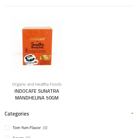
Organic and Healthy Foods
INDOCAFE SUNATRA
MANDHELINA 50GM
Categories
Tom Yum Flavor
(0)