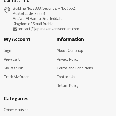
Contact info
Building No: 3333, Secondary No: 7662,
Postal Code: 23323
Arafat-Al Hamra Dist, Jeddah.
My Account
Information
Sign In
About Our Shop
View Cart
Privacy Policy
My Wishlist
Terms and Conditions
Track My Order
Contact Us
Return Policy
Categories
Chinese cuisine