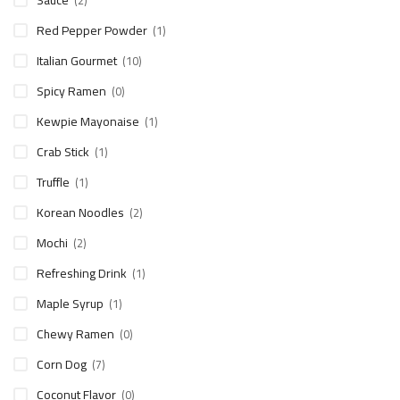
Sauce
(2)
Red Pepper Powder
(1)
Italian Gourmet
(10)
Spicy Ramen
(0)
Kewpie Mayonaise
(1)
Crab Stick
(1)
Truffle
(1)
Korean Noodles
(2)
Mochi
(2)
Refreshing Drink
(1)
Maple Syrup
(1)
Chewy Ramen
(0)
Corn Dog
(7)
Coconut Flavor
(0)