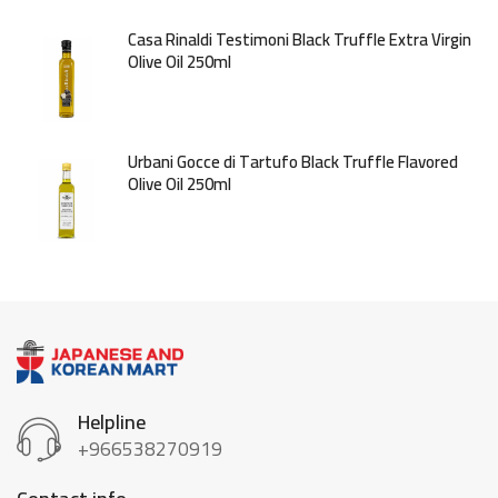
Casa Rinaldi Testimoni Black Truffle Extra Virgin
Olive Oil 250ml
Urbani Gocce di Tartufo Black Truffle Flavored
Olive Oil 250ml
Helpline
+966538270919