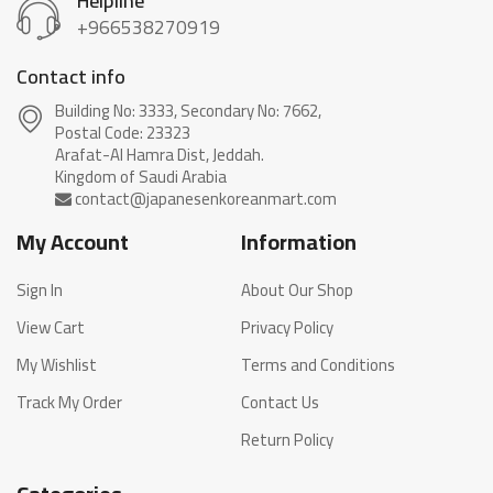
Helpline
+966538270919
Contact info
Building No: 3333, Secondary No: 7662,
Postal Code: 23323
Arafat-Al Hamra Dist, Jeddah.
My Account
Information
Sign In
About Our Shop
View Cart
Privacy Policy
My Wishlist
Terms and Conditions
Track My Order
Contact Us
Return Policy