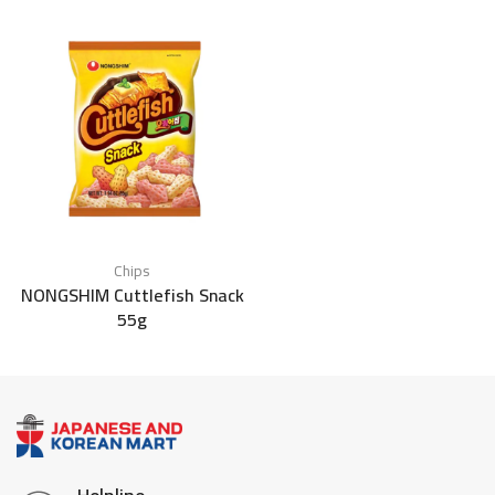
Chips
NONGSHIM Cuttlefish Snack
55g