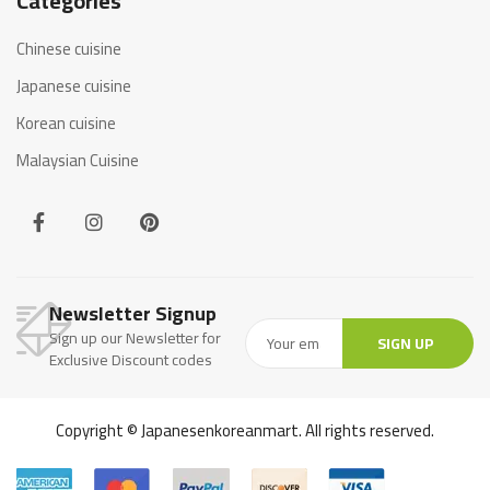
Categories
Chinese cuisine
Japanese cuisine
Korean cuisine
Malaysian Cuisine
Newsletter Signup
Sign up our Newsletter for
SIGN UP
Exclusive Discount codes
Copyright © Japanesenkoreanmart. All rights reserved.