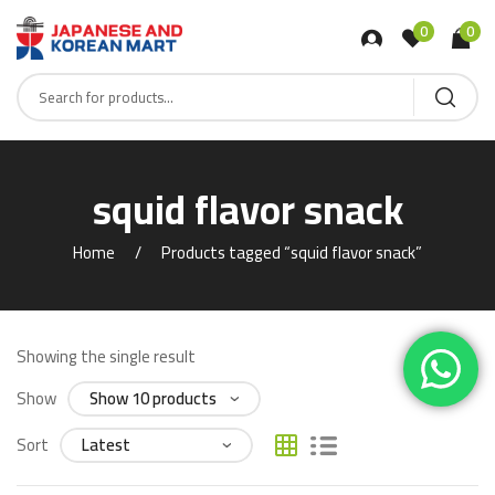
0
0
squid flavor snack
Home
Products tagged “squid flavor snack”
Showing the single result
Show
Sort