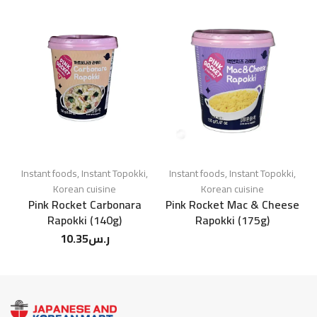
Instant foods
,
Instant Topokki
,
Instant foods
,
Instant Topokki
,
Korean cuisine
Korean cuisine
Pink Rocket Carbonara
Pink Rocket Mac & Cheese
Rapokki (140g)
Rapokki (175g)
10.35
ر.س