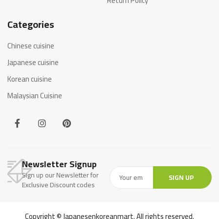
Return Policy
Categories
Chinese cuisine
Japanese cuisine
Korean cuisine
Malaysian Cuisine
Newsletter Signup
Sign up our Newsletter for
SIGN UP
Exclusive Discount codes
Copyright © Japanesenkoreanmart. All rights reserved.