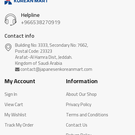
Helpline
+966538270919
Contact info
Building No: 3333, Secondary No: 7662,
Postal Code: 23323
Arafat-Al Hamra Dist, Jeddah.
My Account
Information
Sign In
About Our Shop
View Cart
Privacy Policy
My Wishlist
Terms and Conditions
Track My Order
Contact Us