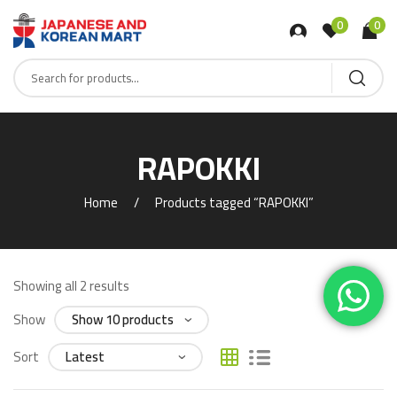
0
0
RAPOKKI
Home
Products tagged “RAPOKKI”
Showing all 2 results
Show
Sort