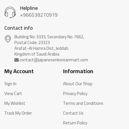
Helpline
+966538270919
Contact info
Building No: 3333, Secondary No: 7662,
Postal Code: 23323
Arafat-Al Hamra Dist, Jeddah.
My Account
Information
Sign In
About Our Shop
View Cart
Privacy Policy
My Wishlist
Terms and Conditions
Track My Order
Contact Us
Return Policy