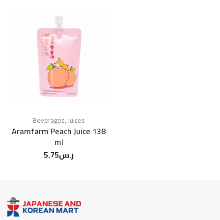
Beverages
,
Juices
Aramfarm Peach Juice 138
ml
5.75
ر.س