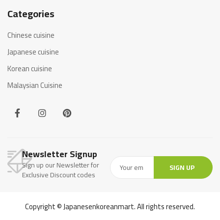
Categories
Chinese cuisine
Japanese cuisine
Korean cuisine
Malaysian Cuisine
Newsletter Signup
Sign up our Newsletter for
SIGN UP
Exclusive Discount codes
Copyright © Japanesenkoreanmart. All rights reserved.