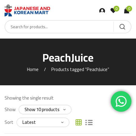
0
0
PeachJuice
Home
Products tagged “PeachJuice”
Showing the single result
Show
Sort