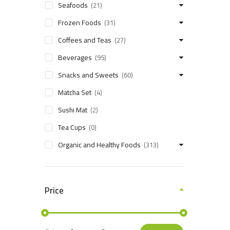
Seafoods
(21)
Frozen Foods
(31)
Coffees and Teas
(27)
Beverages
(95)
Snacks and Sweets
(60)
Matcha Set
(4)
Sushi Mat
(2)
Tea Cups
(0)
Organic and Healthy Foods
(313)
Price