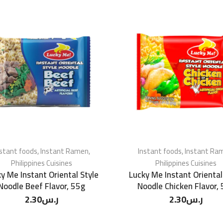
nstant foods
,
Instant Ramen
,
Instant foods
,
Instant Ra
Philippines Cuisines
Philippines Cuisines
y Me Instant Oriental Style
Lucky Me Instant Oriental
Noodle Beef Flavor, 55g
Noodle Chicken Flavor,
2.30
ر.س
2.30
ر.س