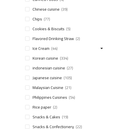
Chinese cuisine
(39)
Chips
(77)
Cookies & Biscuits
(5)
Flavored Drinking Straw
(2)
Ice Cream
(44)
Korean cuisine
(334)
indonesian cuisine
(27)
Japanese cuisine
(105)
Malaysian Cuisine
(21)
Philippines Cuisines
(54)
Rice paper
(2)
Snacks & Cakes
(19)
Snacks & Confectionery
(22)