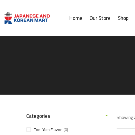
Home
Our Store
Shop
Categories
Showing a
Tom Yum Flavor
(0)