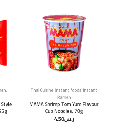
men
,
Thai Cuisine
,
Instant foods
,
Instant
Ramen
 Style
MAMA Shrimp Tom Yum Flavour
 55g
Cup Noodles, 70g
4.50
ر.س