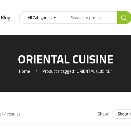
Blog
All Categories
ORIENTAL CUISINE
Home
Products tagged “ORIENTAL CUISINE”
ll 4 results
Show
Show 1