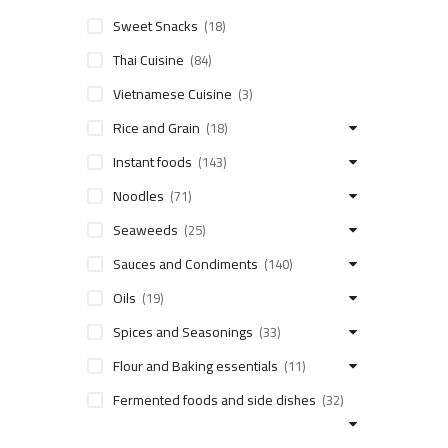
Sweet Snacks
(18)
Thai Cuisine
(84)
Vietnamese Cuisine
(3)
Rice and Grain
(18)
Instant foods
(143)
Noodles
(71)
Seaweeds
(25)
Sauces and Condiments
(140)
Oils
(19)
Spices and Seasonings
(33)
Flour and Baking essentials
(11)
Fermented foods and side dishes
(32)