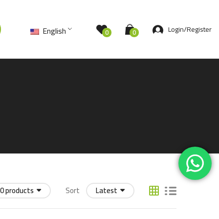
Login/Register
English
0
0
0 products
Sort
Latest