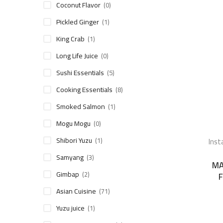
Coconut Flavor
(0)
Pickled Ginger
(1)
King Crab
(1)
Long Life Juice
(0)
Sushi Essentials
(5)
Cooking Essentials
(8)
Smoked Salmon
(1)
Mogu Mogu
(0)
Shibori Yuzu
Inst
(1)
Samyang
(3)
MA
Gimbap
(2)
F
Asian Cuisine
(71)
Yuzu juice
(1)