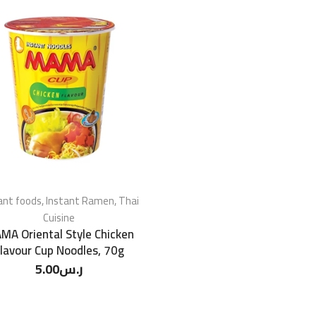
ant foods
,
Instant Ramen
,
Thai
Cuisine
MA Oriental Style Chicken
lavour Cup Noodles, 70g
5.00
ر.س