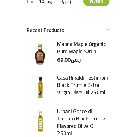
Price:
ر.س10
—
ر.س0
FILTER
Recent Products
Manna Maple Organic
Pure Maple Syrup
69.00
ر.س
Casa Rinaldi Testimoni
Black Truffle Extra
Virgin Olive Oil 250ml
Urbani Gocce di
Tartufo Black Truffle
Flavored Olive Oil
250ml