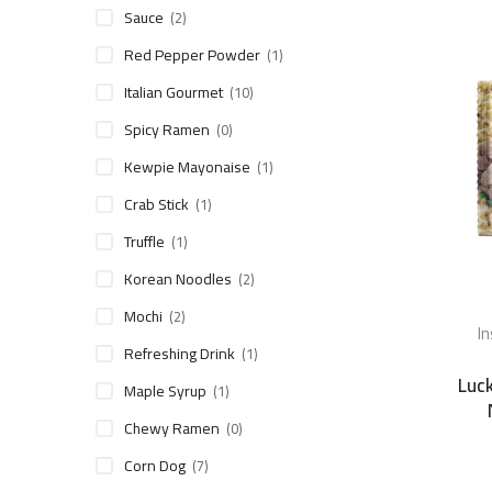
Sauce
(2)
Red Pepper Powder
(1)
Italian Gourmet
(10)
Spicy Ramen
(0)
Kewpie Mayonaise
(1)
Crab Stick
(1)
Truffle
(1)
Korean Noodles
(2)
Mochi
(2)
I
Refreshing Drink
(1)
Luck
Maple Syrup
(1)
Chewy Ramen
(0)
Corn Dog
(7)