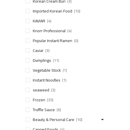
Korean Cream Bun
(3)
Imported Korean Food
(10)
KAVIAR
(4)
Knorr Professional
(4)
Popular Instant Ramen
(0)
Caviar
(3)
Dumplings
(11)
Vegetable Stock
(1)
Instant Noodles
(1)
seaweed
(3)
Frozen
(35)
Truffle Sauce
(6)
Beauty & Personal Care
(10)
Canned Foods
(4)