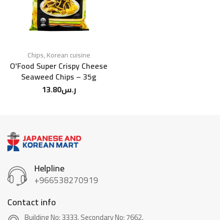
Chips
,
Korean cuisine
O'Food Super Crispy Cheese
Seaweed Chips – 35g
13.80
ر.س
Helpline
+966538270919
Contact info
Building No: 3333, Secondary No: 7662,