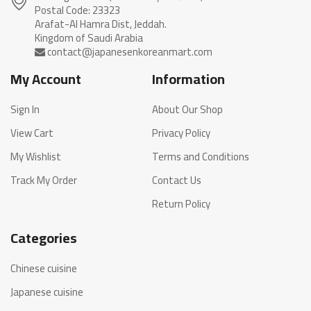
Postal Code: 23323
Arafat-Al Hamra Dist, Jeddah.
My Account
Information
Sign In
About Our Shop
View Cart
Privacy Policy
My Wishlist
Terms and Conditions
Track My Order
Contact Us
Return Policy
Categories
Chinese cuisine
Japanese cuisine