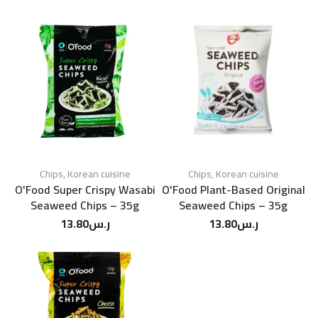
Chips
,
Korean cuisine
Chips
,
Korean cuisine
O'Food Super Crispy Wasabi
O'Food Plant-Based Original
Seaweed Chips – 35g
Seaweed Chips – 35g
13.80
ر.س
13.80
ر.س