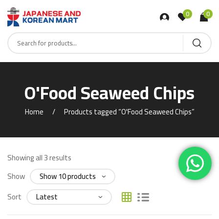
0
0
O'Food Seaweed Chips
Home
Products tagged “O'Food Seaweed Chips”
Showing all 3 results
Show
Sort