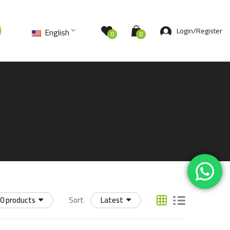
Login/Register
English
0
0
0 products
Sort
Latest