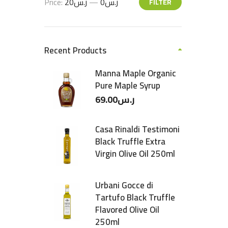
Price:
ر.س20
—
ر.س0
FILTER
Recent Products
Manna Maple Organic
Pure Maple Syrup
69.00
ر.س
Casa Rinaldi Testimoni
Black Truffle Extra
Virgin Olive Oil 250ml
Urbani Gocce di
Tartufo Black Truffle
Flavored Olive Oil
250ml