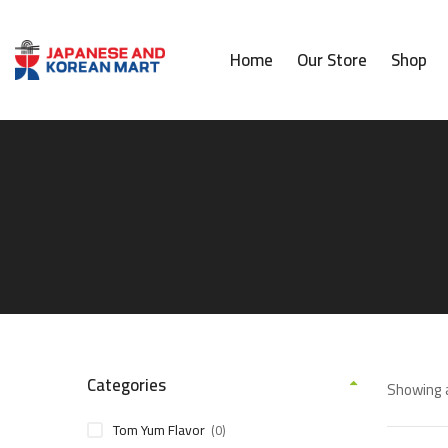
Home
Our Store
Shop
Categories
Showing a
Tom Yum Flavor
(0)