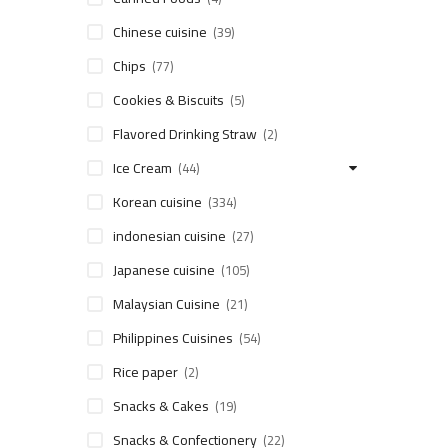
Chinese cuisine
(39)
Chips
(77)
Cookies & Biscuits
(5)
Flavored Drinking Straw
(2)
Ice Cream
(44)
Korean cuisine
(334)
indonesian cuisine
(27)
Japanese cuisine
(105)
Malaysian Cuisine
(21)
Philippines Cuisines
(54)
Rice paper
(2)
Snacks & Cakes
(19)
Snacks & Confectionery
(22)