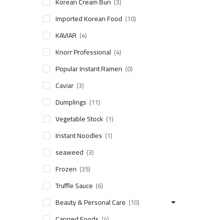
Korean Cream Bun
(3)
Imported Korean Food
(10)
KAVIAR
(4)
Knorr Professional
(4)
Popular Instant Ramen
(0)
Caviar
(3)
Dumplings
(11)
Vegetable Stock
(1)
Instant Noodles
(1)
seaweed
(3)
Frozen
(35)
Truffle Sauce
(6)
Beauty & Personal Care
(10)
Canned Foods
(4)