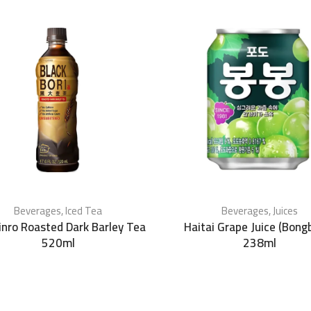
Beverages
,
Iced Tea
Beverages
,
Juices
Jinro Roasted Dark Barley Tea
Haitai Grape Juice (Bong
520ml
238ml