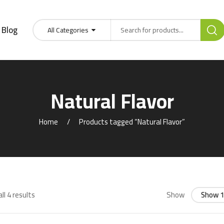
Blog
All Categories
Natural Flavor
Home
Products tagged “Natural Flavor”
ll 4 results
Show
Show 1