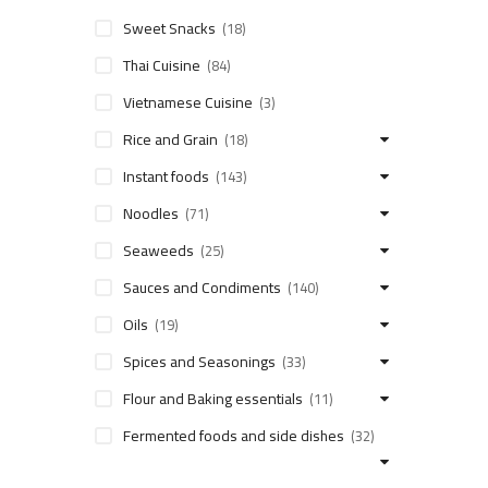
Sweet Snacks
(18)
Thai Cuisine
(84)
Vietnamese Cuisine
(3)
Rice and Grain
(18)
Instant foods
(143)
Noodles
(71)
Seaweeds
(25)
Sauces and Condiments
(140)
Oils
(19)
Spices and Seasonings
(33)
Flour and Baking essentials
(11)
Fermented foods and side dishes
(32)