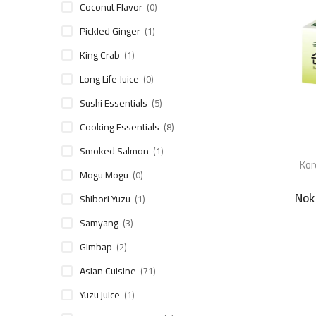
Coconut Flavor
(0)
Pickled Ginger
(1)
King Crab
(1)
Long Life Juice
(0)
Sushi Essentials
(5)
Cooking Essentials
(8)
Smoked Salmon
(1)
Kor
Mogu Mogu
(0)
Nok
Shibori Yuzu
(1)
Samyang
(3)
Gimbap
(2)
Asian Cuisine
(71)
Yuzu juice
(1)