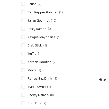
Sauce
(2)
Red Pepper Powder
(1)
Italian Gourmet
(10)
Spicy Ramen
(0)
Kewpie Mayonaise
(1)
Crab Stick
(1)
Truffle
(1)
Korean Noodles
(2)
Mochi
(2)
Refreshing Drink
(1)
Hite 
Maple Syrup
(1)
Chewy Ramen
(0)
Corn Dog
(7)