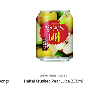
Beverages
,
Juices
bong)
Haitai Crushed Pear Juice 238ml