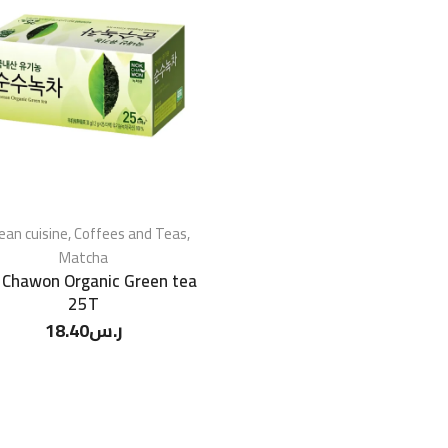
ean cuisine
,
Coffees and Teas
,
Matcha
 Chawon Organic Green tea
25T
18.40
ر.س