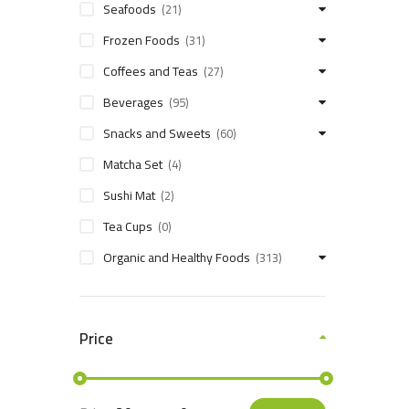
Seafoods
(21)
Frozen Foods
(31)
Coffees and Teas
(27)
Beverages
(95)
Snacks and Sweets
(60)
Matcha Set
(4)
Sushi Mat
(2)
Tea Cups
(0)
Organic and Healthy Foods
(313)
Price