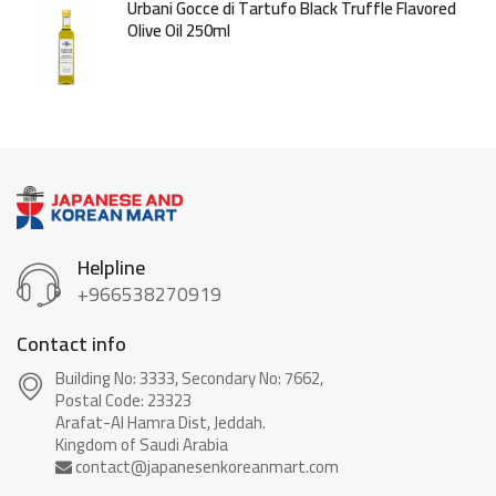
Urbani Gocce di Tartufo Black Truffle Flavored
Olive Oil 250ml
Helpline
+966538270919
Contact info
Building No: 3333, Secondary No: 7662,
Postal Code: 23323
Arafat-Al Hamra Dist, Jeddah.