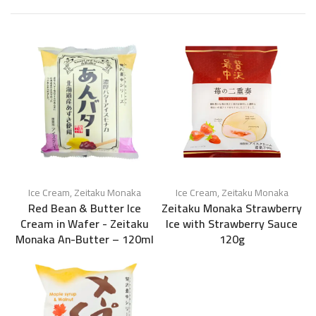
Ice Cream
,
Zeitaku Monaka
Ice Cream
,
Zeitaku Monaka
Red Bean & Butter Ice
Zeitaku Monaka Strawberry
Cream in Wafer - Zeitaku
Ice with Strawberry Sauce
Monaka An-Butter – 120ml
120g