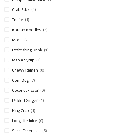
Crab Stick
(1)
Truffle
(1)
Korean Noodles
(2)
Mochi
(2)
Refreshing Drink
(1)
Maple Syrup
(1)
Chewy Ramen
(0)
Corn Dog
(7)
Coconut Flavor
(0)
Pickled Ginger
(1)
King Crab
(1)
Long Life Juice
(0)
Sushi Essentials
(5)