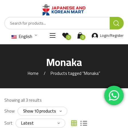
English
Login/Register
0
0
Monaka
Home
Products tagged “Monaka”
Showing all 3 results
Show
Sort