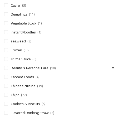
Caviar
(3)
Dumplings
(11)
Vegetable Stock
(1)
Instant Noodles
(1)
seaweed
(3)
Frozen
(35)
Truffle Sauce
(6)
Beauty & Personal Care
(10)
Canned Foods
(4)
Chinese cuisine
(39)
Chips
(77)
Cookies & Biscuits
(5)
Flavored Drinking Straw
(2)