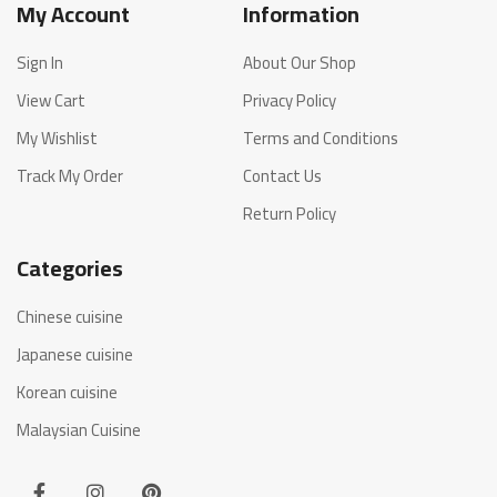
My Account
Information
Sign In
About Our Shop
View Cart
Privacy Policy
My Wishlist
Terms and Conditions
Track My Order
Contact Us
Return Policy
Categories
Chinese cuisine
Japanese cuisine
Korean cuisine
Malaysian Cuisine