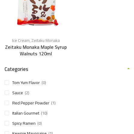
Ice Cream
,
Zeitaku Monaka
Zeitaku Monaka Maple Syrup
Walnuts 120ml
Categories
Tom Yum Flavor
(0)
Sauce
(2)
Red Pepper Powder
(1)
Italian Gourmet
(10)
Spicy Ramen
(0)
Kewpie Mayonaise
(1)