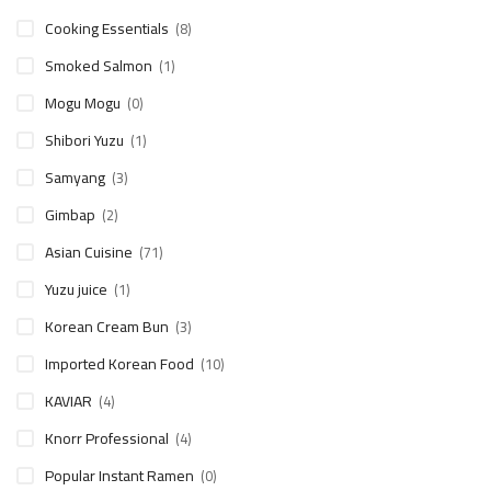
Cooking Essentials
(8)
Smoked Salmon
(1)
Mogu Mogu
(0)
Shibori Yuzu
(1)
Samyang
(3)
Gimbap
(2)
Asian Cuisine
(71)
Yuzu juice
(1)
Korean Cream Bun
(3)
Imported Korean Food
(10)
KAVIAR
(4)
Knorr Professional
(4)
Popular Instant Ramen
(0)