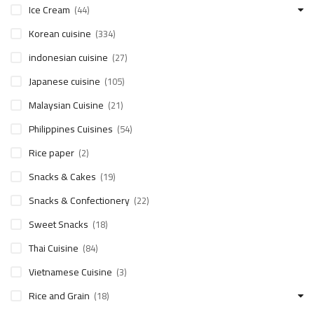
Ice Cream
(44)
Korean cuisine
(334)
indonesian cuisine
(27)
Japanese cuisine
(105)
Malaysian Cuisine
(21)
Philippines Cuisines
(54)
Rice paper
(2)
Snacks & Cakes
(19)
Snacks & Confectionery
(22)
Sweet Snacks
(18)
Thai Cuisine
(84)
Vietnamese Cuisine
(3)
Rice and Grain
(18)