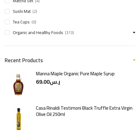
Matcha Set
(4)
Sushi Mat
(2)
Tea Cups
(0)
Organic and Healthy Foods
(313)
Recent Products
Manna Maple Organic Pure Maple Syrup
69.00
ر.س
Casa Rinaldi Testimoni Black Truffle Extra Virgin
Olive Oil 250ml