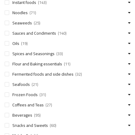
Instant foods
(143)
Noodles
(71)
Seaweeds
(25)
Sauces and Condiments
(140)
Oils
(19)
Spices and Seasonings
(33)
Flour and Baking essentials
(11)
Fermented foods and side dishes
(32)
Seafoods
(21)
Frozen Foods
(31)
Coffees and Teas
(27)
Beverages
(95)
Snacks and Sweets
(60)