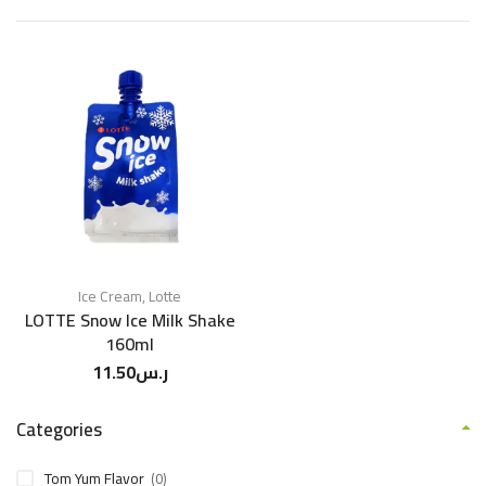
Ice Cream
,
Lotte
LOTTE Snow Ice Milk Shake
160ml
11.50
ر.س
Categories
Tom Yum Flavor
(0)