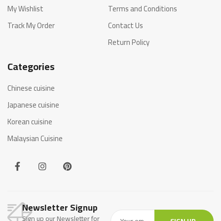
My Wishlist
Terms and Conditions
Track My Order
Contact Us
Return Policy
Categories
Chinese cuisine
Japanese cuisine
Korean cuisine
Malaysian Cuisine
Newsletter Signup
Sign up our Newsletter for
SIGN UP