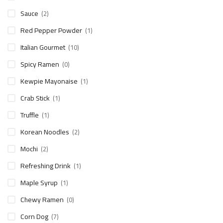
Sauce
(2)
Red Pepper Powder
(1)
Italian Gourmet
(10)
Spicy Ramen
(0)
Kewpie Mayonaise
(1)
Crab Stick
(1)
Truffle
(1)
Korean Noodles
(2)
Mochi
(2)
Refreshing Drink
(1)
Maple Syrup
(1)
Chewy Ramen
(0)
Corn Dog
(7)