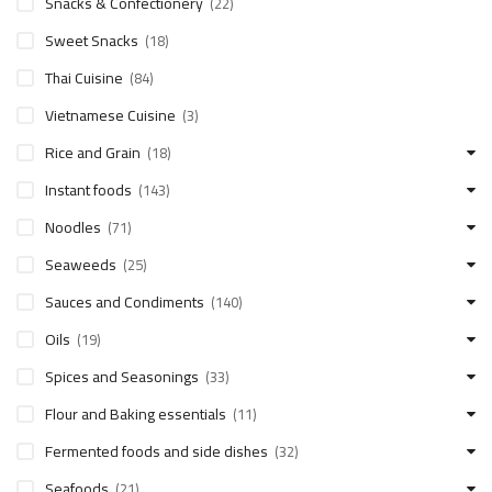
Snacks & Confectionery
(22)
Sweet Snacks
(18)
Thai Cuisine
(84)
Vietnamese Cuisine
(3)
Rice and Grain
(18)
Instant foods
(143)
Noodles
(71)
Seaweeds
(25)
Sauces and Condiments
(140)
Oils
(19)
Spices and Seasonings
(33)
Flour and Baking essentials
(11)
Fermented foods and side dishes
(32)
Seafoods
(21)