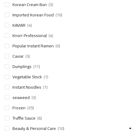
Korean Cream Bun
(3)
Imported Korean Food
(10)
KAVIAR
(4)
Knorr Professional
(4)
Popular Instant Ramen
(0)
Caviar
(3)
Dumplings
(11)
Vegetable Stock
(1)
Instant Noodles
(1)
seaweed
(3)
Frozen
(35)
Truffle Sauce
(6)
Beauty & Personal Care
(10)