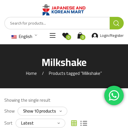
English
Login/Register
0
0
Milkshake
Home
Products tagged “Milkshake”
Showing the single result
Show
Sort