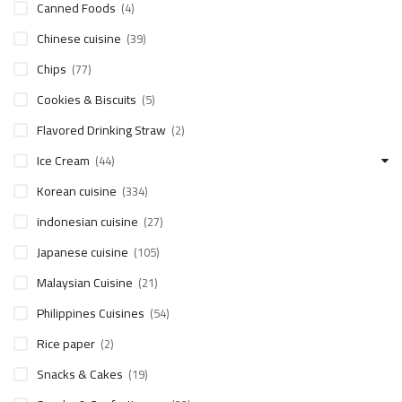
Canned Foods
(4)
Chinese cuisine
(39)
Chips
(77)
Cookies & Biscuits
(5)
Flavored Drinking Straw
(2)
Ice Cream
(44)
Korean cuisine
(334)
indonesian cuisine
(27)
Japanese cuisine
(105)
Malaysian Cuisine
(21)
Philippines Cuisines
(54)
Rice paper
(2)
Snacks & Cakes
(19)