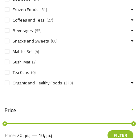
Frozen Foods
(31)
Coffees and Teas
(27)
Beverages
(95)
Snacks and Sweets
(60)
Matcha Set
(4)
Sushi Mat
(2)
Tea Cups
(0)
Organic and Healthy Foods
(313)
Price
Price:
ر.س20
—
ر.س10
FILTER