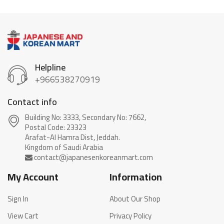
Helpline
+966538270919
Contact info
Building No: 3333, Secondary No: 7662,
Postal Code: 23323
Arafat-Al Hamra Dist, Jeddah.
My Account
Information
Sign In
About Our Shop
View Cart
Privacy Policy