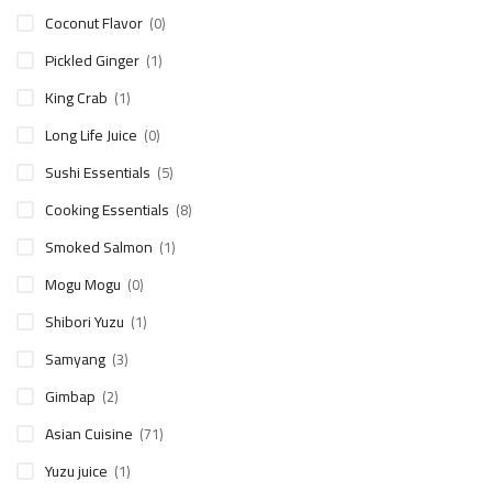
Coconut Flavor
(0)
Pickled Ginger
(1)
King Crab
(1)
Long Life Juice
(0)
Sushi Essentials
(5)
Cooking Essentials
(8)
Smoked Salmon
(1)
Mogu Mogu
(0)
Shibori Yuzu
(1)
Samyang
(3)
Gimbap
(2)
Asian Cuisine
(71)
Yuzu juice
(1)