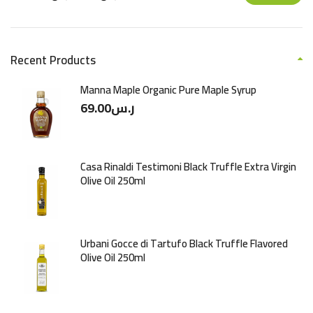
Recent Products
Manna Maple Organic Pure Maple Syrup
69.00
ر.س
Casa Rinaldi Testimoni Black Truffle Extra Virgin
Olive Oil 250ml
Urbani Gocce di Tartufo Black Truffle Flavored
Olive Oil 250ml