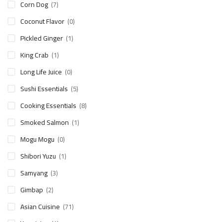
Corn Dog
(7)
Coconut Flavor
(0)
Pickled Ginger
(1)
King Crab
(1)
Long Life Juice
(0)
Sushi Essentials
(5)
Cooking Essentials
(8)
Smoked Salmon
(1)
Mogu Mogu
(0)
Shibori Yuzu
(1)
Samyang
(3)
Gimbap
(2)
Asian Cuisine
(71)