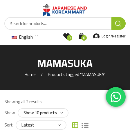
English
Login/Register
0
0
MAMASUKA
Home
Products tagged “MAMASUKA”
Showing all 2 results
Show
Sort