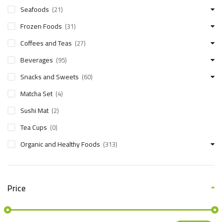
Seafoods
(21)
Frozen Foods
(31)
Coffees and Teas
(27)
Beverages
(95)
Snacks and Sweets
(60)
Matcha Set
(4)
Sushi Mat
(2)
Tea Cups
(0)
Organic and Healthy Foods
(313)
Price