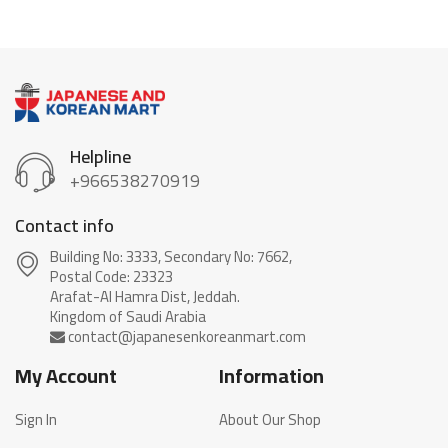
Helpline
+966538270919
Contact info
Building No: 3333, Secondary No: 7662,
Postal Code: 23323
Arafat-Al Hamra Dist, Jeddah.
My Account
Information
Sign In
About Our Shop