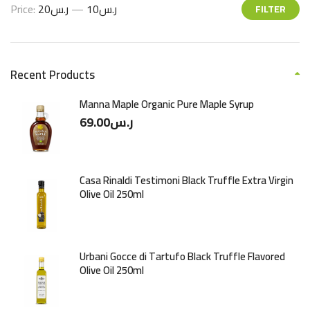
Price:
ر.س20
—
ر.س10
FILTER
Recent Products
Manna Maple Organic Pure Maple Syrup
69.00
ر.س
Casa Rinaldi Testimoni Black Truffle Extra Virgin
Olive Oil 250ml
Urbani Gocce di Tartufo Black Truffle Flavored
Olive Oil 250ml