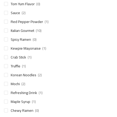
Tom Yum Flavor
(0)
Sauce
(2)
Red Pepper Powder
(1)
Italian Gourmet
(10)
Spicy Ramen
(0)
Kewpie Mayonaise
(1)
Crab Stick
(1)
Truffle
(1)
Korean Noodles
(2)
Mochi
(2)
Refreshing Drink
(1)
Maple Syrup
(1)
Chewy Ramen
(0)