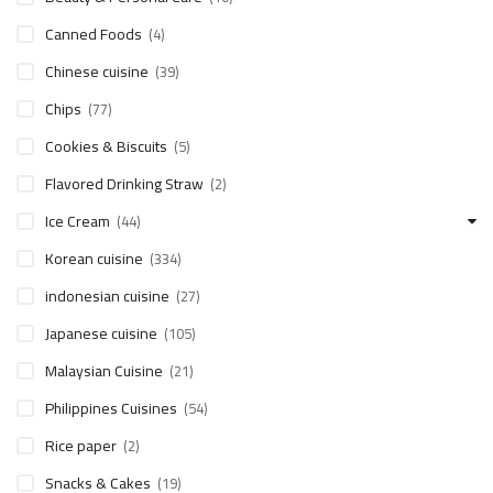
Canned Foods
(4)
Chinese cuisine
(39)
Chips
(77)
Cookies & Biscuits
(5)
Flavored Drinking Straw
(2)
Ice Cream
(44)
Korean cuisine
(334)
indonesian cuisine
(27)
Japanese cuisine
(105)
Malaysian Cuisine
(21)
Philippines Cuisines
(54)
Rice paper
(2)
Snacks & Cakes
(19)