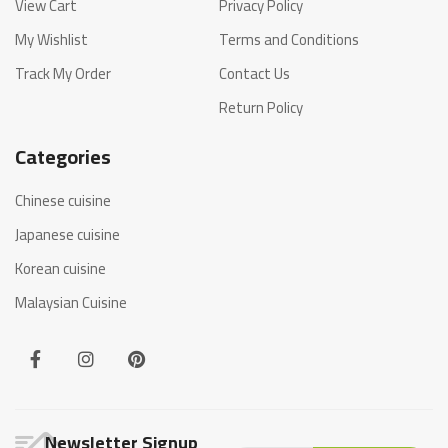
View Cart
Privacy Policy
My Wishlist
Terms and Conditions
Track My Order
Contact Us
Return Policy
Categories
Chinese cuisine
Japanese cuisine
Korean cuisine
Malaysian Cuisine
Newsletter Signup