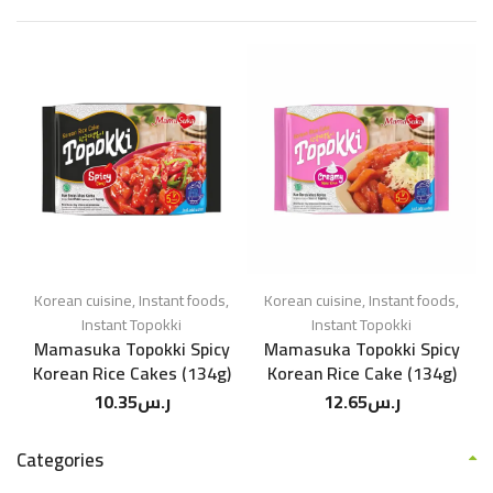
Korean cuisine
,
Instant foods
,
Korean cuisine
,
Instant foods
,
Instant Topokki
Instant Topokki
Mamasuka Topokki Spicy
Mamasuka Topokki Spicy
Korean Rice Cakes (134g)
Korean Rice Cake (134g)
10.35
ر.س
12.65
ر.س
Categories