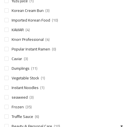
Yuzu juice
(1)
Korean Cream Bun
(3)
Imported Korean Food
(10)
KAVIAR
(4)
Knorr Professional
(4)
Popular Instant Ramen
(0)
Caviar
(3)
Dumplings
(11)
Vegetable Stock
(1)
Instant Noodles
(1)
seaweed
(3)
Frozen
(35)
Truffle Sauce
(6)
Beauty & Personal Care
(10)