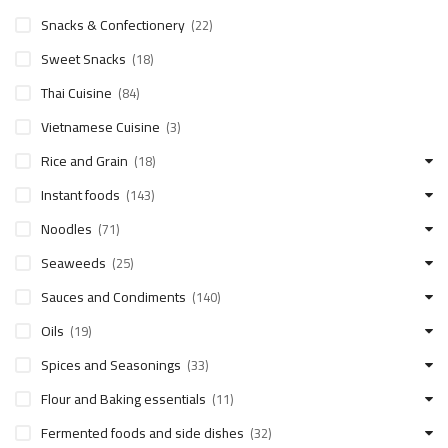
Snacks & Confectionery
(22)
Sweet Snacks
(18)
Thai Cuisine
(84)
Vietnamese Cuisine
(3)
Rice and Grain
(18)
Instant foods
(143)
Noodles
(71)
Seaweeds
(25)
Sauces and Condiments
(140)
Oils
(19)
Spices and Seasonings
(33)
Flour and Baking essentials
(11)
Fermented foods and side dishes
(32)