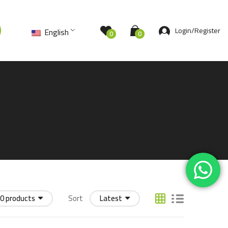
Login/Register
English
0
0
0 products
Sort
Latest