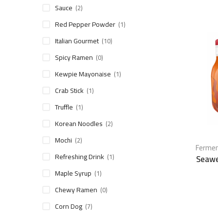
Sauce
(2)
Red Pepper Powder
(1)
Italian Gourmet
(10)
Spicy Ramen
(0)
Kewpie Mayonaise
(1)
Crab Stick
(1)
Truffle
(1)
Korean Noodles
(2)
Mochi
(2)
Fermen
Refreshing Drink
(1)
Seawe
Maple Syrup
(1)
Chewy Ramen
(0)
Corn Dog
(7)