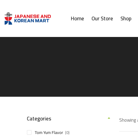
Home
Our Store
Shop
Categories
Showing a
Tom Yum Flavor
(0)