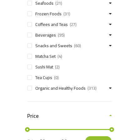
Seafoods
(21)
Frozen Foods
(31)
Coffees and Teas
(27)
Beverages
(95)
Snacks and Sweets
(60)
Matcha Set
(4)
Sushi Mat
(2)
Tea Cups
(0)
Organic and Healthy Foods
(313)
Price