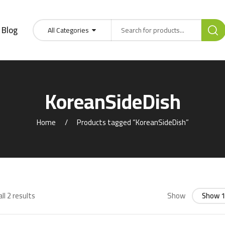
Blog
All Categories
KoreanSideDish
Home
Products tagged “KoreanSideDish”
ll 2 results
Show
Show 1