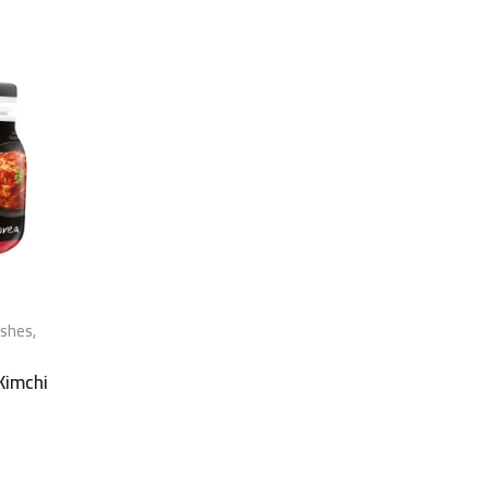
ishes
,
 Kimchi