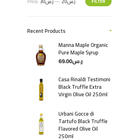
Price:
ر.س30
—
ر.س20
FILTER
Recent Products
Manna Maple Organic
Pure Maple Syrup
69.00
ر.س
Casa Rinaldi Testimoni
Black Truffle Extra
Virgin Olive Oil 250ml
Urbani Gocce di
Tartufo Black Truffle
Flavored Olive Oil
250ml