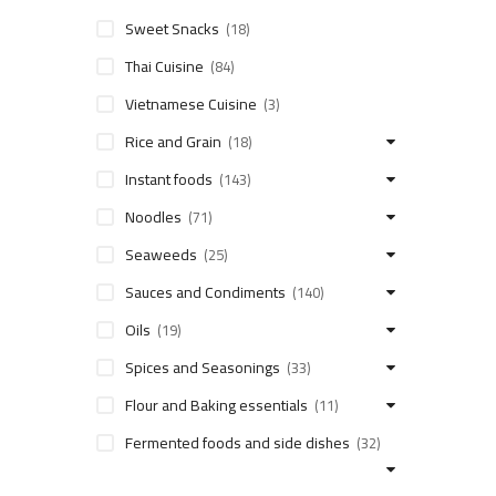
Sweet Snacks
(18)
Thai Cuisine
(84)
Vietnamese Cuisine
(3)
Rice and Grain
(18)
Instant foods
(143)
Noodles
(71)
Seaweeds
(25)
Sauces and Condiments
(140)
Oils
(19)
Spices and Seasonings
(33)
Flour and Baking essentials
(11)
Fermented foods and side dishes
(32)