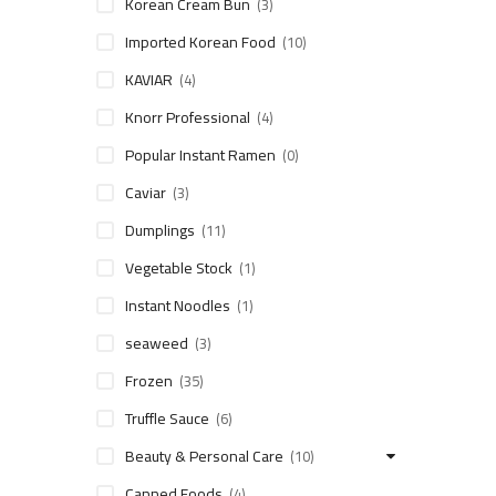
Korean Cream Bun
(3)
Imported Korean Food
(10)
KAVIAR
(4)
Knorr Professional
(4)
Popular Instant Ramen
(0)
Caviar
(3)
Dumplings
(11)
Vegetable Stock
(1)
Instant Noodles
(1)
seaweed
(3)
Frozen
(35)
Truffle Sauce
(6)
Beauty & Personal Care
(10)
Canned Foods
(4)