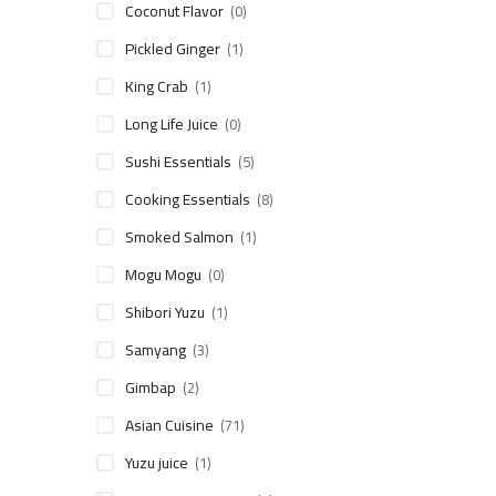
Coconut Flavor
(0)
Pickled Ginger
(1)
King Crab
(1)
Long Life Juice
(0)
Sushi Essentials
(5)
Cooking Essentials
(8)
Smoked Salmon
(1)
Mogu Mogu
(0)
Shibori Yuzu
(1)
Samyang
(3)
Gimbap
(2)
Asian Cuisine
(71)
Yuzu juice
(1)