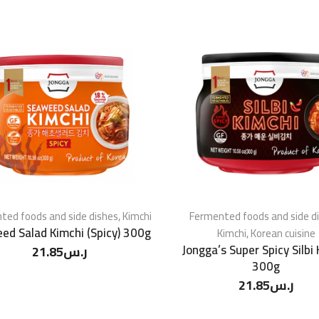
ted foods and side dishes
,
Kimchi
Fermented foods and side d
ed Salad Kimchi (Spicy) 300g
Kimchi
,
Korean cuisine
Jongga’s Super Spicy Silbi
21.85
ر.س
300g
21.85
ر.س