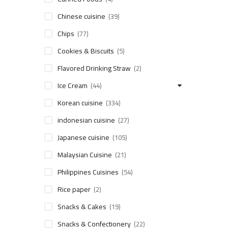
Chinese cuisine
(39)
Chips
(77)
Cookies & Biscuits
(5)
Flavored Drinking Straw
(2)
Ice Cream
(44)
Korean cuisine
(334)
indonesian cuisine
(27)
Japanese cuisine
(105)
Malaysian Cuisine
(21)
Philippines Cuisines
(54)
Rice paper
(2)
Snacks & Cakes
(19)
Snacks & Confectionery
(22)