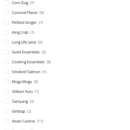
Corn Dog
(7)
Coconut Flavor
(0)
Pickled Ginger
(1)
King Crab
(1)
Long Life Juice
(0)
Sushi Essentials
(5)
Cooking Essentials
(8)
Smoked Salmon
(1)
Mogu Mogu
(0)
Shibori Yuzu
(1)
Samyang
(3)
Gimbap
(2)
Asian Cuisine
(71)