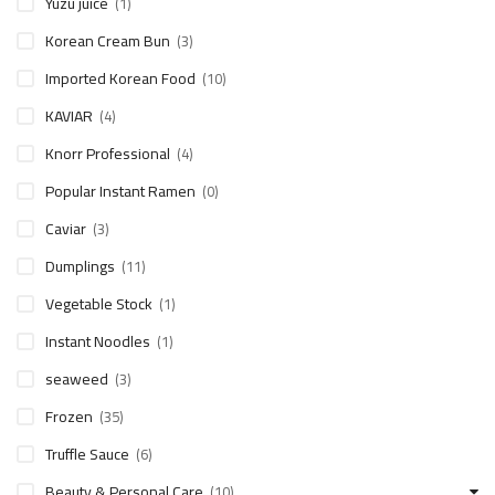
Yuzu juice
(1)
Korean Cream Bun
(3)
Imported Korean Food
(10)
KAVIAR
(4)
Knorr Professional
(4)
Popular Instant Ramen
(0)
Caviar
(3)
Dumplings
(11)
Vegetable Stock
(1)
Instant Noodles
(1)
seaweed
(3)
Frozen
(35)
Truffle Sauce
(6)
Beauty & Personal Care
(10)