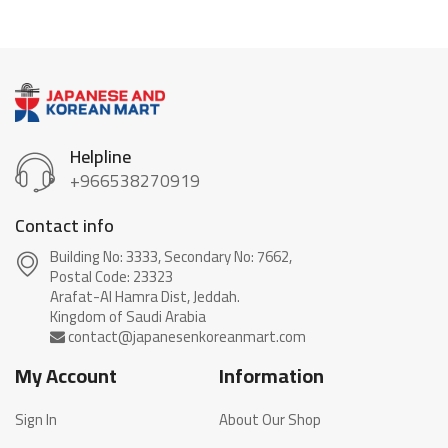
Helpline
+966538270919
Contact info
Building No: 3333, Secondary No: 7662,
Postal Code: 23323
Arafat-Al Hamra Dist, Jeddah.
My Account
Information
Sign In
About Our Shop