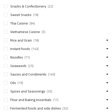
Snacks & Confectionery
(22)
Sweet Snacks
(18)
Thai Cuisine
(84)
Vietnamese Cuisine
(3)
Rice and Grain
(18)
Instant foods
(143)
Noodles
(71)
Seaweeds
(25)
Sauces and Condiments
(140)
Oils
(19)
Spices and Seasonings
(33)
Flour and Baking essentials
(11)
Fermented foods and side dishes
(32)