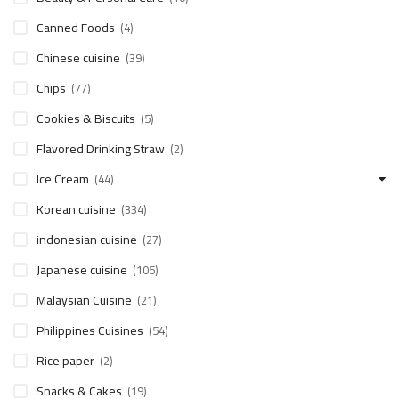
Canned Foods
(4)
Chinese cuisine
(39)
Chips
(77)
Cookies & Biscuits
(5)
Flavored Drinking Straw
(2)
Ice Cream
(44)
Korean cuisine
(334)
indonesian cuisine
(27)
Japanese cuisine
(105)
Malaysian Cuisine
(21)
Philippines Cuisines
(54)
Rice paper
(2)
Snacks & Cakes
(19)