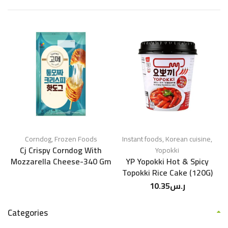
Corndog
,
Frozen Foods
Instant foods
,
Korean cuisine
,
Cj Crispy Corndog With
Yopokki
Mozzarella Cheese-340 Gm
YP Yopokki Hot & Spicy
Topokki Rice Cake (120G)
10.35
ر.س
Categories