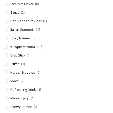
Tom Yum Flavor
(0)
Sauce
(2)
Red Pepper Powder
(1)
Italian Gourmet
(10)
Spicy Ramen
(0)
Kewpie Mayonaise
(1)
Crab Stick
(1)
Truffle
(1)
Korean Noodles
(2)
Mochi
(2)
Refreshing Drink
(1)
Maple Syrup
(1)
Chewy Ramen
(0)