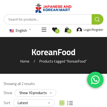
English
Login/Register
0
0
KoreanFood
Home
Products tagged “KoreanFood”
Showing all 2 results
Show
Sort