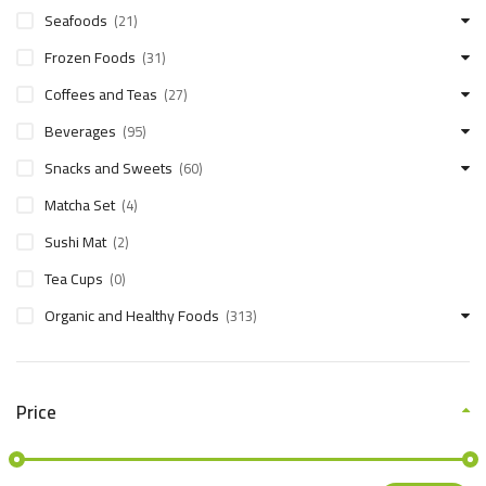
Seafoods
(21)
Frozen Foods
(31)
Coffees and Teas
(27)
Beverages
(95)
Snacks and Sweets
(60)
Matcha Set
(4)
Sushi Mat
(2)
Tea Cups
(0)
Organic and Healthy Foods
(313)
Price