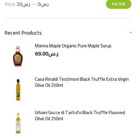
Price:
ر.س20
—
ر.س0
FILTER
Recent Products
Manna Maple Organic Pure Maple Syrup
69.00
ر.س
Casa Rinaldi Testimoni Black Truffle Extra Virgin
Olive Oil 250ml
Urbani Gocce di Tartufo Black Truffle Flavored
Olive Oil 250ml