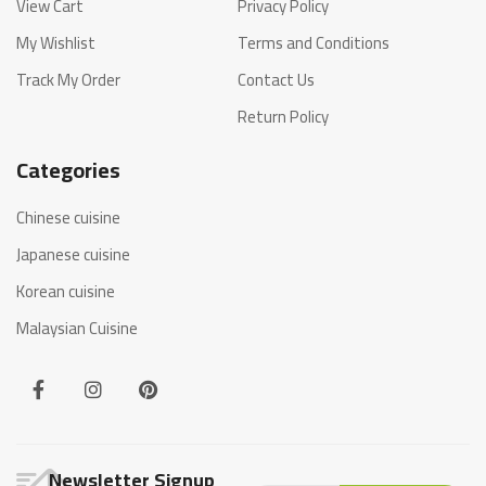
View Cart
Privacy Policy
My Wishlist
Terms and Conditions
Track My Order
Contact Us
Return Policy
Categories
Chinese cuisine
Japanese cuisine
Korean cuisine
Malaysian Cuisine
Newsletter Signup