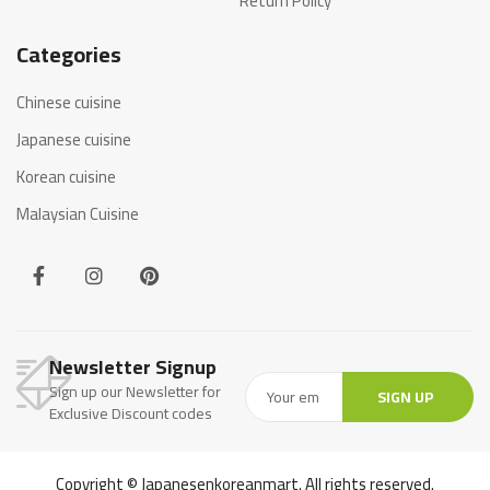
Return Policy
Categories
Chinese cuisine
Japanese cuisine
Korean cuisine
Malaysian Cuisine
Newsletter Signup
Sign up our Newsletter for
SIGN UP
Exclusive Discount codes
Copyright © Japanesenkoreanmart. All rights reserved.