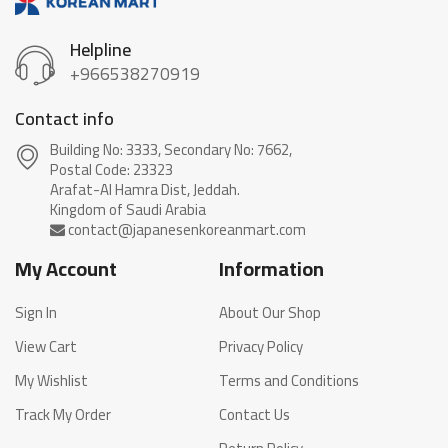
Helpline
+966538270919
Contact info
Building No: 3333, Secondary No: 7662,
Postal Code: 23323
Arafat-Al Hamra Dist, Jeddah.
My Account
Information
Sign In
About Our Shop
View Cart
Privacy Policy
My Wishlist
Terms and Conditions
Track My Order
Contact Us