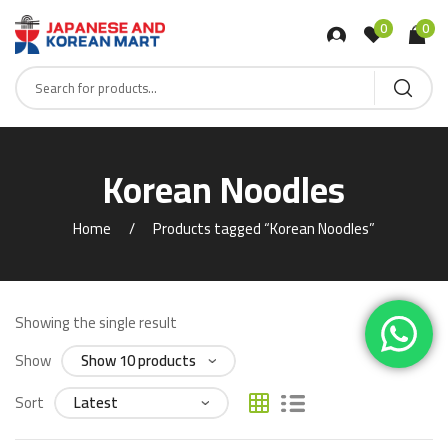
0
0
Korean Noodles
Home
Products tagged “Korean Noodles”
Showing the single result
Show
Sort