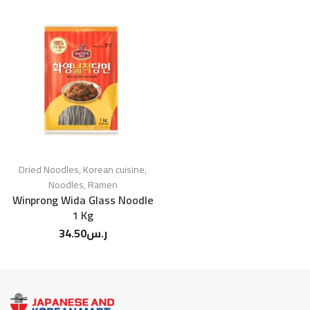
Dried Noodles
,
Korean cuisine
,
Noodles
,
Ramen
Winprong Wida Glass Noodle
1 Kg
34.50
ر.س