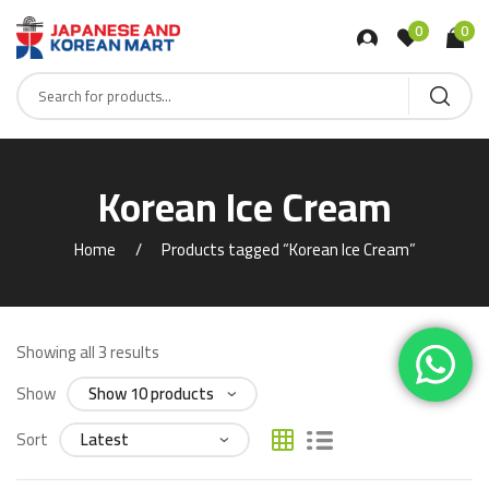
0
0
Korean Ice Cream
Home
Products tagged “Korean Ice Cream”
Showing all 3 results
Show
Sort