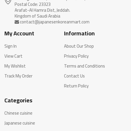
Postal Code: 23323
Arafat-Al Hamra Dist, Jeddah.
My Account
Information
Sign In
About Our Shop
View Cart
Privacy Policy
My Wishlist
Terms and Conditions
Track My Order
Contact Us
Return Policy
Categories
Chinese cuisine
Japanese cuisine