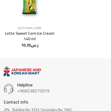
Ice Cream
,
Lotte
Lotte Sweet Corn Ice Cream
140 ml
10.35
ر.س
Helpline
+966538270919
Contact info
Building No: 3333, Secondary No: 7662,