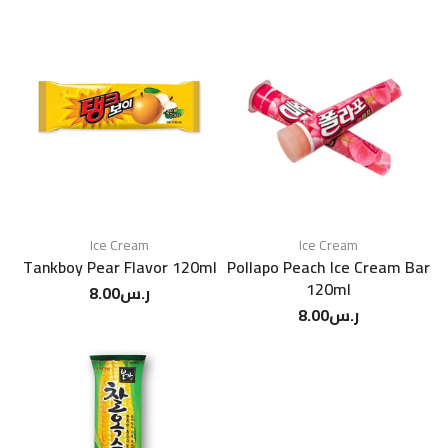
Ice Cream
Ice Cream
Tankboy Pear Flavor 120ml
Pollapo Peach Ice Cream Bar
120ml
8.00
ر.س
8.00
ر.س