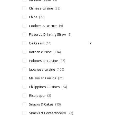
Chinese cuisine
(39)
Chips
(77)
Cookies & Biscuits
(5)
Flavored Drinking Straw
(2)
Ice Cream
(44)
Korean cuisine
(334)
indonesian cuisine
(27)
Japanese cuisine
(105)
Malaysian Cuisine
(21)
Philippines Cuisines
(54)
Rice paper
(2)
Snacks & Cakes
(19)
Snacks & Confectionery
(22)