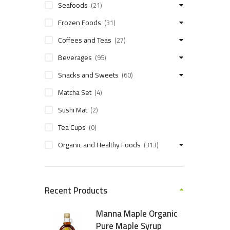
Seafoods
(21)
Frozen Foods
(31)
Coffees and Teas
(27)
Beverages
(95)
Snacks and Sweets
(60)
Matcha Set
(4)
Sushi Mat
(2)
Tea Cups
(0)
Organic and Healthy Foods
(313)
Recent Products
Manna Maple Organic
Pure Maple Syrup