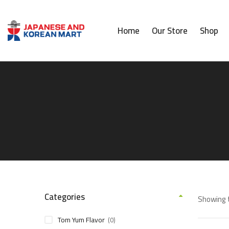
Home
Our Store
Shop
Categories
Showing t
Tom Yum Flavor
(0)