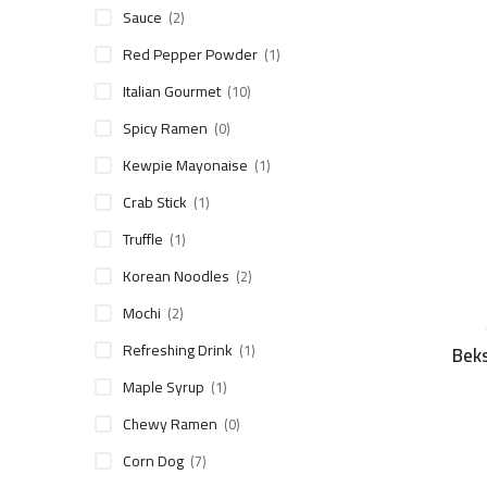
Sauce
(2)
Red Pepper Powder
(1)
Italian Gourmet
(10)
Spicy Ramen
(0)
Kewpie Mayonaise
(1)
Crab Stick
(1)
Truffle
(1)
Korean Noodles
(2)
Mochi
(2)
Refreshing Drink
(1)
Beks
Maple Syrup
(1)
Chewy Ramen
(0)
Corn Dog
(7)