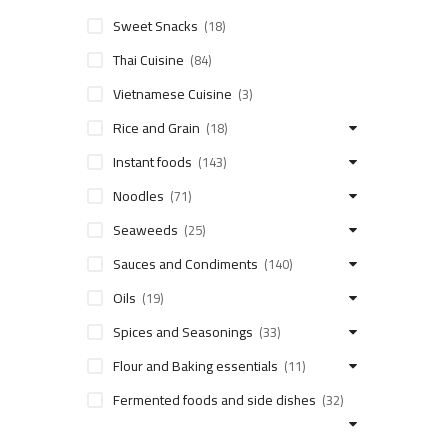
Sweet Snacks
(18)
Thai Cuisine
(84)
Vietnamese Cuisine
(3)
Rice and Grain
(18)
Instant foods
(143)
Noodles
(71)
Seaweeds
(25)
Sauces and Condiments
(140)
Oils
(19)
Spices and Seasonings
(33)
Flour and Baking essentials
(11)
Fermented foods and side dishes
(32)