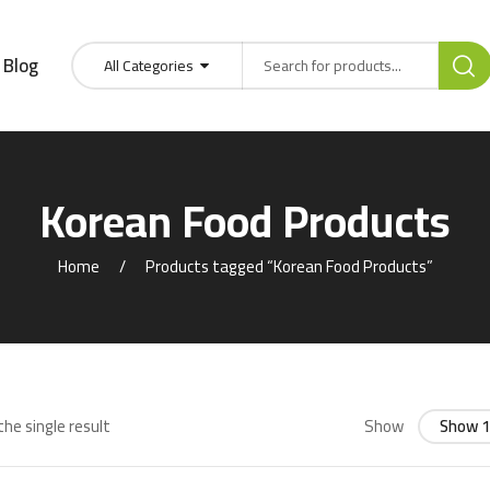
Blog
All Categories
Korean Food Products
Home
Products tagged “Korean Food Products”
he single result
Show
Show 1