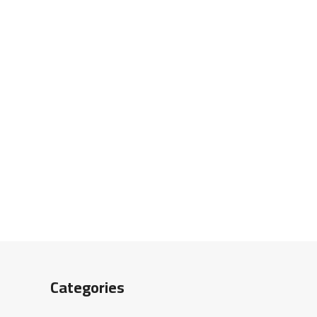
Categories