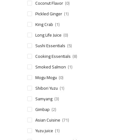
Coconut Flavor
(0)
Pickled Ginger
(1)
King Crab
(1)
Long Life Juice
(0)
Sushi Essentials
(5)
Cooking Essentials
(8)
Smoked Salmon
(1)
Mogu Mogu
(0)
Shibori Yuzu
(1)
Samyang
(3)
Gimbap
(2)
Asian Cuisine
(71)
Yuzu juice
(1)