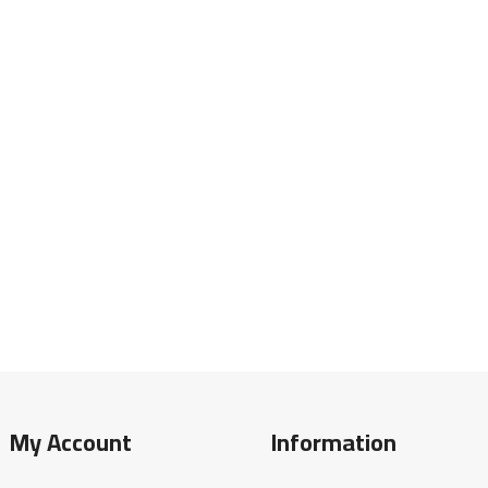
My Account
Information