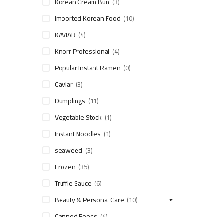
Korean Cream Bun
(3)
Imported Korean Food
(10)
KAVIAR
(4)
Knorr Professional
(4)
Popular Instant Ramen
(0)
Caviar
(3)
Dumplings
(11)
Vegetable Stock
(1)
Instant Noodles
(1)
seaweed
(3)
Frozen
(35)
Truffle Sauce
(6)
Beauty & Personal Care
(10)
Canned Foods
(4)