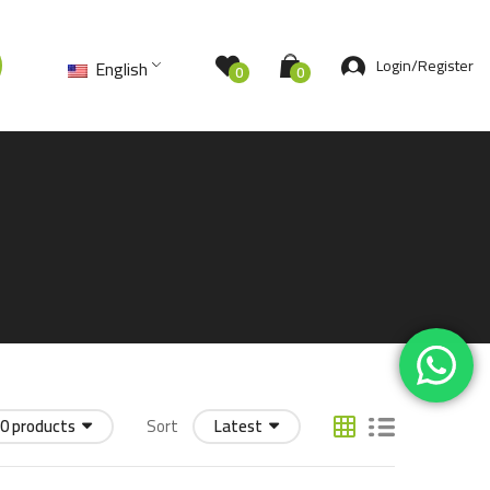
Login/Register
English
0
0
0 products
Sort
Latest