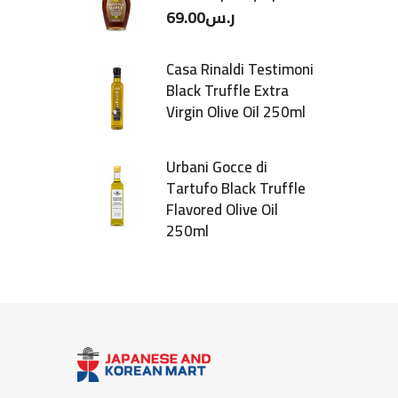
69.00
ر.س
Casa Rinaldi Testimoni
Black Truffle Extra
Virgin Olive Oil 250ml
Urbani Gocce di
Tartufo Black Truffle
Flavored Olive Oil
250ml