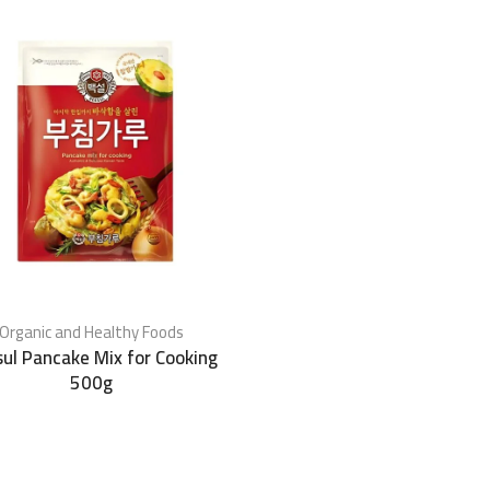
Organic and Healthy Foods
ul Pancake Mix for Cooking
500g