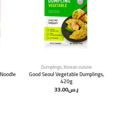
Dumplings
,
Korean cuisine
 Noodle
Good Seoul Vegetable Dumplings,
420g
33.00
ر.س