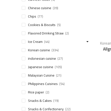
Chinese cuisine
(39)
Chips
(77)
Cookies & Biscuits
(5)
Flavored Drinking Straw
(2)
Ice Cream
(44)
Korean
Allg
Korean cuisine
(334)
indonesian cuisine
(27)
Japanese cuisine
(105)
Malaysian Cuisine
(21)
Philippines Cuisines
(54)
Rice paper
(2)
Snacks & Cakes
(19)
Snacks & Confectionery
(22)