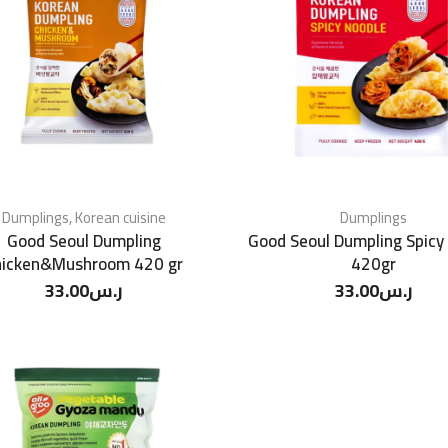
Dumplings
,
Korean cuisine
Dumplings
Good Seoul Dumpling
Good Seoul Dumpling Spicy
hicken&Mushroom 420 gr
420gr
33.00
ر.س
33.00
ر.س