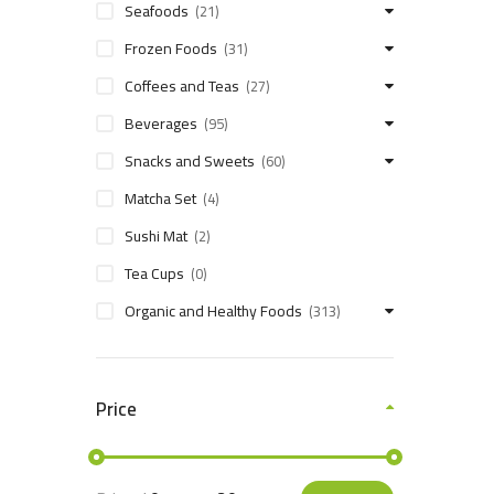
Seafoods
(21)
Frozen Foods
(31)
Coffees and Teas
(27)
Beverages
(95)
Snacks and Sweets
(60)
Matcha Set
(4)
Sushi Mat
(2)
Tea Cups
(0)
Organic and Healthy Foods
(313)
Price