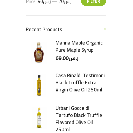
Price:
ر.س40
—
ر.س20
FILTER
Recent Products
Manna Maple Organic
Pure Maple Syrup
69.00
ر.س
Casa Rinaldi Testimoni
Black Truffle Extra
Virgin Olive Oil 250ml
Urbani Gocce di
Tartufo Black Truffle
Flavored Olive Oil
250ml