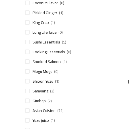
Coconut Flavor
(0)
Pickled Ginger
(1)
King Crab
(1)
Long Life Juice
(0)
Sushi Essentials
(5)
Cooking Essentials
(8)
Smoked Salmon
(1)
Mogu Mogu
(0)
Shibori Yuzu
(1)
Samyang
(3)
Gimbap
(2)
Asian Cuisine
(71)
Yuzu juice
(1)