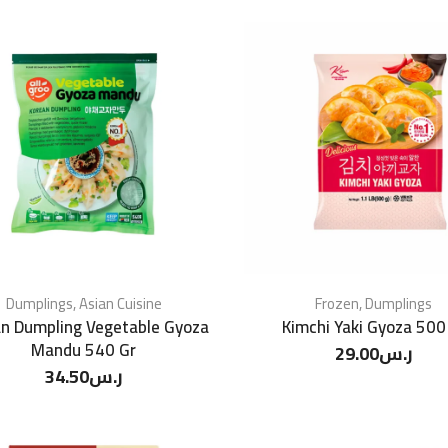
Dumplings
,
Asian Cuisine
Frozen
,
Dumplings
n Dumpling Vegetable Gyoza
Kimchi Yaki Gyoza 500
Mandu 540 Gr
29.00
ر.س
34.50
ر.س