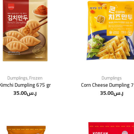
Dumplings
,
Frozen
Dumplings
Kimchi Dumpling 675 gr
Corn Cheese Dumpling 
35.00
ر.س
35.00
ر.س