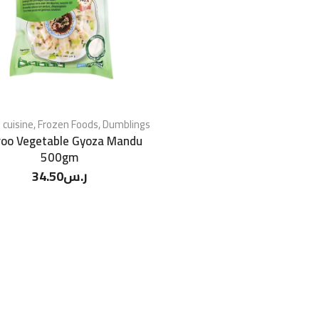
 cuisine
,
Frozen Foods
,
Dumblings
roo Vegetable Gyoza Mandu
500gm
34.50
ر.س