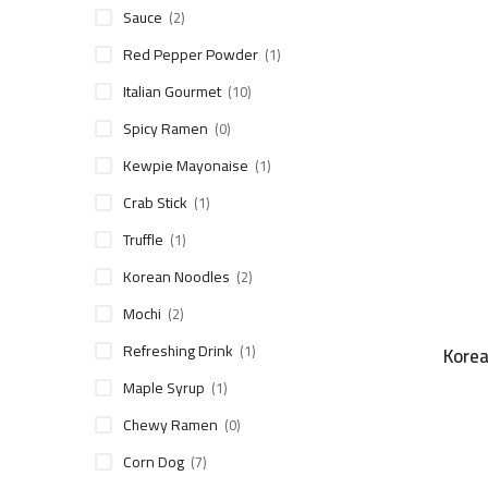
Sauce
(2)
Red Pepper Powder
(1)
Italian Gourmet
(10)
Spicy Ramen
(0)
Kewpie Mayonaise
(1)
Crab Stick
(1)
Truffle
(1)
Korean Noodles
(2)
Mochi
(2)
Refreshing Drink
(1)
Korea
Maple Syrup
(1)
Chewy Ramen
(0)
Corn Dog
(7)