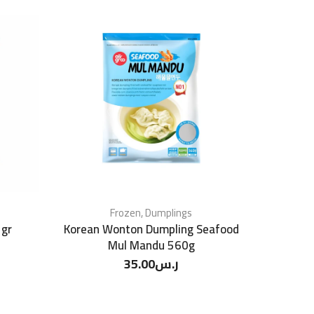
Frozen
,
Dumplings
 gr
Korean Wonton Dumpling Seafood
Mul Mandu 560g
35.00
ر.س