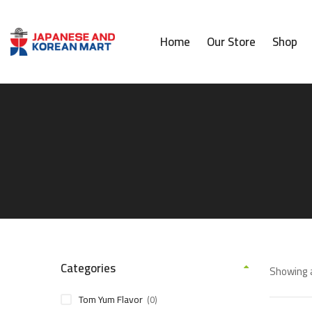
Home
Our Store
Shop
Categories
Showing a
Tom Yum Flavor
(0)