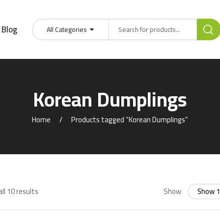
Blog
All Categories
Korean Dumplings
Home
Products tagged “Korean Dumplings”
ll 10 results
Show
Show 1