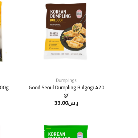
Dumplings
700g
Good Seoul Dumpling Bulgogi 420
gr
33.00
ر.س