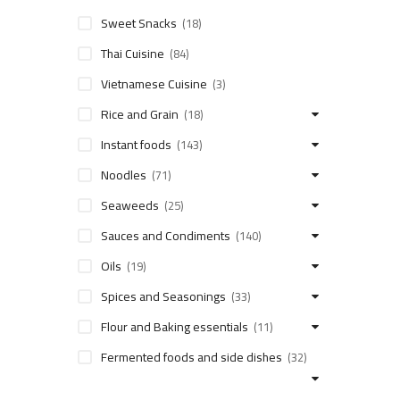
Sweet Snacks
(18)
Thai Cuisine
(84)
Vietnamese Cuisine
(3)
Rice and Grain
(18)
Instant foods
(143)
Noodles
(71)
Seaweeds
(25)
Sauces and Condiments
(140)
Oils
(19)
Spices and Seasonings
(33)
Flour and Baking essentials
(11)
Fermented foods and side dishes
(32)