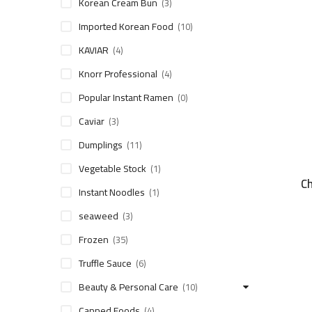
Korean Cream Bun
(3)
Imported Korean Food
(10)
KAVIAR
(4)
Knorr Professional
(4)
Popular Instant Ramen
(0)
Caviar
(3)
Dumplings
(11)
Vegetable Stock
(1)
C
Instant Noodles
(1)
seaweed
(3)
Frozen
(35)
Truffle Sauce
(6)
Beauty & Personal Care
(10)
Canned Foods
(4)