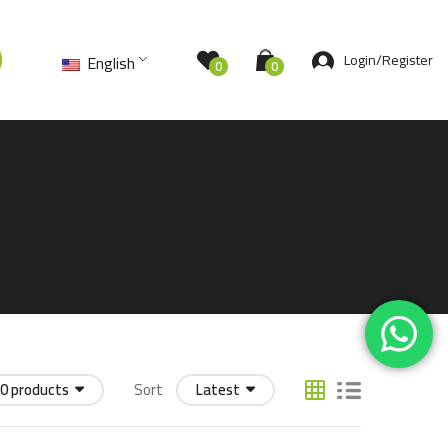
Login/Register
English
0
0
0 products
Sort
Latest