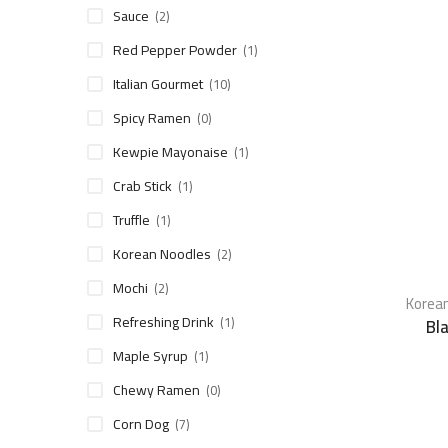
Sauce
(2)
Red Pepper Powder
(1)
Italian Gourmet
(10)
Spicy Ramen
(0)
Kewpie Mayonaise
(1)
Crab Stick
(1)
Truffle
(1)
Korean Noodles
(2)
Mochi
(2)
Korean
Refreshing Drink
(1)
Bl
Maple Syrup
(1)
Chewy Ramen
(0)
Corn Dog
(7)