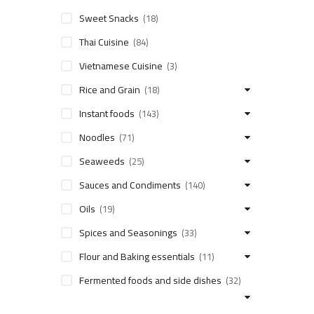
Sweet Snacks
(18)
Thai Cuisine
(84)
Vietnamese Cuisine
(3)
Rice and Grain
(18)
Instant foods
(143)
Noodles
(71)
Seaweeds
(25)
Sauces and Condiments
(140)
Oils
(19)
Spices and Seasonings
(33)
Flour and Baking essentials
(11)
Fermented foods and side dishes
(32)