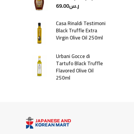
69.00
ر.س
Casa Rinaldi Testimoni
Black Truffle Extra
Virgin Olive Oil 250ml
Urbani Gocce di
Tartufo Black Truffle
Flavored Olive Oil
250ml