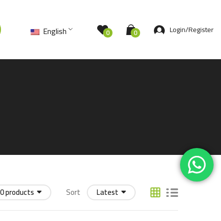
Login/Register
English
0
0
0 products
Sort
Latest