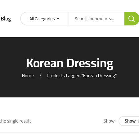
Blog
All Categories
Korean Dressing
Home
Products tagged “Korean Dressing”
he single result
Show
Show 1