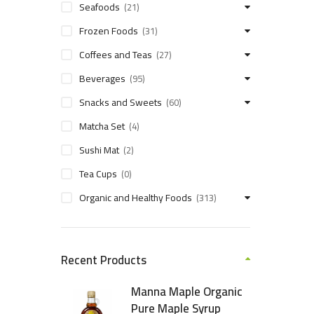
Seafoods
(21)
Frozen Foods
(31)
Coffees and Teas
(27)
Beverages
(95)
Snacks and Sweets
(60)
Matcha Set
(4)
Sushi Mat
(2)
Tea Cups
(0)
Organic and Healthy Foods
(313)
Recent Products
Manna Maple Organic
Pure Maple Syrup