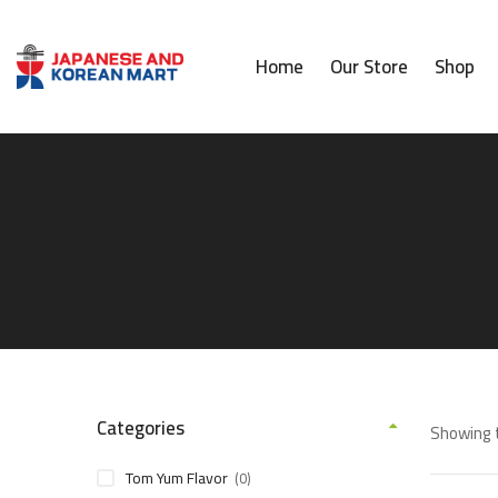
Home
Our Store
Shop
Categories
Showing t
Tom Yum Flavor
(0)