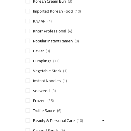
Korean Cream Bun
(3)
Imported Korean Food
(10)
KAVIAR
(4)
Knorr Professional
(4)
Popular Instant Ramen
(0)
Caviar
(3)
Dumplings
(11)
Vegetable Stock
(1)
Instant Noodles
(1)
seaweed
(3)
Frozen
(35)
Truffle Sauce
(6)
Beauty & Personal Care
(10)
Canned Foods
(4)