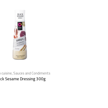
 cuisine
,
Sauces and Condiments
ack Sesame Dressing 300g