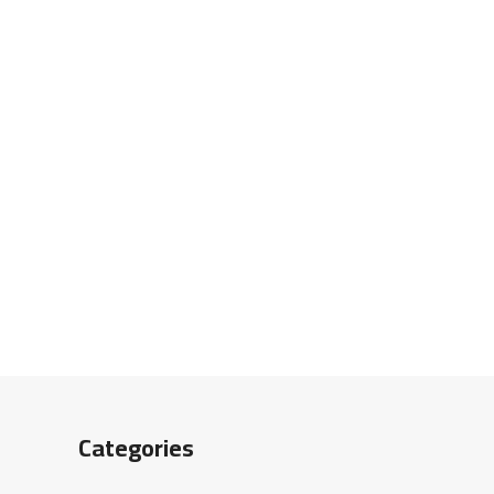
Categories