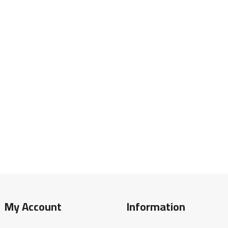
My Account
Information