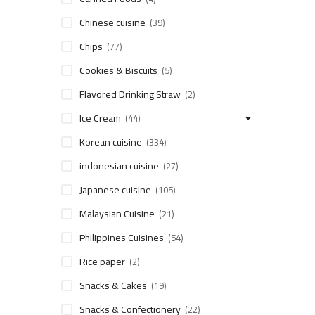
Chinese cuisine
(39)
Chips
(77)
Cookies & Biscuits
(5)
Flavored Drinking Straw
(2)
Ice Cream
(44)
Korean cuisine
(334)
indonesian cuisine
(27)
Japanese cuisine
(105)
Malaysian Cuisine
(21)
Philippines Cuisines
(54)
Rice paper
(2)
Snacks & Cakes
(19)
Snacks & Confectionery
(22)