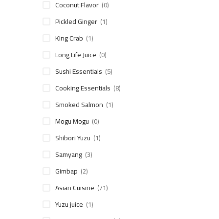
Coconut Flavor
(0)
Pickled Ginger
(1)
King Crab
(1)
Long Life Juice
(0)
Sushi Essentials
(5)
Cooking Essentials
(8)
Smoked Salmon
(1)
Mogu Mogu
(0)
Shibori Yuzu
(1)
Samyang
(3)
Gimbap
(2)
Asian Cuisine
(71)
Yuzu juice
(1)