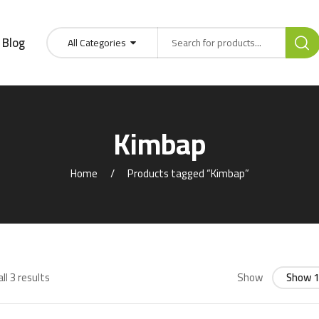
Blog
All Categories
Kimbap
Home
Products tagged “Kimbap”
ll 3 results
Show
Show 1