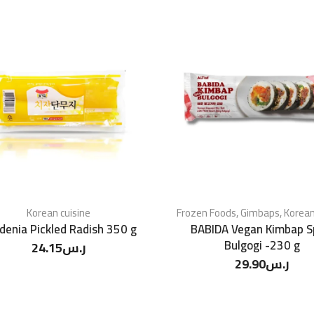
Korean cuisine
Frozen Foods
,
Gimbaps
,
Korean
denia Pickled Radish 350 g
BABIDA Vegan Kimbap S
Bulgogi -230 g
24.15
ر.س
29.90
ر.س