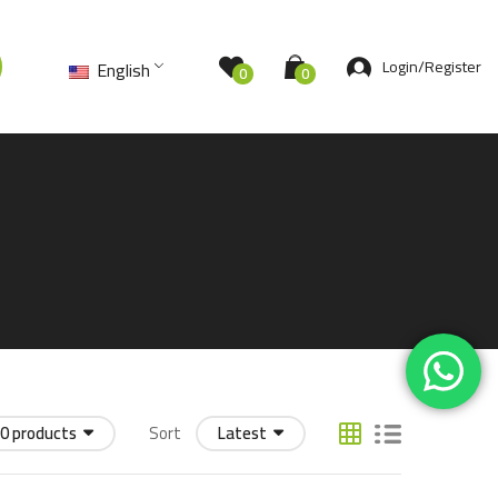
Login/Register
English
0
0
0 products
Sort
Latest