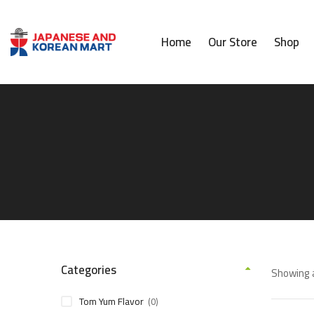
Home
Our Store
Shop
Categories
Showing a
Tom Yum Flavor
(0)