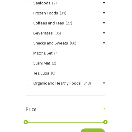
Seafoods
(21)
Frozen Foods
(31)
Coffees and Teas
(27)
Beverages
(95)
Snacks and Sweets
(60)
Matcha Set
(4)
Sushi Mat
(2)
Tea Cups
(0)
Organic and Healthy Foods
(313)
Price