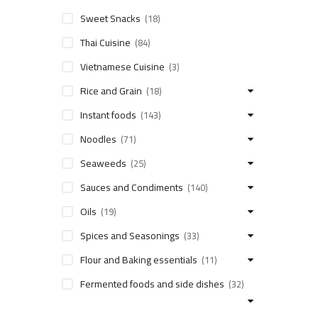
Sweet Snacks
(18)
Thai Cuisine
(84)
Vietnamese Cuisine
(3)
Rice and Grain
(18)
Instant foods
(143)
Noodles
(71)
Seaweeds
(25)
Sauces and Condiments
(140)
Oils
(19)
Spices and Seasonings
(33)
Flour and Baking essentials
(11)
Fermented foods and side dishes
(32)