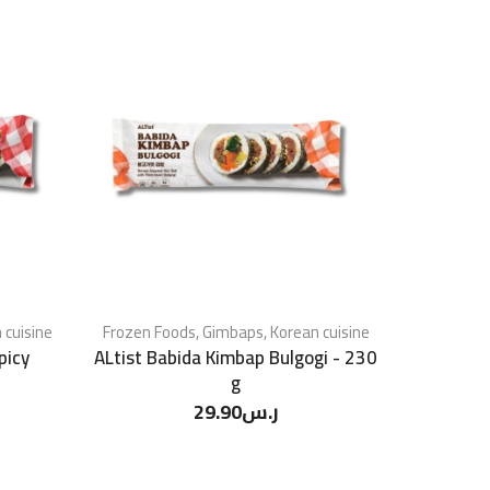
 cuisine
Frozen Foods
,
Gimbaps
,
Korean cuisine
picy
ALtist Babida Kimbap Bulgogi - 230
g
29.90
ر.س