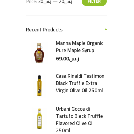
Price:
ر.س30
—
ر.س20
FILTER
Recent Products
Manna Maple Organic
Pure Maple Syrup
69.00
ر.س
Casa Rinaldi Testimoni
Black Truffle Extra
Virgin Olive Oil 250ml
Urbani Gocce di
Tartufo Black Truffle
Flavored Olive Oil
250ml