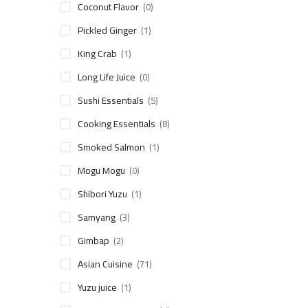
Coconut Flavor
(0)
Pickled Ginger
(1)
King Crab
(1)
Long Life Juice
(0)
Sushi Essentials
(5)
Cooking Essentials
(8)
Smoked Salmon
(1)
Mogu Mogu
(0)
Shibori Yuzu
(1)
Samyang
(3)
Gimbap
(2)
Asian Cuisine
(71)
Yuzu juice
(1)