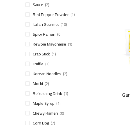
Sauce
(2)
Red Pepper Powder
(1)
Italian Gourmet
(10)
Spicy Ramen
(0)
Kewpie Mayonaise
(1)
Crab Stick
(1)
Truffle
(1)
Korean Noodles
(2)
Mochi
(2)
Refreshing Drink
(1)
Gar
Maple Syrup
(1)
Chewy Ramen
(0)
Corn Dog
(7)