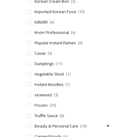
Korean Cream Bun
(3)
Imported Korean Food
(10)
KAVIAR
(4)
Knorr Professional
(4)
Popular Instant Ramen
(0)
Caviar
(3)
Dumplings
(11)
Vegetable Stock
(1)
Instant Noodles
(1)
seaweed
(3)
Frozen
(35)
Truffle Sauce
(6)
Beauty & Personal Care
(10)
Canned Foods
(4)