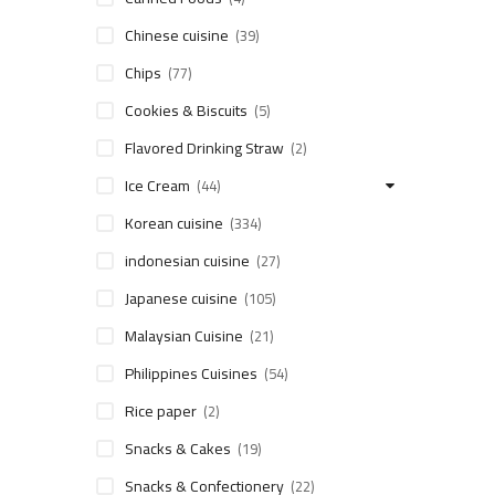
Chinese cuisine
(39)
Chips
(77)
Cookies & Biscuits
(5)
Flavored Drinking Straw
(2)
Ice Cream
(44)
Korean cuisine
(334)
indonesian cuisine
(27)
Japanese cuisine
(105)
Malaysian Cuisine
(21)
Philippines Cuisines
(54)
Rice paper
(2)
Snacks & Cakes
(19)
Snacks & Confectionery
(22)