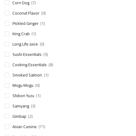
Corn Dog
(7)
Coconut Flavor
(0)
Pickled Ginger
(1)
King Crab
(1)
Long Life Juice
(0)
Sushi Essentials
(5)
Cooking Essentials
(8)
Smoked Salmon
(1)
Mogu Mogu
(0)
Shibori Yuzu
(1)
Samyang
(3)
Gimbap
(2)
Asian Cuisine
(71)