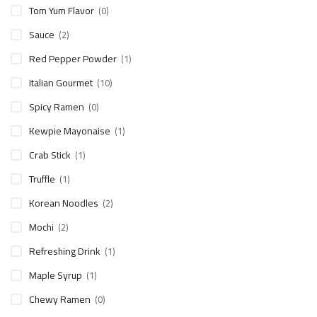
Tom Yum Flavor
(0)
Sauce
(2)
Red Pepper Powder
(1)
Italian Gourmet
(10)
Spicy Ramen
(0)
Kewpie Mayonaise
(1)
Crab Stick
(1)
Truffle
(1)
Korean Noodles
(2)
Mochi
(2)
Refreshing Drink
(1)
Maple Syrup
(1)
Chewy Ramen
(0)