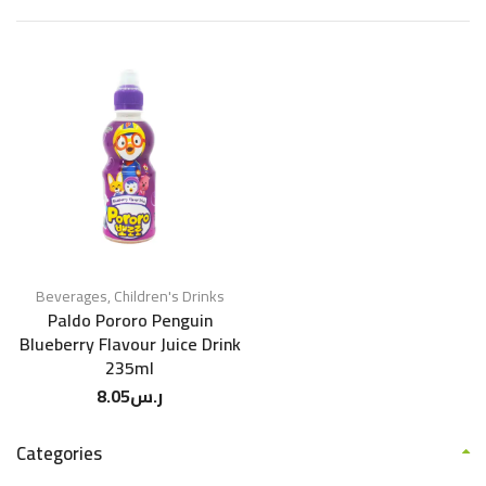
Beverages
,
Children's Drinks
Paldo Pororo Penguin
Blueberry Flavour Juice Drink
235ml
8.05
ر.س
Categories