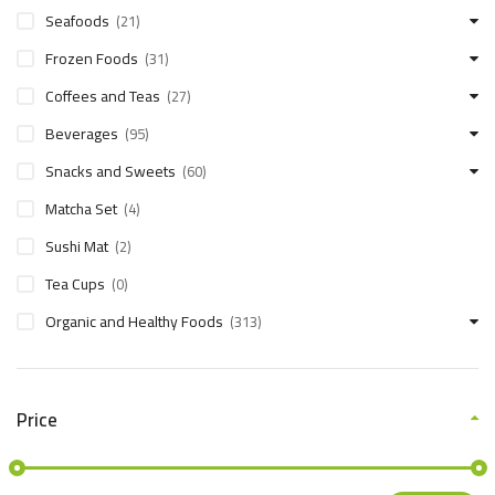
Seafoods
(21)
Frozen Foods
(31)
Coffees and Teas
(27)
Beverages
(95)
Snacks and Sweets
(60)
Matcha Set
(4)
Sushi Mat
(2)
Tea Cups
(0)
Organic and Healthy Foods
(313)
Price