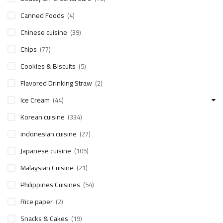
Canned Foods
(4)
Chinese cuisine
(39)
Chips
(77)
Cookies & Biscuits
(5)
Flavored Drinking Straw
(2)
Ice Cream
(44)
Korean cuisine
(334)
indonesian cuisine
(27)
Japanese cuisine
(105)
Malaysian Cuisine
(21)
Philippines Cuisines
(54)
Rice paper
(2)
Snacks & Cakes
(19)