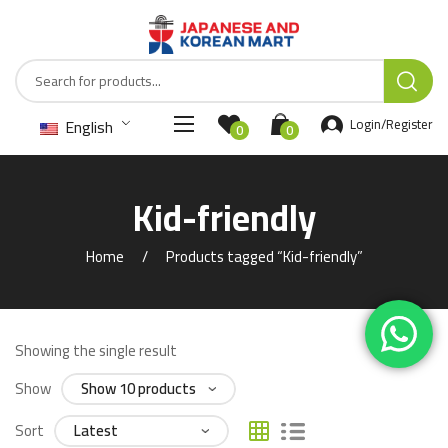
English
Login/Register
0
0
Kid-friendly
Home
Products tagged “Kid-friendly”
Showing the single result
Show
Sort