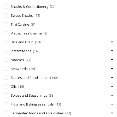
Snacks & Confectionery
(22)
Sweet Snacks
(18)
Thai Cuisine
(84)
Vietnamese Cuisine
(3)
Rice and Grain
(18)
Instant foods
(143)
Noodles
(71)
Seaweeds
(25)
Sauces and Condiments
(140)
Oils
(19)
Spices and Seasonings
(33)
Flour and Baking essentials
(11)
Fermented foods and side dishes
(32)