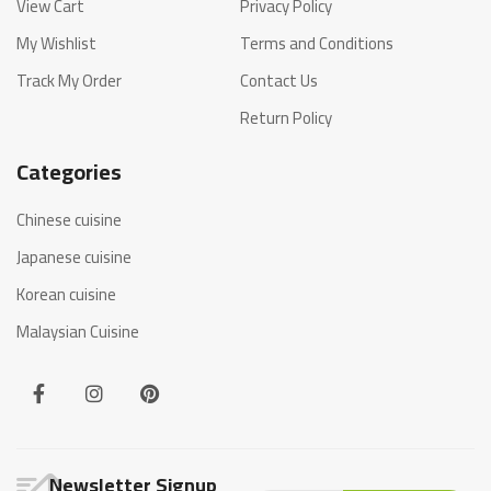
View Cart
Privacy Policy
My Wishlist
Terms and Conditions
Track My Order
Contact Us
Return Policy
Categories
Chinese cuisine
Japanese cuisine
Korean cuisine
Malaysian Cuisine
Newsletter Signup