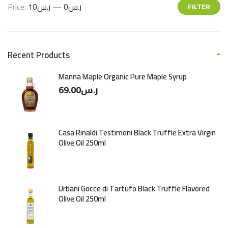
Price:
ر.س10
—
ر.س0
FILTER
Recent Products
Manna Maple Organic Pure Maple Syrup
69.00
ر.س
Casa Rinaldi Testimoni Black Truffle Extra Virgin
Olive Oil 250ml
Urbani Gocce di Tartufo Black Truffle Flavored
Olive Oil 250ml