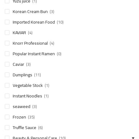
Yuzu juice
(1)
Korean Cream Bun
(3)
Imported Korean Food
(10)
KAVIAR
(4)
Knorr Professional
(4)
Popular Instant Ramen
(0)
Caviar
(3)
Dumplings
(11)
Vegetable Stock
(1)
Instant Noodles
(1)
seaweed
(3)
Frozen
(35)
Truffle Sauce
(6)
Beauty & Personal Care
(10)