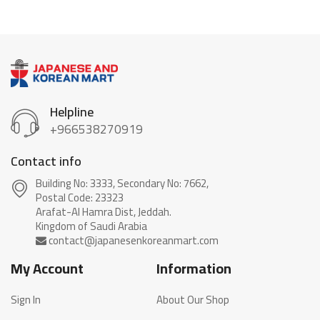
Helpline
+966538270919
Contact info
Building No: 3333, Secondary No: 7662,
Postal Code: 23323
Arafat-Al Hamra Dist, Jeddah.
My Account
Information
Sign In
About Our Shop