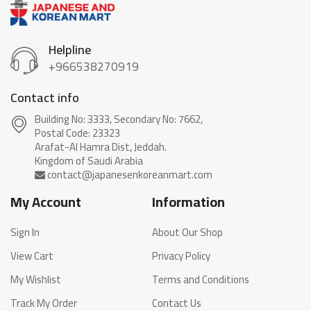
Helpline
+966538270919
Contact info
Building No: 3333, Secondary No: 7662,
Postal Code: 23323
Arafat-Al Hamra Dist, Jeddah.
My Account
Information
Sign In
About Our Shop
View Cart
Privacy Policy
My Wishlist
Terms and Conditions
Track My Order
Contact Us