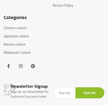
Return Policy
Categories
Chinese cuisine
Japanese cuisine
Korean cuisine
Malaysian Cuisine
Newsletter Signup
Sign up our Newsletter for
SIGN UP
Exclusive Discount codes