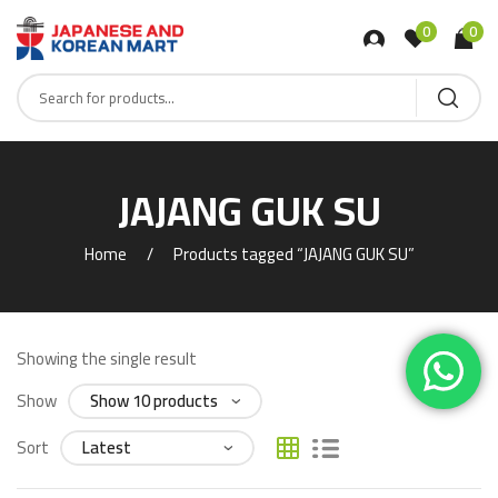
0
0
JAJANG GUK SU
Home
Products tagged “JAJANG GUK SU”
Showing the single result
Show
Sort