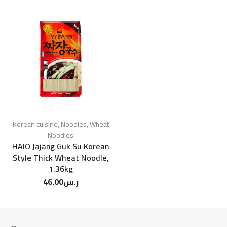
Korean cuisine
,
Noodles
,
Wheat
Noodles
HAIO Jajang Guk Su Korean
Style Thick Wheat Noodle,
1.36kg
46.00
ر.س