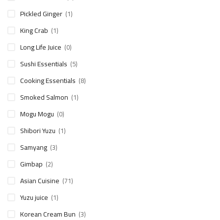
Pickled Ginger
(1)
King Crab
(1)
Long Life Juice
(0)
Sushi Essentials
(5)
Cooking Essentials
(8)
Smoked Salmon
(1)
Mogu Mogu
(0)
Shibori Yuzu
(1)
Samyang
(3)
Gimbap
(2)
Asian Cuisine
(71)
Yuzu juice
(1)
Korean Cream Bun
(3)