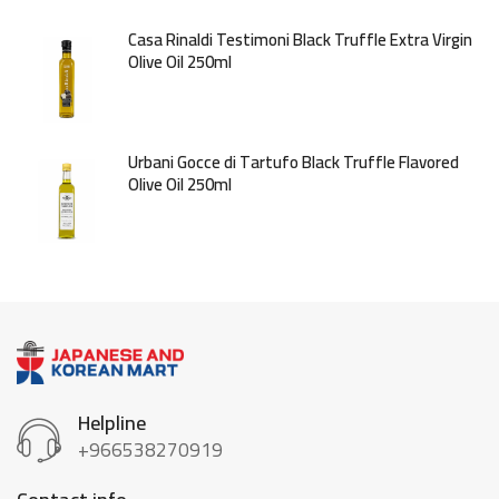
Casa Rinaldi Testimoni Black Truffle Extra Virgin
Olive Oil 250ml
Urbani Gocce di Tartufo Black Truffle Flavored
Olive Oil 250ml
Helpline
+966538270919