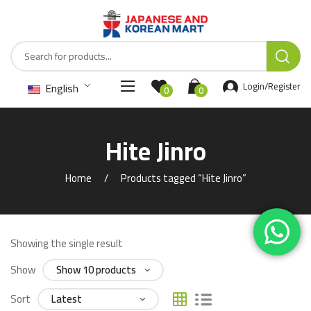
English
Login/Register
0
0
Hite Jinro
Home
Products tagged “Hite Jinro”
Showing the single result
Show
Sort