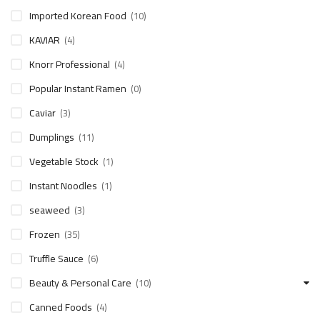
Imported Korean Food
(10)
KAVIAR
(4)
Knorr Professional
(4)
Popular Instant Ramen
(0)
Caviar
(3)
Dumplings
(11)
Vegetable Stock
(1)
Instant Noodles
(1)
seaweed
(3)
Frozen
(35)
Truffle Sauce
(6)
Beauty & Personal Care
(10)
Canned Foods
(4)