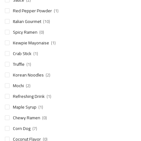
Sauce
(2)
Red Pepper Powder
(1)
Italian Gourmet
(10)
Spicy Ramen
(0)
Kewpie Mayonaise
(1)
Crab Stick
(1)
Truffle
(1)
Korean Noodles
(2)
Mochi
(2)
Refreshing Drink
(1)
Maple Syrup
(1)
Chewy Ramen
(0)
Corn Dog
(7)
Coconut Flavor
(0)