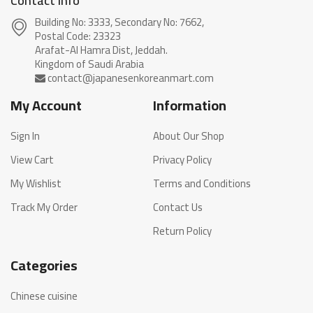
Contact info
Building No: 3333, Secondary No: 7662,
Postal Code: 23323
Arafat-Al Hamra Dist, Jeddah.
My Account
Information
Sign In
About Our Shop
View Cart
Privacy Policy
My Wishlist
Terms and Conditions
Track My Order
Contact Us
Return Policy
Categories
Chinese cuisine