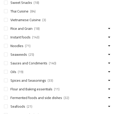
Sweet Snacks
(18)
Thai Cuisine
(84)
Vietnamese Cuisine
(3)
Rice and Grain
(18)
Instant foods
(143)
Noodles
(71)
Seaweeds
(25)
Sauces and Condiments
(140)
Oils
(19)
Spices and Seasonings
(33)
Flour and Baking essentials
(11)
Fermented foods and side dishes
(32)
Seafoods
(21)