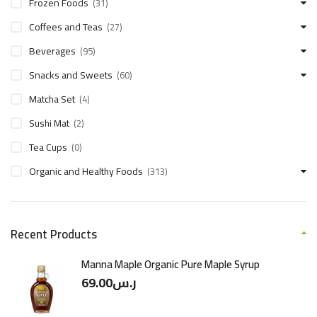
Frozen Foods
(31)
Coffees and Teas
(27)
Beverages
(95)
Snacks and Sweets
(60)
Matcha Set
(4)
Sushi Mat
(2)
Tea Cups
(0)
Organic and Healthy Foods
(313)
Recent Products
Manna Maple Organic Pure Maple Syrup
69.00
ر.س