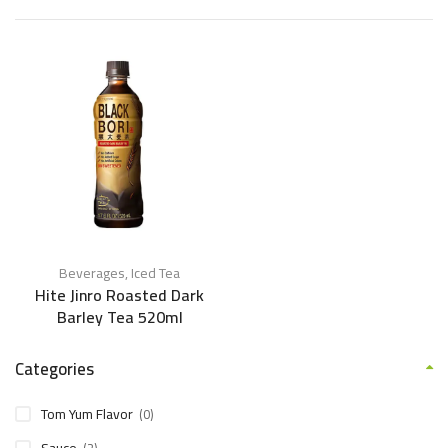
Beverages
,
Iced Tea
Hite Jinro Roasted Dark
Barley Tea 520ml
Categories
Tom Yum Flavor
(0)