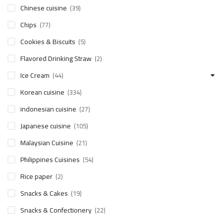
Chinese cuisine
(39)
Chips
(77)
Cookies & Biscuits
(5)
Flavored Drinking Straw
(2)
Ice Cream
(44)
Korean cuisine
(334)
indonesian cuisine
(27)
Japanese cuisine
(105)
Malaysian Cuisine
(21)
Philippines Cuisines
(54)
Rice paper
(2)
Snacks & Cakes
(19)
Snacks & Confectionery
(22)