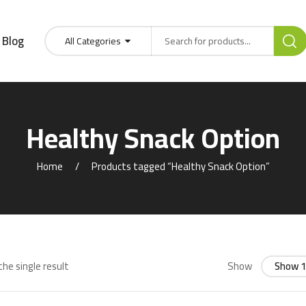
Blog
All Categories
Healthy Snack Option
Home
Products tagged “Healthy Snack Option”
he single result
Show
Show 1