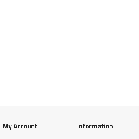
My Account
Information