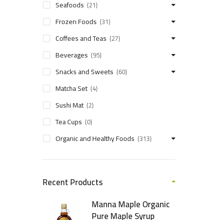
Seafoods
(21)
Frozen Foods
(31)
Coffees and Teas
(27)
Beverages
(95)
Snacks and Sweets
(60)
Matcha Set
(4)
Sushi Mat
(2)
Tea Cups
(0)
Organic and Healthy Foods
(313)
Recent Products
Manna Maple Organic
Pure Maple Syrup