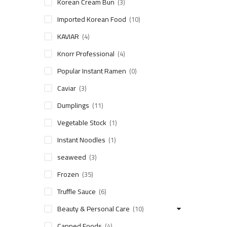
Korean Cream Bun
(3)
Imported Korean Food
(10)
KAVIAR
(4)
Knorr Professional
(4)
Popular Instant Ramen
(0)
Caviar
(3)
Dumplings
(11)
Vegetable Stock
(1)
Instant Noodles
(1)
seaweed
(3)
Frozen
(35)
Truffle Sauce
(6)
Beauty & Personal Care
(10)
Canned Foods
(4)