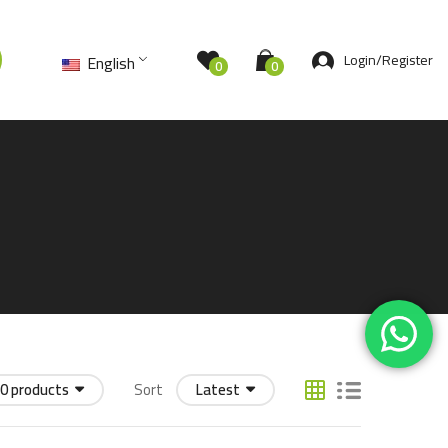
Login/Register
English
0
0
0 products
Sort
Latest