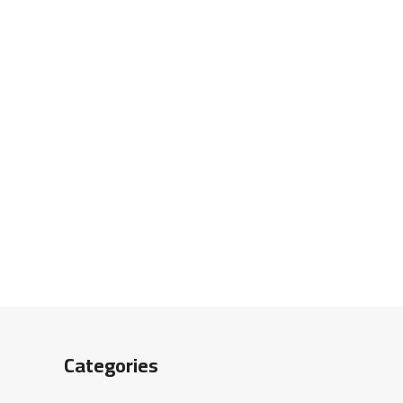
Categories