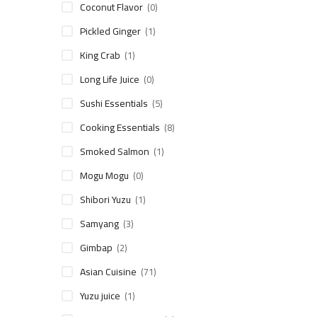
Coconut Flavor
(0)
Pickled Ginger
(1)
King Crab
(1)
Long Life Juice
(0)
Sushi Essentials
(5)
Cooking Essentials
(8)
Smoked Salmon
(1)
Mogu Mogu
(0)
Shibori Yuzu
(1)
Samyang
(3)
Gimbap
(2)
Asian Cuisine
(71)
Yuzu juice
(1)