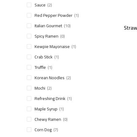
Sauce
(2)
Red Pepper Powder
(1)
Italian Gourmet
(10)
Straw
Spicy Ramen
(0)
Kewpie Mayonaise
(1)
Crab Stick
(1)
Truffle
(1)
Korean Noodles
(2)
Mochi
(2)
Refreshing Drink
(1)
Maple Syrup
(1)
Chewy Ramen
(0)
Corn Dog
(7)