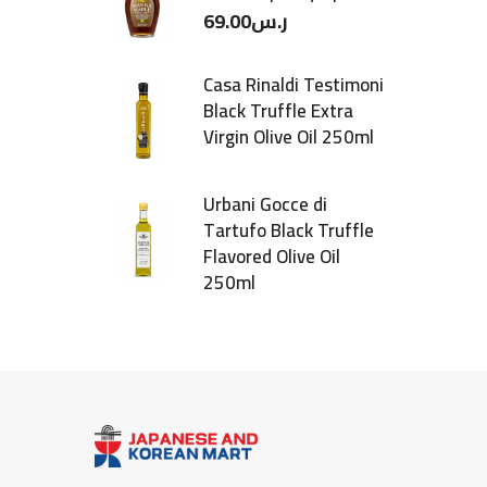
69.00
ر.س
Casa Rinaldi Testimoni
Black Truffle Extra
Virgin Olive Oil 250ml
Urbani Gocce di
Tartufo Black Truffle
Flavored Olive Oil
250ml