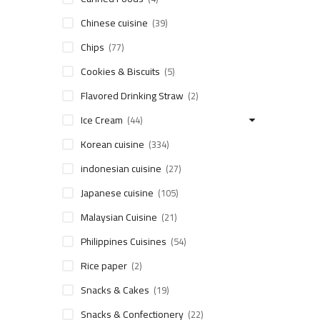
Chinese cuisine
(39)
Chips
(77)
Cookies & Biscuits
(5)
Flavored Drinking Straw
(2)
Ice Cream
(44)
Korean cuisine
(334)
indonesian cuisine
(27)
Japanese cuisine
(105)
Malaysian Cuisine
(21)
Philippines Cuisines
(54)
Rice paper
(2)
Snacks & Cakes
(19)
Snacks & Confectionery
(22)