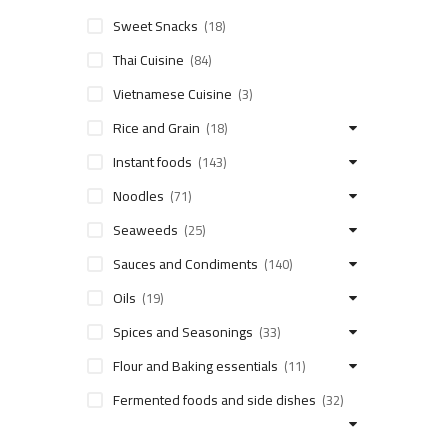
Sweet Snacks
(18)
Thai Cuisine
(84)
Vietnamese Cuisine
(3)
Rice and Grain
(18)
Instant foods
(143)
Noodles
(71)
Seaweeds
(25)
Sauces and Condiments
(140)
Oils
(19)
Spices and Seasonings
(33)
Flour and Baking essentials
(11)
Fermented foods and side dishes
(32)