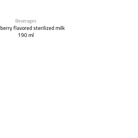
Beverages
berry flavored sterilized milk
190 ml