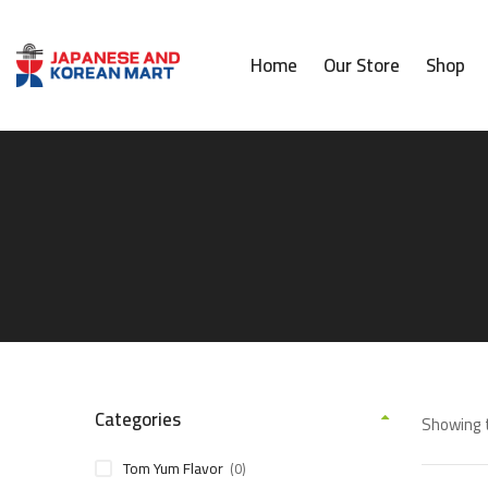
Home
Our Store
Shop
Categories
Showing t
Tom Yum Flavor
(0)