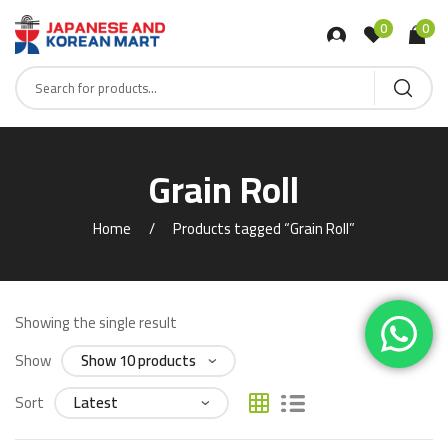
0
0
Grain Roll
Home
Products tagged “Grain Roll”
Showing the single result
Show
Sort