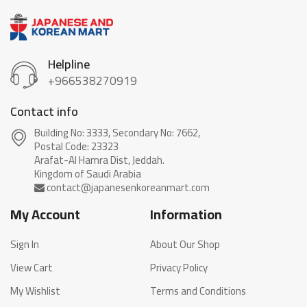
Helpline
+966538270919
Contact info
Building No: 3333, Secondary No: 7662,
Postal Code: 23323
Arafat-Al Hamra Dist, Jeddah.
My Account
Information
Sign In
About Our Shop
View Cart
Privacy Policy
My Wishlist
Terms and Conditions