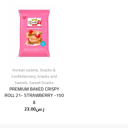
Korean cuisine
,
Snacks &
Confectionery
,
Snacks and
Sweets
,
Sweet Snacks
PREMIUM BAKED CRISPY
ROLL 21- STRAWBERRY -150
g
23.00
ر.س