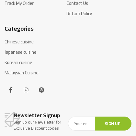
Track My Order
Contact Us
Return Policy
Categories
Chinese cuisine
Japanese cuisine
Korean cuisine
Malaysian Cuisine
Newsletter Signup
Sign up our Newsletter for
SIGN UP
Exclusive Discount codes