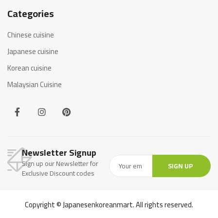
Categories
Chinese cuisine
Japanese cuisine
Korean cuisine
Malaysian Cuisine
Newsletter Signup
Sign up our Newsletter for
SIGN UP
Exclusive Discount codes
Copyright © Japanesenkoreanmart. All rights reserved.