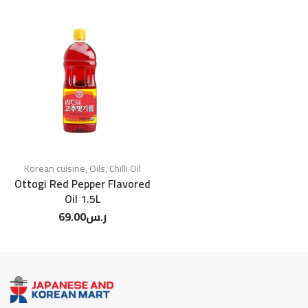
Korean cuisine
,
Oils
,
Chilli Oil
Ottogi Red Pepper Flavored
Oil 1.5L
69.00
ر.س