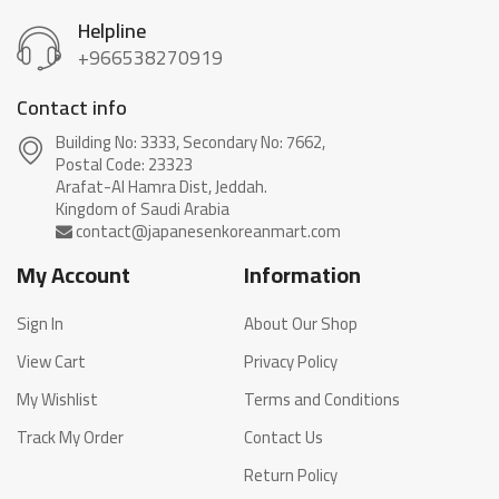
Helpline
+966538270919
Contact info
Building No: 3333, Secondary No: 7662,
Postal Code: 23323
Arafat-Al Hamra Dist, Jeddah.
My Account
Information
Sign In
About Our Shop
View Cart
Privacy Policy
My Wishlist
Terms and Conditions
Track My Order
Contact Us
Return Policy