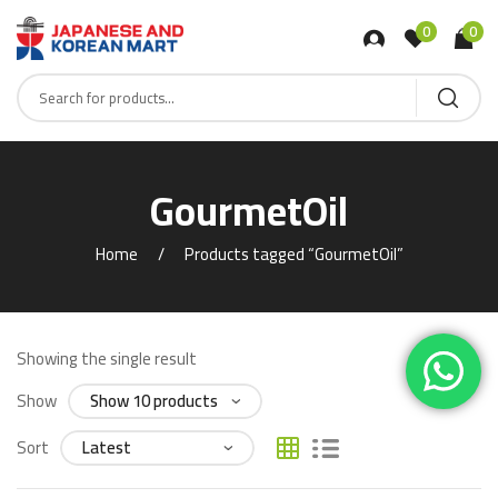
0
0
GourmetOil
Home
Products tagged “GourmetOil”
Showing the single result
Show
Sort