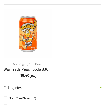
Beverages
,
Soft Drinks
Warheads Peach Soda 330ml
18.40
ر.س
Categories
Tom Yum Flavor
(0)