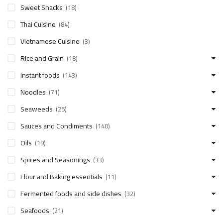
Sweet Snacks
(18)
Thai Cuisine
(84)
Vietnamese Cuisine
(3)
Rice and Grain
(18)
Instant foods
(143)
Noodles
(71)
Seaweeds
(25)
Sauces and Condiments
(140)
Oils
(19)
Spices and Seasonings
(33)
Flour and Baking essentials
(11)
Fermented foods and side dishes
(32)
Seafoods
(21)