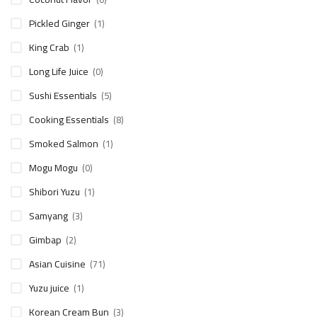
Pickled Ginger
(1)
King Crab
(1)
Long Life Juice
(0)
Sushi Essentials
(5)
Cooking Essentials
(8)
Smoked Salmon
(1)
Mogu Mogu
(0)
Shibori Yuzu
(1)
Samyang
(3)
Gimbap
(2)
Asian Cuisine
(71)
Yuzu juice
(1)
Korean Cream Bun
(3)