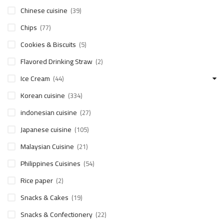
Chinese cuisine
(39)
Chips
(77)
Cookies & Biscuits
(5)
Flavored Drinking Straw
(2)
Ice Cream
(44)
Korean cuisine
(334)
indonesian cuisine
(27)
Japanese cuisine
(105)
Malaysian Cuisine
(21)
Philippines Cuisines
(54)
Rice paper
(2)
Snacks & Cakes
(19)
Snacks & Confectionery
(22)