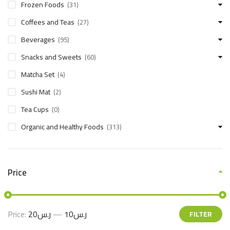
Frozen Foods
(31)
Coffees and Teas
(27)
Beverages
(95)
Snacks and Sweets
(60)
Matcha Set
(4)
Sushi Mat
(2)
Tea Cups
(0)
Organic and Healthy Foods
(313)
Price
Price:
ر.س20
—
ر.س10
FILTER