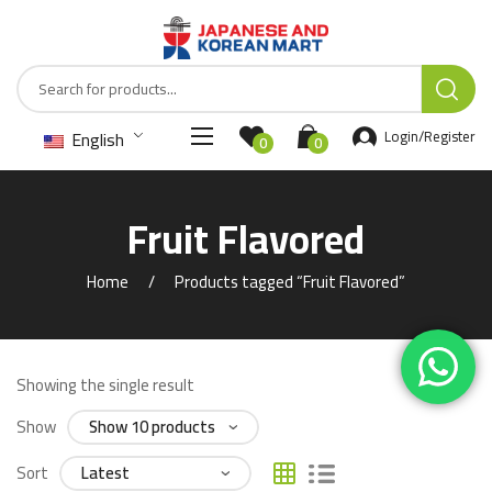
English
Login/Register
0
0
Fruit Flavored
Home
Products tagged “Fruit Flavored”
Showing the single result
Show
Sort