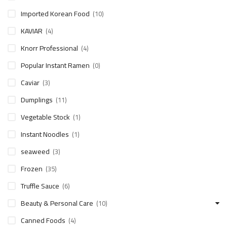
Imported Korean Food
(10)
KAVIAR
(4)
Knorr Professional
(4)
Popular Instant Ramen
(0)
Caviar
(3)
Dumplings
(11)
Vegetable Stock
(1)
Instant Noodles
(1)
seaweed
(3)
Frozen
(35)
Truffle Sauce
(6)
Beauty & Personal Care
(10)
Canned Foods
(4)