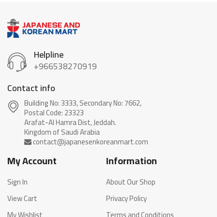
Helpline
+966538270919
Contact info
Building No: 3333, Secondary No: 7662,
Postal Code: 23323
Arafat-Al Hamra Dist, Jeddah.
My Account
Information
Sign In
About Our Shop
View Cart
Privacy Policy
My Wishlist
Terms and Conditions