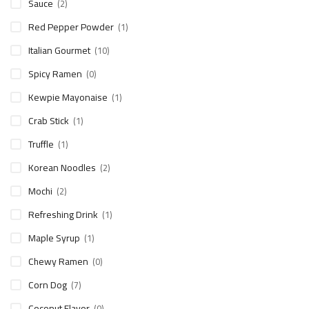
Sauce
(2)
Red Pepper Powder
(1)
Italian Gourmet
(10)
Spicy Ramen
(0)
Kewpie Mayonaise
(1)
Crab Stick
(1)
Truffle
(1)
Korean Noodles
(2)
Mochi
(2)
Refreshing Drink
(1)
Maple Syrup
(1)
Chewy Ramen
(0)
Corn Dog
(7)
Coconut Flavor
(0)