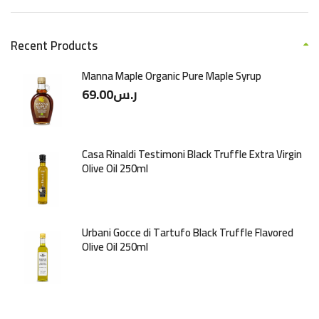
Recent Products
Manna Maple Organic Pure Maple Syrup
69.00
ر.س
Casa Rinaldi Testimoni Black Truffle Extra Virgin
Olive Oil 250ml
Urbani Gocce di Tartufo Black Truffle Flavored
Olive Oil 250ml