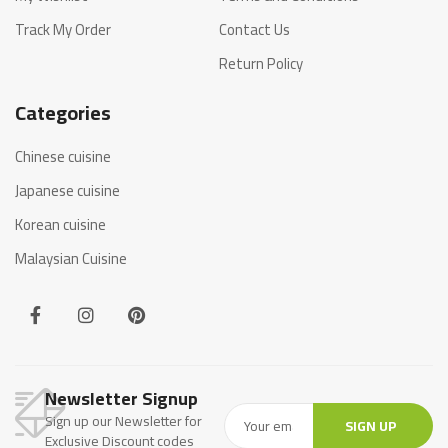
Track My Order
Contact Us
Return Policy
Categories
Chinese cuisine
Japanese cuisine
Korean cuisine
Malaysian Cuisine
Newsletter Signup
Sign up our Newsletter for
SIGN UP
Exclusive Discount codes