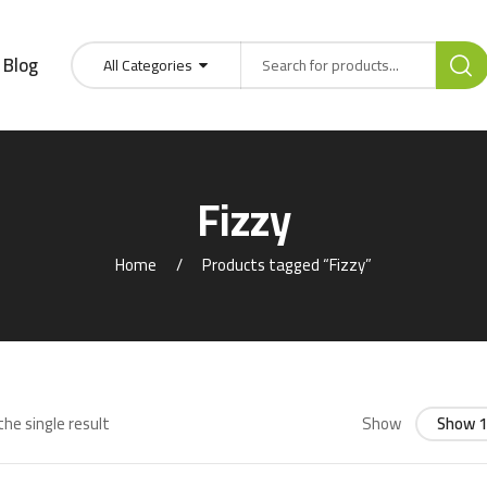
Blog
All Categories
Fizzy
Home
Products tagged “Fizzy”
he single result
Show
Show 1