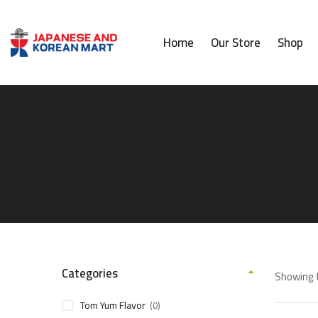
Home
Our Store
Shop
Categories
Showing t
Tom Yum Flavor
(0)