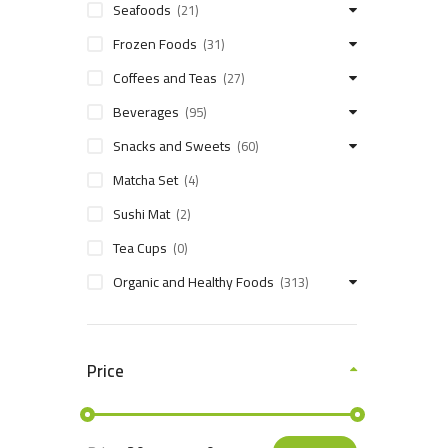
Seafoods
(21)
Frozen Foods
(31)
Coffees and Teas
(27)
Beverages
(95)
Snacks and Sweets
(60)
Matcha Set
(4)
Sushi Mat
(2)
Tea Cups
(0)
Organic and Healthy Foods
(313)
Price