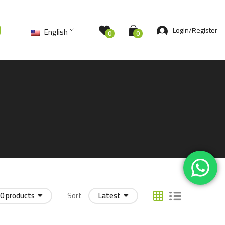
Login/Register
English
0
0
0 products
Sort
Latest