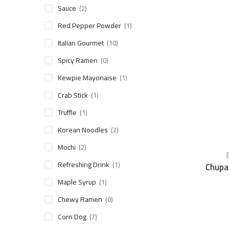
Sauce
(2)
Red Pepper Powder
(1)
Italian Gourmet
(10)
Spicy Ramen
(0)
Kewpie Mayonaise
(1)
Crab Stick
(1)
Truffle
(1)
Korean Noodles
(2)
Mochi
(2)
Refreshing Drink
(1)
Chupa
Maple Syrup
(1)
Chewy Ramen
(0)
Corn Dog
(7)