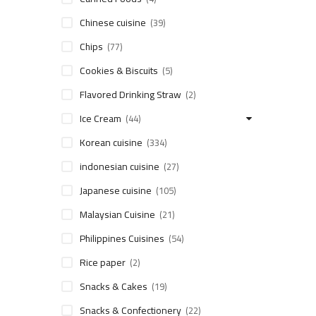
Chinese cuisine
(39)
Chips
(77)
Cookies & Biscuits
(5)
Flavored Drinking Straw
(2)
Ice Cream
(44)
Korean cuisine
(334)
indonesian cuisine
(27)
Japanese cuisine
(105)
Malaysian Cuisine
(21)
Philippines Cuisines
(54)
Rice paper
(2)
Snacks & Cakes
(19)
Snacks & Confectionery
(22)