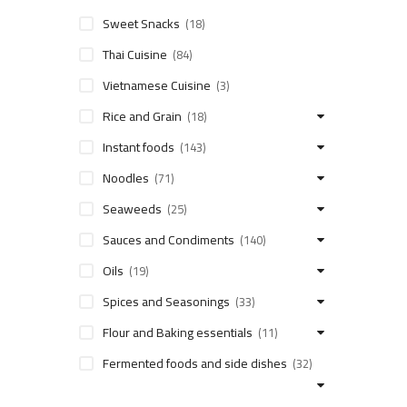
Sweet Snacks
(18)
Thai Cuisine
(84)
Vietnamese Cuisine
(3)
Rice and Grain
(18)
Instant foods
(143)
Noodles
(71)
Seaweeds
(25)
Sauces and Condiments
(140)
Oils
(19)
Spices and Seasonings
(33)
Flour and Baking essentials
(11)
Fermented foods and side dishes
(32)