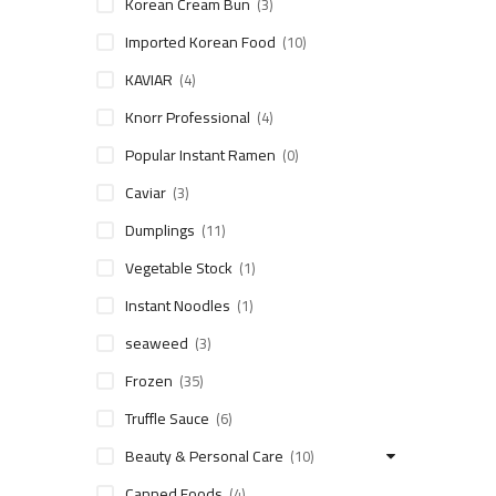
Korean Cream Bun
(3)
Imported Korean Food
(10)
KAVIAR
(4)
Knorr Professional
(4)
Popular Instant Ramen
(0)
Caviar
(3)
Dumplings
(11)
Vegetable Stock
(1)
Instant Noodles
(1)
seaweed
(3)
Frozen
(35)
Truffle Sauce
(6)
Beauty & Personal Care
(10)
Canned Foods
(4)