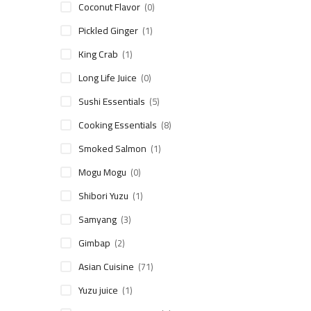
Coconut Flavor
(0)
Pickled Ginger
(1)
King Crab
(1)
Long Life Juice
(0)
Sushi Essentials
(5)
Cooking Essentials
(8)
Smoked Salmon
(1)
Mogu Mogu
(0)
Shibori Yuzu
(1)
Samyang
(3)
Gimbap
(2)
Asian Cuisine
(71)
Yuzu juice
(1)