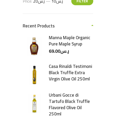
Price:
ر.س20
—
ر.س10
FILTER
Recent Products
Manna Maple Organic
Pure Maple Syrup
69.00
ر.س
Casa Rinaldi Testimoni
Black Truffle Extra
Virgin Olive Oil 250ml
Urbani Gocce di
Tartufo Black Truffle
Flavored Olive Oil
250ml