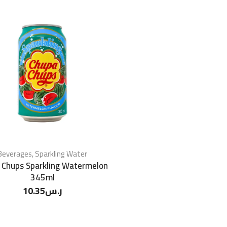
Beverages
,
Sparkling Water
 Chups Sparkling Watermelon
345ml
10.35
ر.س